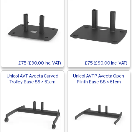
£75 (£90.00 inc. VAT)
£75 (£90.00 inc. VAT)
Unicol AVT Avecta Curved
Unicol AVTP Avecta Open
Trolley Base 89 × 61cm
Plinth Base 88 × 61cm