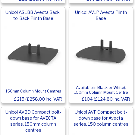
Unicol ASLBB Avecta Back-
Unicol AV1P Avecta Plinth
to-Back Plinth Base
Base
Available in Black or White).
150mm Column Mount Centres
150mm Column Mount Centre
£215 (£258.00 inc. VAT)
£104 (£124.80 inc. VAT)
Unicol AVBD Compact bolt-
Unicol AVF Compact bolt-
down base for AVECTA
down base for Avecta
series, 150mm column
series, 150 column centres
centres