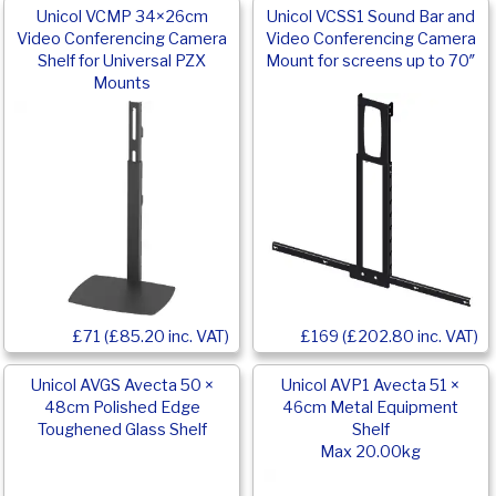
Unicol VCMP 34×26cm
Unicol VCSS1 Sound Bar and
Video Conferencing Camera
Video Conferencing Camera
Shelf for Universal PZX
Mount for screens up to 70″
Mounts
£169 (£202.80 inc. VAT)
£71 (£85.20 inc. VAT)
Unicol AVGS Avecta 50 ×
Unicol AVP1 Avecta 51 ×
48cm Polished Edge
46cm Metal Equipment
Toughened Glass Shelf
Shelf
Max 20.00kg