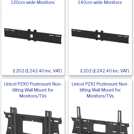
120cm wide Monitors
140cm wide Monitors
£202 (£242.40 inc. VAT)
£202 (£242.40 inc. VAT)
Unicol PZX0 Pozimount Non-
Unicol PZX1 Pozimount Non-
tilting Wall Mount for
tilting Wall Mount for
Monitors/TVs
Monitors/TVs