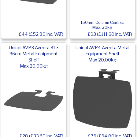
150mm Column Centres
Max. 20kg
£44 (£52.80 inc. VAT)
£93 (£111.60 inc. VAT)
Unicol AVP3 Avecta 31 ×
Unicol AVP4 Avecta Metal
36cm Metal Equipment
Equipment Shelf
Shelf
Max 20.00kg
Max 20.00kg
£79 (£94.80 inc. VAT)
£28 (£33.60 inc. VAT)