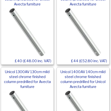
Avecta furniture
Avecta furniture
£40 (£48.00 inc. VAT)
£44 (£52.80 inc. VAT)
Unicol 1300AV 130cm mild
Unicol 1400AV 140cm mild
steel chrome finished
steel chrome finished
column predrilled for Avecta
column predrilled for Unicol
furniture
Avecta furniture