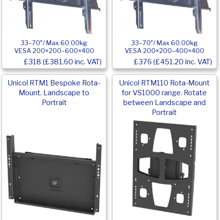
33–70″/ Max 60.00kg
33–70″/ Max 60.00kg
VESA 200×200–600×400
VESA 200×200–400×400
£318 (£381.60 inc. VAT)
£376 (£451.20 inc. VAT)
Unicol RTM1 Bespoke Rota-
Unicol RTM110 Rota-Mount
Mount. Landscape to
for VS1000 range. Rotate
Portrait
between Landscape and
Portrait