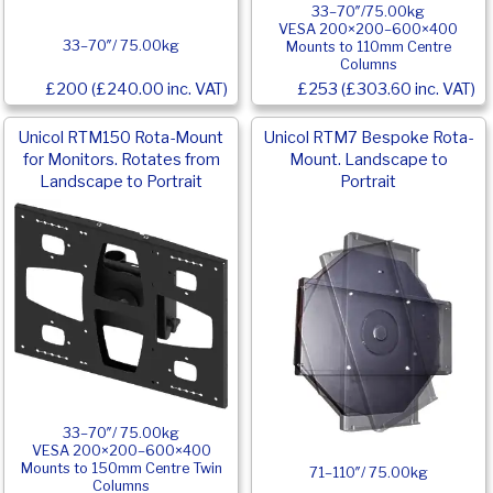
33–70″/75.00kg
VESA 200×200–600×400
33–70″/ 75.00kg
Mounts to 110mm Centre
Columns
£200 (£240.00 inc. VAT)
£253 (£303.60 inc. VAT)
Unicol RTM150 Rota-Mount
Unicol RTM7 Bespoke Rota-
for Monitors. Rotates from
Mount. Landscape to
Landscape to Portrait
Portrait
33–70″/ 75.00kg
VESA 200×200–600×400
Mounts to 150mm Centre Twin
71–110″/ 75.00kg
Columns