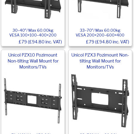
30–40″/ Max 60.00kg
33–70″/ Max 60.00kg
VESA 100×100–400×200
VESA 200×200–600×400
£79 (£94.80 inc. VAT)
£79 (£94.80 inc. VAT)
Unicol PZX10 Pozimount
Unicol PZX3 Pozimount Non-
Non-tilting Wall Mount for
tilting Wall Mount for
Monitors/TVs
Monitors/TVs