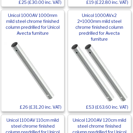
£25 (£30.00 inc. VAT)
£19 (£22.80 inc. VAT)
Unicol 1000AV 1000mm
Unicol 1000AVx2
mild steel chrome finished
2×1000mm mild steel
column predrilled for Unicol
chrome finished column
Avecta furniture
predrilled for Avecta
furniture
£26 (£31.20 inc. VAT)
£53 (£63.60 inc. VAT)
Unicol 1100AV 110cm mild
Unicol 1200AV 120cm mild
steel chrome finished
steel chrome finished
column predrilled for Unicol
column predrilled for Unicol