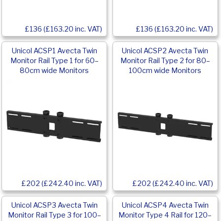
£136 (£163.20 inc. VAT)
£136 (£163.20 inc. VAT)
Unicol ACSP1 Avecta Twin
Unicol ACSP2 Avecta Twin
Monitor Rail Type 1 for 60–
Monitor Rail Type 2 for 80–
80cm wide Monitors
100cm wide Monitors
£202 (£242.40 inc. VAT)
£202 (£242.40 inc. VAT)
Unicol ACSP3 Avecta Twin
Unicol ACSP4 Avecta Twin
Monitor Rail Type 3 for 100–
Monitor Type 4 Rail for 120–