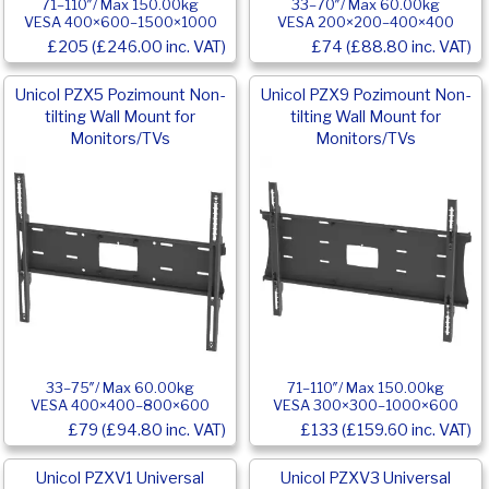
71–110″/ Max 150.00kg
33–70″/ Max 60.00kg
VESA 400×600–1500×1000
VESA 200×200–400×400
£205 (£246.00 inc. VAT)
£74 (£88.80 inc. VAT)
Unicol PZX5 Pozimount Non-
Unicol PZX9 Pozimount Non-
tilting Wall Mount for
tilting Wall Mount for
Monitors/TVs
Monitors/TVs
33–75″/ Max 60.00kg
71–110″/ Max 150.00kg
VESA 400×400–800×600
VESA 300×300–1000×600
£79 (£94.80 inc. VAT)
£133 (£159.60 inc. VAT)
Unicol PZXV1 Universal
Unicol PZXV3 Universal