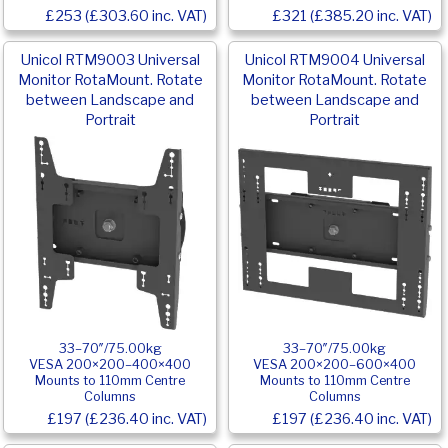
£253 (£303.60 inc. VAT)
£321 (£385.20 inc. VAT)
Unicol RTM9003 Universal
Unicol RTM9004 Universal
Monitor RotaMount. Rotate
Monitor RotaMount. Rotate
between Landscape and
between Landscape and
Portrait
Portrait
33–70″/75.00kg
33–70″/75.00kg
VESA 200×200–400×400
VESA 200×200–600×400
Mounts to 110mm Centre
Mounts to 110mm Centre
Columns
Columns
£197 (£236.40 inc. VAT)
£197 (£236.40 inc. VAT)