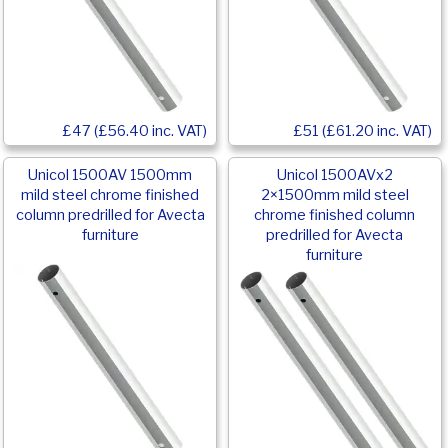
£47 (£56.40 inc. VAT)
£51 (£61.20 inc. VAT)
Unicol 1500AV 1500mm
Unicol 1500AVx2
mild steel chrome finished
2×1500mm mild steel
column predrilled for Avecta
chrome finished column
furniture
predrilled for Avecta
furniture