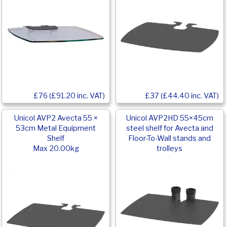
£76 (£91.20 inc. VAT)
£37 (£44.40 inc. VAT)
Unicol AVP2 Avecta 55 ×
Unicol AVP2HD 55×45cm
53cm Metal Equipment
steel shelf for Avecta and
Shelf
Floor-To-Wall stands and
Max 20.00kg
trolleys