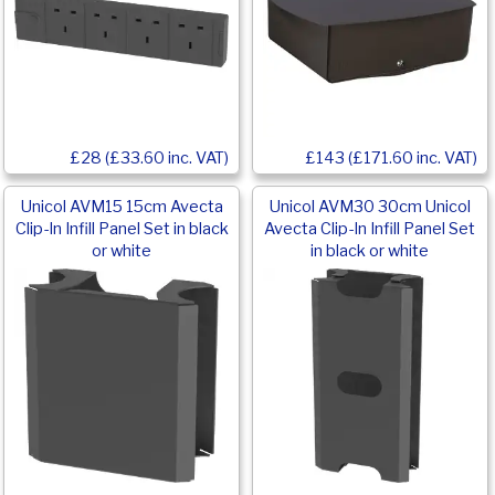
£28 (£33.60 inc. VAT)
£143 (£171.60 inc. VAT)
Unicol AVM15 15cm Avecta
Unicol AVM30 30cm Unicol
Clip-In Infill Panel Set in black
Avecta Clip-In Infill Panel Set
or white
in black or white