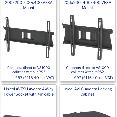
200x200–600x400 VESA
200x200–400x400 VESA
Mount
Mount
Connects direct to VS1000
Connects direct to VS1000
columns without PS2
columns without PS2
£97 (£116.40 inc. VAT)
£97 (£116.40 inc. VAT)
Unicol AVESU Avecta 4-Way
Unicol AVLC Avecta Locking
Power Socket with 4m cable
Cabinet