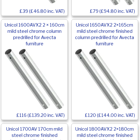
£39 (£46.80 inc. VAT)
£79 (£94.80 inc. VAT)
Unicol 1600AVX2 2 × 160cm
Unicol 1650AVX2 2×165cm
mild steel chrome column
mild steel chrome finished
predrilled for Avecta
column predrilled for Avecta
furniture
furniture
£116 (£139.20 inc. VAT)
£120 (£144.00 inc. VAT)
Unicol 1700AV 170cm mild
Unicol 1800AVX2 2×180cm
steel chrome finished
mild steel chrome finished