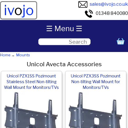
sales@ivojo.co.uk
iv
o
jo
01348 840080
☰ Menu ☰
Home
Mounts
Unicol Avecta Accessories
Unicol PZX1SS Pozimount
Unicol PZX3SS Pozimount
Stainless Steel Non-tilting
Non-tilting Wall Mount for
Wall Mount for Monitors/TVs
Monitors/TVs