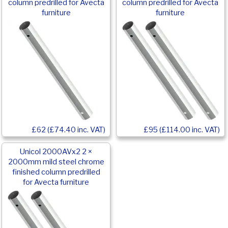
column predrilled for Avecta
column predrilled for Avecta
furniture
furniture
£62 (£74.40 inc. VAT)
£95 (£114.00 inc. VAT)
Unicol 2000AVx2 2 ×
2000mm mild steel chrome
finished column predrilled
for Avecta furniture