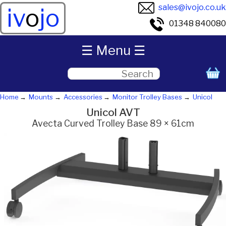
sales@ivojo.co.uk
iv
o
jo
01348 840080
☰ Menu ☰
Home
Mounts
Accessories
Monitor Trolley Bases
Unicol
Unicol AVT
Avecta Curved Trolley Base 89 × 61cm