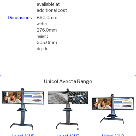
available at
additional cost
Dimensions
890.0mm
width
276.0mm
height
605.0mm
depth
Unicol Avecta Range