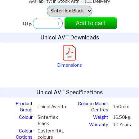
Availability: In Stock with FREE Delivery
Select
Option:
Add to cart
Qty.
Unicol AVT Downloads
Dimensions
Unicol AVT Specifications
Product
Column Mount
Unicol Avecta
150mm
Group
Centres
Colour
Sinterflex
Weight
16.50kg.
Black
Warranty
10 Years
Colour
Custom RAL
Options
colours