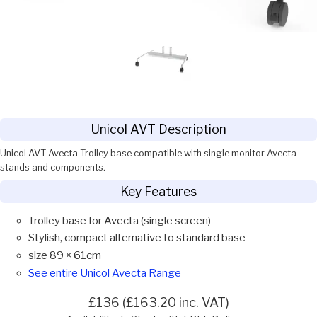
Unicol AVT Description
Unicol AVT Avecta Trolley base compatible with single monitor Avecta
stands and components.
Key Features
Trolley base for Avecta (single screen)
Stylish, compact alternative to standard base
size 89 × 61cm
See entire Unicol Avecta Range
£136 (£163.20 inc. VAT)