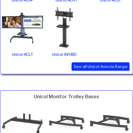
Unicol ACHP
Unicol ACHT
Unicol ACLP
Unicol ACLT
Unicol AVHBD
See all Unicol Avecta Range
Unicol Monitor Trolley Bases