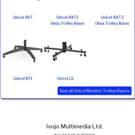
Unicol AVT
Unicol AXT1
Unicol AXT2
(Axia Trolley Base)
(Axia Trolley Base)
Unicol KT1
Unicol LS
See all Unicol Monitor Trolley Bases
Ivojo Multimedia Ltd.