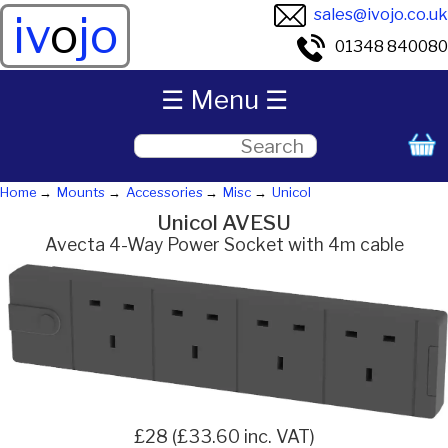
sales@ivojo.co.uk
iv
o
jo
01348 840080
☰ Menu ☰
Home
Mounts
Accessories
Misc
Unicol
Unicol AVESU
Avecta 4-Way Power Socket with 4m cable
£28 (£33.60 inc. VAT)