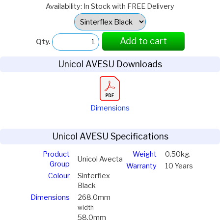
Availability: In Stock with FREE Delivery
Select
Option:
Add to cart
Qty.
Unicol AVESU Downloads
Dimensions
Unicol AVESU Specifications
Product
Weight
0.50kg.
Unicol Avecta
Group
Warranty
10 Years
Colour
Sinterflex
Black
Dimensions
268.0mm
width
58.0mm