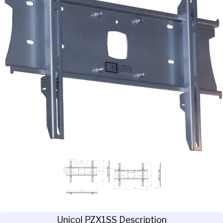
Unicol PZX1SS Description