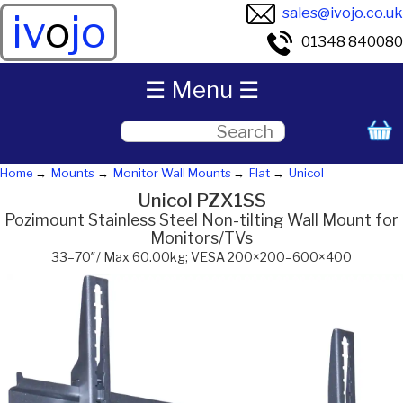
sales@ivojo.co.uk
iv
o
jo
01348 840080
☰ Menu ☰
Home
Mounts
Monitor Wall Mounts
Flat
Unicol
Unicol PZX1SS
Pozimount Stainless Steel Non-tilting Wall Mount for
Monitors/TVs
33–70″/ Max 60.00kg; VESA 200×200–600×400