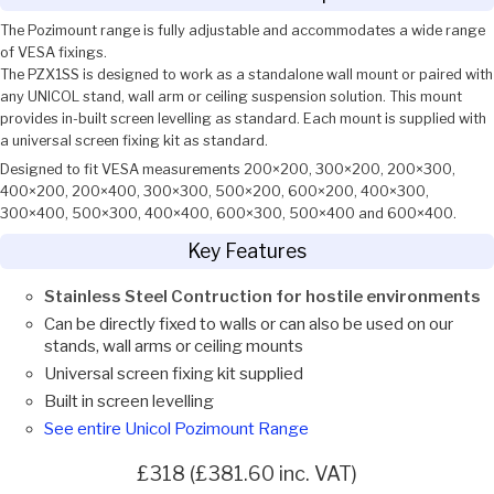
The Pozimount range is fully adjustable and accommodates a wide range
of VESA fixings.
The PZX1SS is designed to work as a standalone wall mount or paired with
any UNICOL stand, wall arm or ceiling suspension solution. This mount
provides in-built screen levelling as standard. Each mount is supplied with
a universal screen fixing kit as standard.
Designed to fit VESA measurements 200×200, 300×200, 200×300,
400×200, 200×400, 300×300, 500×200, 600×200, 400×300,
300×400, 500×300, 400×400, 600×300, 500×400 and 600×400.
Key Features
Stainless Steel Contruction for hostile environments
Can be directly fixed to walls or can also be used on our
stands, wall arms or ceiling mounts
Universal screen fixing kit supplied
Built in screen levelling
See entire Unicol Pozimount Range
£318 (£381.60 inc. VAT)