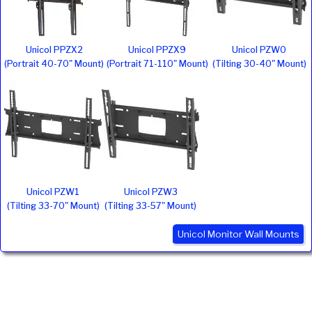
Unicol PPZX2
Unicol PPZX9
Unicol PZW0
(Portrait 40-70" Mount)
(Portrait 71-110" Mount)
(Tilting 30-40" Mount)
Unicol PZW1
Unicol PZW3
(Tilting 33-70" Mount)
(Tilting 33-57" Mount)
Unicol Monitor Wall Mounts