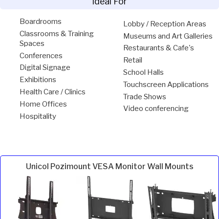
Ideal For
Boardrooms
Lobby / Reception Areas
Classrooms & Training
Museums and Art Galleries
Spaces
Restaurants & Cafe's
Conferences
Retail
Digital Signage
School Halls
Exhibitions
Touchscreen Applications
Health Care / Clinics
Trade Shows
Home Offices
Video conferencing
Hospitality
Unicol Pozimount VESA Monitor Wall Mounts