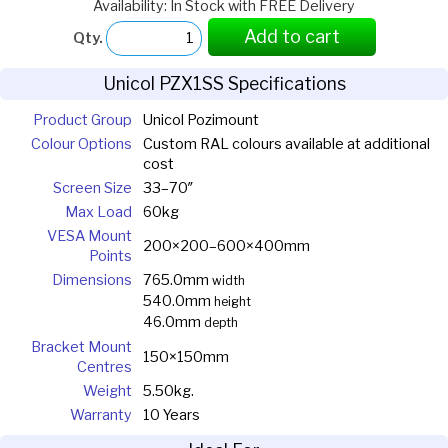
Availability: In Stock with FREE Delivery
Add to cart
Qty.
Unicol PZX1SS Specifications
Product Group
Unicol Pozimount
Colour Options
Custom RAL colours available at additional
cost
Screen Size
33–70″
Max Load
60kg
VESA Mount
200×200–600×400mm
Points
Dimensions
765.0mm
width
540.0mm
height
46.0mm
depth
Bracket Mount
150×150mm
Centres
Weight
5.50kg.
Warranty
10 Years