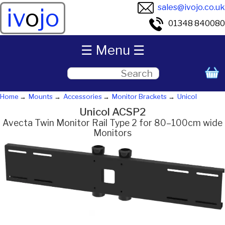
sales@ivojo.co.uk
iv
o
jo
01348 840080
☰ Menu ☰
Home
Mounts
Accessories
Monitor Brackets
Unicol
Unicol ACSP2
Avecta Twin Monitor Rail Type 2 for 80–100cm wide
Monitors