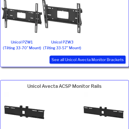
Unicol PZW1
Unicol PZW3
(Tilting 33-70" Mount)
(Tilting 33-57" Mount)
See all Unicol Avecta Monitor Brackets
Unicol Avecta ACSP Monitor Rails