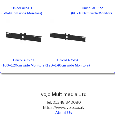
Unicol ACSP1
Unicol ACSP2
(60–80cm wide Monitors)
(80–100cm wide Monitors)
Unicol ACSP3
Unicol ACSP4
(100–120cm wide Monitors)
(120–140cm wide Monitors)
Ivojo Multimedia Ltd.
Tel: 01348 840080
https://www.ivojo.co.uk
About Us