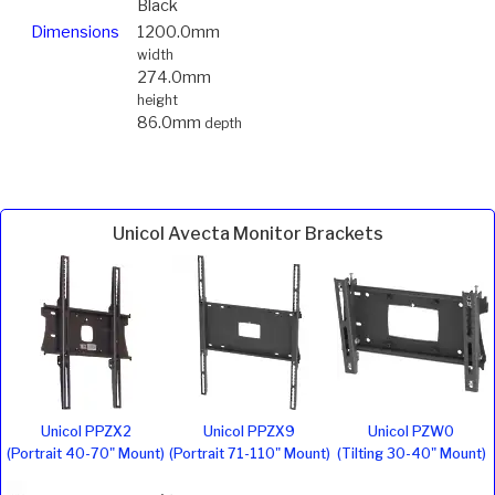
Black
Dimensions
1200.0mm
width
274.0mm
height
86.0mm
depth
Unicol Avecta Monitor Brackets
Unicol PPZX2
Unicol PPZX9
Unicol PZW0
(Portrait 40-70" Mount)
(Portrait 71-110" Mount)
(Tilting 30-40" Mount)