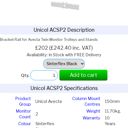
Unicol ACSP2 Description
Bracket Rail for Avecta Twin Monitor Trolleys and Stands
£202 (£242.40 inc. VAT)
Availability: In Stock with FREE Delivery
Select
Option:
Add to cart
Qty.
Unicol ACSP2 Specifications
Product
Column Mount
Unicol Avecta
150mm
Group
Centres
Monitor
Weight
11.70kg.
2
Count
Warranty
10
Colour
Sinterflex
Years