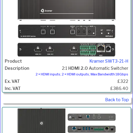
Kramer SWT3-21-H
2:1
HDMI 2.0
Automatic Switcher
2 × HDMI inputs; 2 × HDMI outputs; Max Bandwidth 18Gbps
£322
£386.40
Back to Top