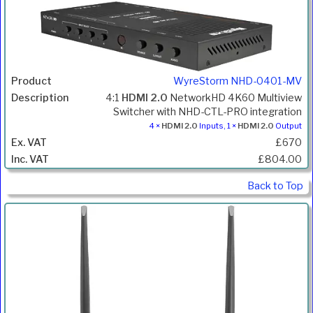
WyreStorm NHD-0401-MV
4:1
HDMI 2.0
NetworkHD 4K60 Multiview
Switcher with NHD-CTL-PRO integration
4 ×
HDMI 2.0
Inputs, 1 ×
HDMI 2.0
Output
£670
£804.00
Back to Top