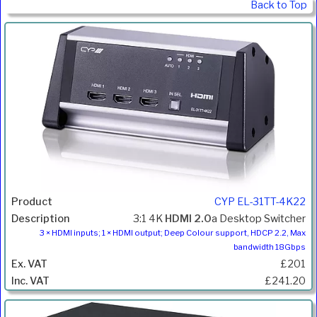
Back to Top
CYP EL-31TT-4K22
3:1 4K
HDMI 2.0
a Desktop Switcher
3 × HDMI inputs; 1 × HDMI output; Deep Colour support, HDCP 2.2, Max
bandwidth 18Gbps
£201
£241.20