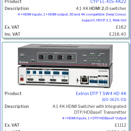
CYP EL-41S-4K22
4:1 4K
HDMI 2.0
switcher
4 × HDMI inputs; 1 × HDMI output; 3D and 4K compatible, Deep Colour
support, HDCP 2.2, Web GUI
£182
£218.40
Extron DTP T SW4 HD 4K
(60-1625-01)
4:1 4K HDMI Switcher with Integrated
DTP/HDBaseT Transmitter
4 × HDMI Inputs; 1 × DTP/HDBaseT Output
£1112