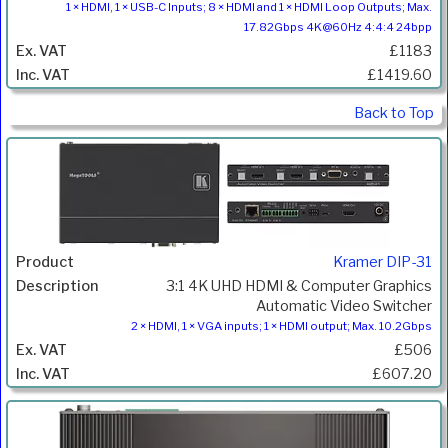
1 × HDMI, 1 × USB-C Inputs; 8 × HDMI and 1 × HDMI Loop Outputs; Max.
17.82Gbps 4K@60Hz 4:4:4 24bpp
£1183
£1419.60
Back to Top
Kramer DIP-31
3:1 4K UHD HDMI & Computer Graphics
Automatic Video Switcher
2 × HDMI, 1 × VGA inputs; 1 × HDMI output; Max. 10.2Gbps
£506
£607.20