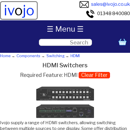
sales@ivojo.co.uk
iv
o
jo
01348 840080
☰ Menu ☰
Home
Components
Switching
HDMI
HDMI Switchers
Required Feature: HDMI
Clear Filter
Ivojo supply a range of HDMI switchers, allowing switching
between multiple sources to one display. Some offer distribution