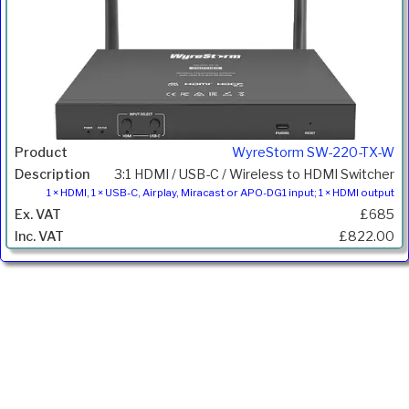
WyreStorm SW-220-TX-W
3:1 HDMI / USB-C / Wireless to HDMI Switcher
1 × HDMI, 1 × USB-C, Airplay, Miracast or APO-DG1 input; 1 × HDMI output
£685
£822.00