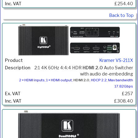
£254.40
Back to Top
Kramer VS-211X
2:1 4K 60Hz 4:4:4 HDR
HDMI 2.0
Auto Switcher
with audio de-embedding
2 × HDMI inputs; 1 × HDMI output;
HDMI 2.0
, HDCP 2.2; Max bandwidth
17.82Gbps
£257
£308.40