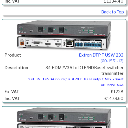
£1334.40
Back to Top
Extron DTP T USW 233
(60-1551-12)
3:1 HDMI/VGA to DTP/HDBaseT switcher
transmitter
2 × HDMI, 1 × VGA inputs; 1 × DTP/HDBaseT output; Max. 70m at
1080p/WUXGA
£1228
£1473.60