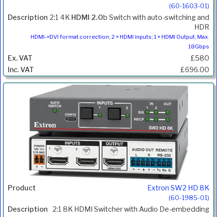
(60-1603-01)
2:1 4K
HDMI 2.0
b Switch with auto-switching and
HDR
HDMI->DVI format correction; 2 × HDMI inputs; 1 × HDMI Output; Max.
18Gbps
£580
£696.00
Extron SW2 HD 8K
(60-1985-01)
2:1 8K HDMI Switcher with Audio De-embedding