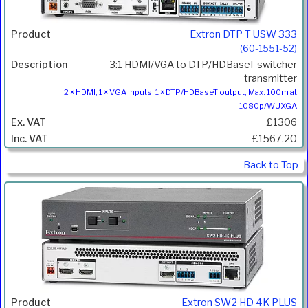
Extron DTP T USW 333
(60-1551-52)
3:1 HDMI/VGA to DTP/HDBaseT switcher
transmitter
2 × HDMI, 1 × VGA inputs; 1 × DTP/HDBaseT output; Max. 100m at
1080p/WUXGA
£1306
£1567.20
Back to Top
Extron SW2 HD 4K PLUS