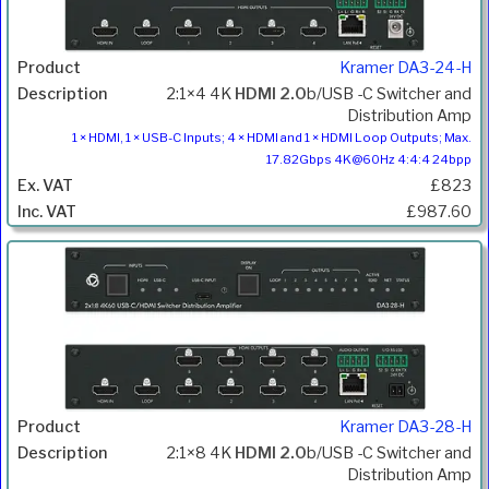
Kramer DA3-24-H
2:1×4 4K
HDMI 2.0
b/USB -C Switcher and
Distribution Amp
1 × HDMI, 1 × USB-C Inputs; 4 × HDMI and 1 × HDMI Loop Outputs; Max.
17.82Gbps 4K@60Hz 4:4:4 24bpp
£823
£987.60
Kramer DA3-28-H
2:1×8 4K
HDMI 2.0
b/USB -C Switcher and
Distribution Amp