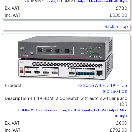
2 ×
HDMI 2.1
Inputs; 1 ×
HDMI 2.1
Output; Max Bandwidth 48Gbps
£780
£936.00
Back to Top
Extron SW4 HD 4K PLUS
(60-1604-01)
4:1 4K
HDMI 2.0
b Switch with auto-switching and
HDR
HDMI->DVI format correction; 4 × HDMI inputs; 1 × HDMI Output; Max.
18Gbps
£660
£792.00