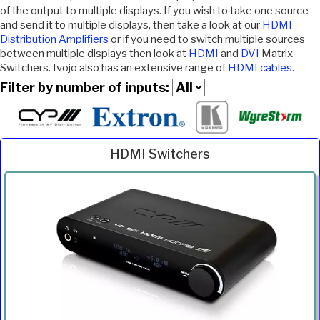
of the output to multiple displays. If you wish to take one source
and send it to multiple displays, then take a look at our
HDMI
Distribution Amplifiers
or if you need to switch multiple sources
between multiple displays then look at
HDMI
and
DVI
Matrix
Switchers. Ivojo also has an extensive range of
HDMI cables
.
Filter by number of inputs:
HDMI Switchers
Inc.
Product
Description
Price
VAT