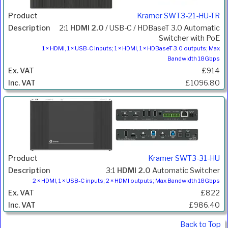
Kramer SWT3-21-HU-TR
2:1
HDMI 2.0
/ USB-C / HDBaseT 3.0 Automatic
Switcher with PoE
1 × HDMI, 1 × USB-C inputs; 1 × HDMI, 1 × HDBaseT 3.0 outputs; Max
Bandwidth 18Gbps
£914
£1096.80
Kramer SWT3-31-HU
3:1
HDMI 2.0
Automatic Switcher
2 × HDMI, 1 × USB-C inputs; 2 × HDMI outputs; Max Bandwidth 18Gbps
£822
£986.40
Back to Top