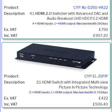
CYP AU-D250-4K22
4:1
HDMI 2.0
Switcher with Advanced DAC and
Audio Breakout UHD HDCP2.2 HDMI
4 × HDMI inputs; 1 × HDMI output; Max bandwidth 18Gbps
£756
£907.20
CYP EL-21PIP
2:1 HDMI Switch with Integrated Multi-view
Picture In Picture Technology
2 × HDMI inputs; 1 × HDMI output; Max bandwidth 6.75Gbps
£422
£506.40