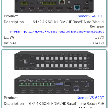
Kramer VS-611DT
6:1×2 4K 60Hz HDMI/HDBaseT Auto/Manual
Switcher
6 × HDMI inputs; 1 × HDMI, 1 × HDBaseT outputs; Max bandwidth 8.91Gbps
£779
£934.80
Kramer VS-62DT
6×2 4K 60Hz HDMI/HDBaseT Long Reach PoH