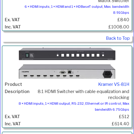
Matrix Switcher
6 × HDMI inputs; 1 × HDMI and 1 × HDBaseT output; Max. bandwidth
8.91Gbps
£840
£1008.00
Back to Top
Kramer VS-81H
8:1 HDMI Switcher with cable equalization and
reclocking
8 × HDMI inputs, 1 × HDMI output, RS-232, Ethernet or IR control, Max
bandwidth 6.75Gbps
£512
£614.40