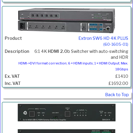
Extron SW6 HD 4K PLUS
(60-1605-01)
6:1 4K
HDMI 2.0
b Switcher with auto-switching
and HDR
HDMI->DVI format correction; 6 × HDMI inputs; 1 × HDMI Output; Max.
18Gbps
£1410
£1692.00
Back to Top