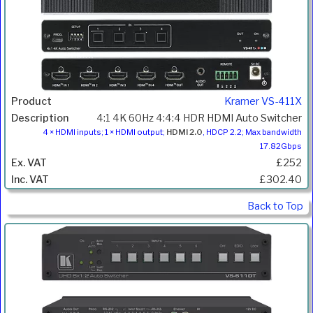
Kramer VS-411X
4:1 4K 60Hz 4:4:4 HDR HDMI Auto Switcher
4 × HDMI inputs; 1 × HDMI output;
HDMI 2.0
, HDCP 2.2; Max bandwidth
17.82Gbps
£252
£302.40
Back to Top