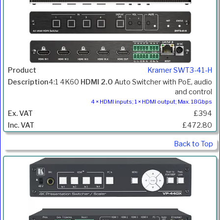
Kramer SWT3-41-H
4:1 4K60
HDMI 2.0
Auto Switcher with PoE, audio
and control
4 × HDMI inputs; 1 × HDMI output; Max. 18Gbps
£394
£472.80
Back to Top