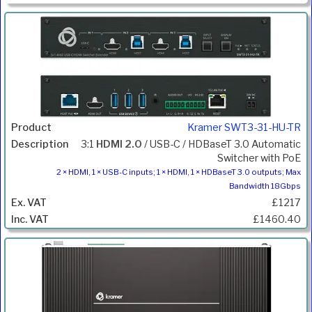
Kramer SWT3-31-HU-TR
3:1
HDMI 2.0
/ USB-C / HDBaseT 3.0 Automatic
Switcher with PoE
2 × HDMI, 1 × USB-C inputs; 1 × HDMI, 1 × HDBaseT 3.0 outputs; Max
Bandwidth 18Gbps
£1217
£1460.40