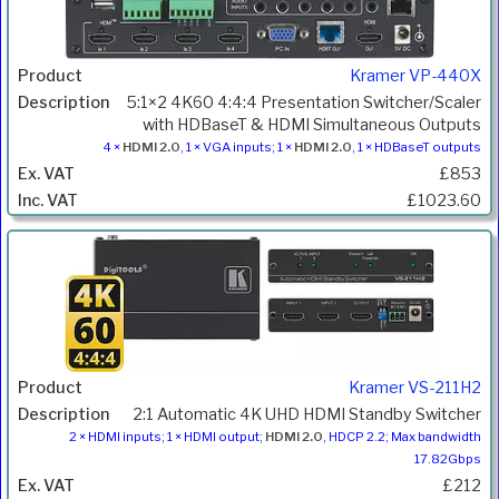
Kramer VP-440X
5:1×2 4K60 4:4:4 Presentation Switcher/Scaler
with HDBaseT & HDMI Simultaneous Outputs
4 ×
HDMI 2.0
, 1 × VGA inputs; 1 ×
HDMI 2.0
, 1 × HDBaseT outputs
£853
£1023.60
Kramer VS-211H2
2:1 Automatic 4K UHD HDMI Standby Switcher
2 × HDMI inputs; 1 × HDMI output;
HDMI 2.0
, HDCP 2.2; Max bandwidth
17.82Gbps
£212