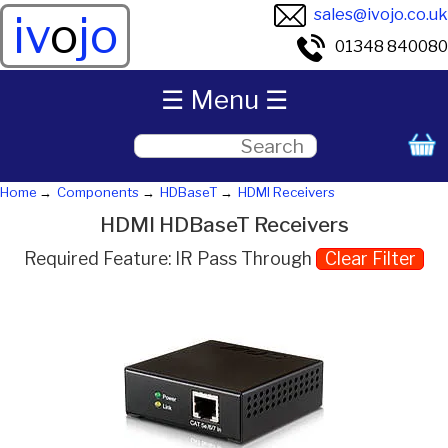
sales@ivojo.co.uk
iv
o
jo
01348 840080
☰ Menu ☰
Home
Components
HDBaseT
HDMI Receivers
HDMI HDBaseT Receivers
Required Feature: IR Pass Through
Clear Filter