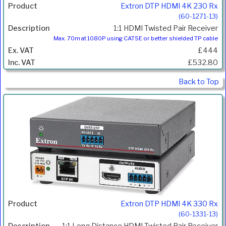
Extron DTP HDMI 4K 230 Rx
(60-1271-13)
1:1 HDMI Twisted Pair Receiver
Max. 70m at 1080P using CAT5E or better shielded TP cable
£444
£532.80
Back to Top
Extron DTP HDMI 4K 330 Rx
(60-1331-13)