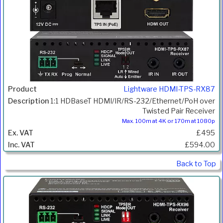
Lightware HDMI-TPS-RX87
1:1 HDBaseT HDMI/IR/RS-232/Ethernet/PoH over
Twisted Pair Receiver
Max. 100m at 4K or 170m at 1080p
£495
£594.00
Back to Top