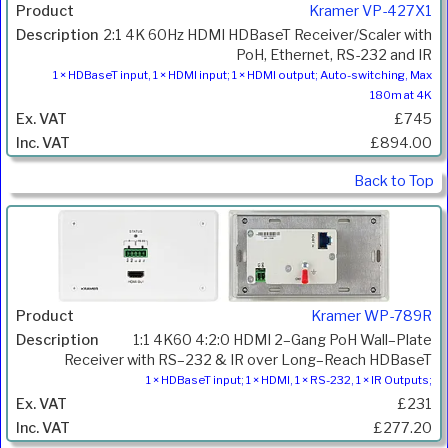
Kramer VP-427X1
2:1 4K 60Hz HDMI HDBaseT Receiver/Scaler with
PoH, Ethernet, RS-232 and IR
1 × HDBaseT input, 1 × HDMI input; 1 × HDMI output; Auto-switching, Max
180m at 4K
£745
£894.00
Back to Top
Kramer WP-789R
1:1 4K60 4:2:0 HDMI 2–Gang PoH Wall–Plate
Receiver with RS–232 & IR over Long–Reach HDBaseT
1 × HDBaseT input; 1 × HDMI, 1 × RS-232, 1 × IR Outputs;
£231
£277.20