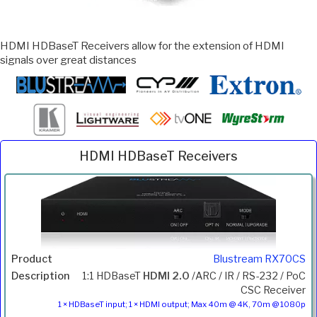
HDMI HDBaseT Receivers allow for the extension of HDMI
signals over great distances
HDMI HDBaseT Receivers
Inc.
Product
Description
Price
VAT
Blustream RX70CS
1:1 HDBaseT
HDMI 2.0
/ARC / IR / RS-232 / PoC
CSC Receiver
1 × HDBaseT input; 1 × HDMI output; Max 40m @ 4K, 70m @ 1080p