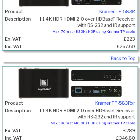
Kramer TP-583R
1:1 4K HDR
HDMI 2.0
over HDBaseT Receiver
with RS-232 and IR support
Max. 70m at 4K30Hz HDR using Kramer TP cable
£223
£267.60
Back to Top
Kramer TP-583Rxr
1:1 4K HDR
HDMI 2.0
over HDBaseT Receiver
with RS-232 and IR support
Max. 180m at 4K30Hz HDR using Kramer TP cable
£289
£346.80