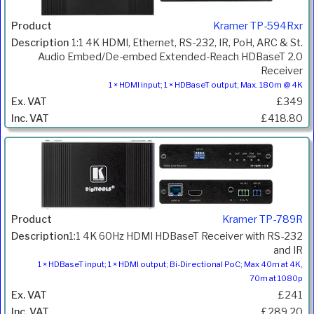
Kramer TP-594Rxr
1:1 4K HDMI, Ethernet, RS-232, IR, PoH, ARC & St.
Audio Embed/De-embed Extended-Reach HDBaseT 2.0
Receiver
1 × HDMI input; 1 × HDBaseT output; Max. 180m @ 4K
£349
£418.80
Kramer TP-789R
1:1 4K 60Hz HDMI HDBaseT Receiver with RS-232
and IR
1 × HDBaseT input; 1 × HDMI output; Bi-Directional PoC; Max 40m at 4K,
70m at 1080p
£241
£289.20