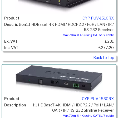
CYP PUV-1510RX
1:1 HDBaseT 4K HDMI / HDCP2.2 / PoH / LAN / IR /
RS-232 Receiver
Max 70m @ 4K using CAT6a/7 cable
£231
£277.20
Back to Top
CYP PUV-1530RX
1:1 HDBaseT 4K HDMI / HDCP2.2 / PoH / LAN /
OAR / IR / RS-232 Slimline Receiver
Max 70m @ 4K using CAT6a/7 cable