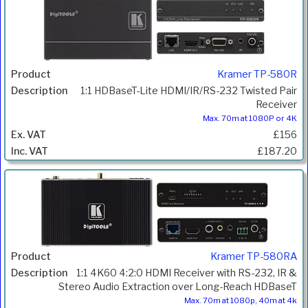
Kramer TP-580R
1:1 HDBaseT-Lite HDMI/IR/RS-232 Twisted Pair
Receiver
Max. 70m at 1080P or 4K
£156
£187.20
Kramer TP-580RA
1:1 4K60 4:2:0 HDMI Receiver with RS-232, IR &
Stereo Audio Extraction over Long-Reach HDBaseT
Max. 70m at 1080p, 40m at 4k