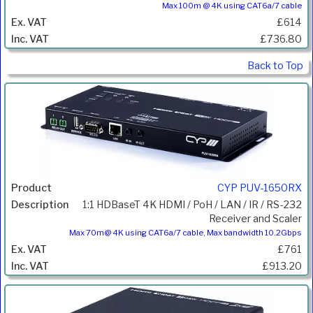
Max 100m @ 4K using CAT6a/7 cable
£614
£736.80
Back to Top
CYP PUV-1650RX
1:1 HDBaseT 4K HDMI / PoH / LAN / IR / RS-232
Receiver and Scaler
Max 70m@ 4K using CAT6a/7 cable, Max bandwidth 10.2Gbps
£761
£913.20