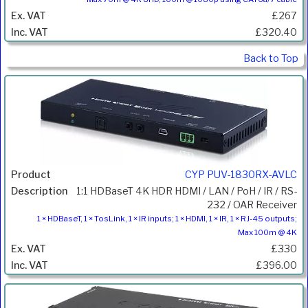
£267
£320.40
Back to Top
CYP PUV-1830RX-AVLC
1:1 HDBaseT 4K HDR HDMI / LAN / PoH / IR / RS-
232 / OAR Receiver
1 × HDBaseT, 1 × TosLink, 1 × IR inputs; 1 × HDMI, 1 × IR, 1 × RJ-45 outputs;
Max 100m @ 4K
£330
£396.00