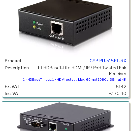
CYP PU-515PL-RX
1:1 HDBaseT-Lite HDMI / IR / PoH Twisted Pair
Receiver
1 × HDBaseT input; 1 × HDMI output; Max. 60m at 1080p, 35m at 4K
£142
£170.40