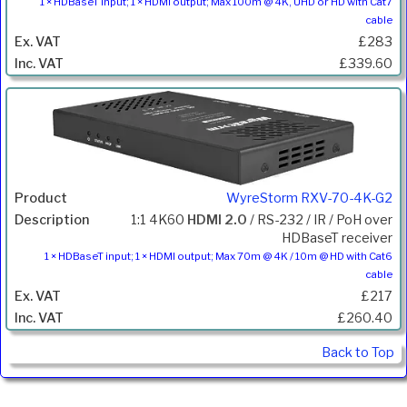
1 × HDBaseT input; 1 × HDMI output; Max 100m @ 4K, UHD or HD with Cat7
cable
£283
£339.60
WyreStorm RXV-70-4K-G2
1:1 4K60
HDMI 2.0
/ RS-232 / IR / PoH over
HDBaseT receiver
1 × HDBaseT input; 1 × HDMI output; Max 70m @ 4K / 10m @ HD with Cat6
cable
£217
£260.40
Back to Top