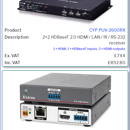
CYP PUV-2600RX
2×2 HDBaseT 2.0 HDMI / LAN / IR / RS-232
receiver
1 × HDMI, 1 × HDBaseT inputs; 2 × HDMI outputs
£744
£892.80