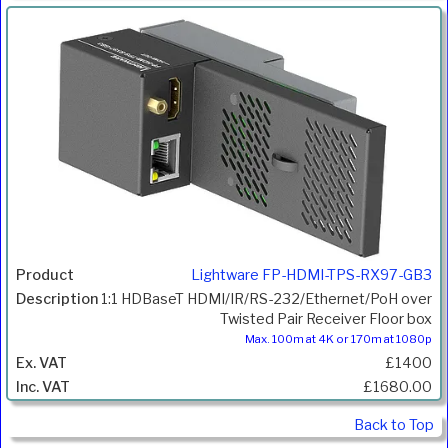
Lightware FP-HDMI-TPS-RX97-GB3
1:1 HDBaseT HDMI/IR/RS-232/Ethernet/PoH over
Twisted Pair Receiver Floor box
Max. 100m at 4K or 170m at 1080p
£1400
£1680.00
Back to Top