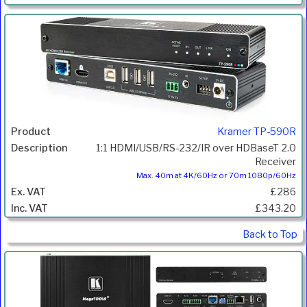
Kramer TP-590R
1:1 HDMI/USB/RS-232/IR over HDBaseT 2.0
Receiver
Max. 40m at 4K/60Hz or 70m 1080p/60Hz
£286
£343.20
Back to Top