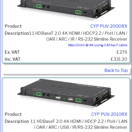
CYP PUV-2000RX
1:1 HDBaseT 2.0 4K HDMI / HDCP2.2 / PoH / LAN /
OAR / ARC / IR / RS-232 Slimline Receiver
Max 100m @ 4K using CAT6a/7 cable
£276
£331.20
Back to Top
CYP PUV-2010RX
1:1 HDBaseT 2.0 4K HDMI / HDCP 2.2 / PoH / LAN
/ OAR / ARC / USB / IR/RS-232 Slimline Receiver