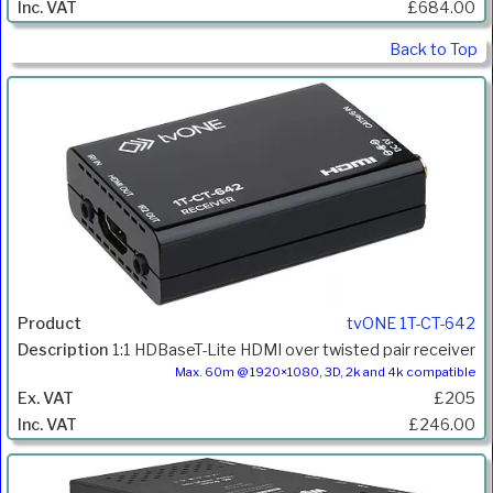
£684.00
Back to Top
tvONE 1T-CT-642
1:1 HDBaseT-Lite HDMI over twisted pair receiver
Max. 60m @ 1920×1080, 3D, 2k and 4k compatible
£205
£246.00