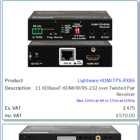
Lightware HDMI-TPS-RX86
1:1 HDBaseT HDMI/IR/RS-232 over Twisted Pair
Receiver
Max. 100m at 4K or 170m at 1080p
£475
£570.00