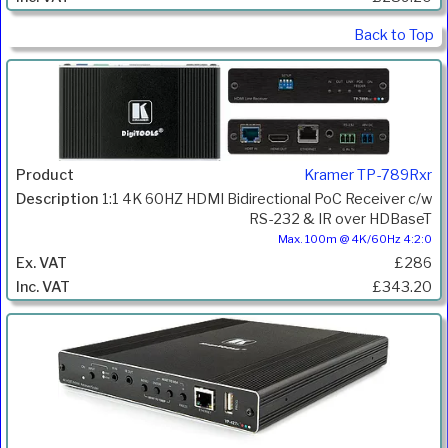
Back to Top
Kramer TP-789Rxr
1:1 4K 60HZ HDMI Bidirectional PoC Receiver c/w
RS-232 & IR over HDBaseT
Max. 100m @ 4K/60Hz 4:2:0
£286
£343.20