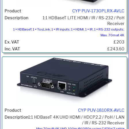
CYP PUV-1730PLRX-AVLC
1:1 HDBaseT LITE HDMI / IR / RS-232 / PoH
Receiver
1 × HDBaseT, 1 × TosLink, 1 × IR inputs; 1 × HDMI, 1 × IR, 1 × RS-232 outputs;
Max. 70m at 4K
£203
£243.60
CYP PUV-1810RX-AVLC
1:1 HDBaseT 4K UHD HDMI / HDCP2.2 / PoH / LAN
/ IR / RS-232 Receiver
Max 70m @ 4K UHD, 100m @ 1080p using CAT6a/7 cable