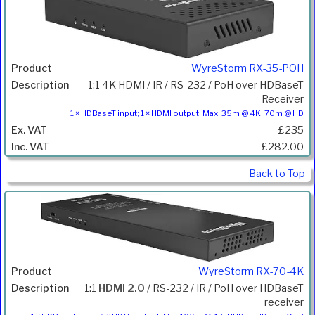
WyreStorm RX-35-POH
1:1 4K HDMI / IR / RS-232 / PoH over HDBaseT
Receiver
1 × HDBaseT input; 1 × HDMI output; Max. 35m @ 4K, 70m @ HD
£235
£282.00
Back to Top
WyreStorm RX-70-4K
1:1
HDMI 2.0
/ RS-232 / IR / PoH over HDBaseT
receiver