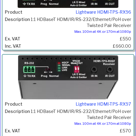
Lightware HDMI-TPS-RX96
1:1 HDBaseT HDMI/IR/RS-232/Ethernet/PoH over
Twisted Pair Receiver
Max. 100m at 4K or 170m at 1080p
£550
£660.00
Lightware HDMI-TPS-RX97
1:1 HDBaseT HDMI/IR/RS-232/Ethernet/PoH over
Twisted Pair Receiver
Max. 100m at 4K or 170m at 1080p
£570