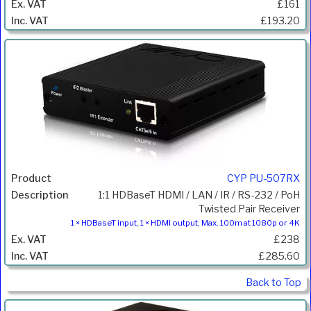
£161
£193.20
CYP PU-507RX
1:1 HDBaseT HDMI / LAN / IR / RS-232 / PoH
Twisted Pair Receiver
1 × HDBaseT input, 1 × HDMI output; Max. 100m at 1080p or 4K
£238
£285.60
Back to Top