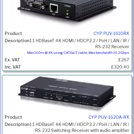
CYP PUV-1610RX
1:1 HDBaseT 4K HDMI / HDCP2.2 / PoH / LAN / IR /
RS-232 Receiver
Max 100m @ 4K using CAT6a/7 cable, Max bandwidth 10.2Gbps
£267
£320.40
CYP PUV-1620A-RX
1:1 HDBaseT 4K HDMI / HDCP2.2 / PoH / LAN / IR /
RS-232 Switching Receiver with audio amplifier