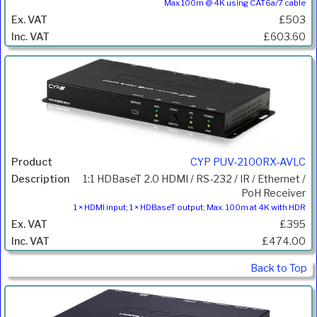
Max 100m @ 4K using CAT6a/7 cable
£503
£603.60
CYP PUV-2100RX-AVLC
1:1 HDBaseT 2.0 HDMI / RS-232 / IR / Ethernet /
PoH Receiver
1 × HDMI input; 1 × HDBaseT output; Max. 100m at 4K with HDR
£395
£474.00
Back to Top