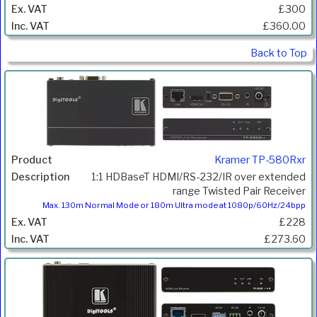
£300
£360.00
Back to Top
Kramer TP-580Rxr
1:1 HDBaseT HDMI/RS-232/IR over extended
range Twisted Pair Receiver
Max. 130m Normal Mode or 180m Ultra mode at 1080p/60Hz/24bpp
£228
£273.60