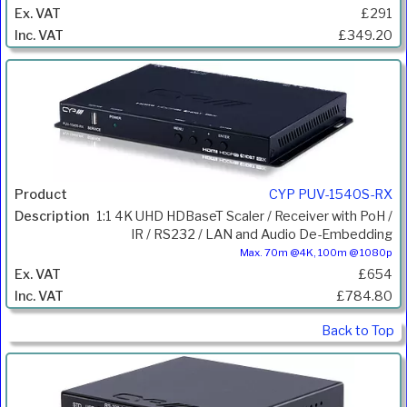
£291
£349.20
CYP PUV-1540S-RX
1:1 4K UHD HDBaseT Scaler / Receiver with PoH /
IR / RS232 / LAN and Audio De-Embedding
Max. 70m @4K, 100m @ 1080p
£654
£784.80
Back to Top