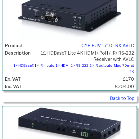
CYP PUV-1710LRX-AVLC
1:1 HDBaseT Lite 4K HDMI / PoH / IR/ RS-232
Receiver with AVLC
1 × HDBaseT, 1 × IR inputs; 1 × HDMI, 1 × RS-232, 1 × IR outputs; Max. 70m at
4K
£170
£204.00
Back to Top