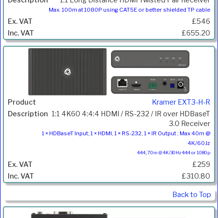
1:1 Long Distance HDMI Twisted Pair Receiver
Max. 100m at 1080P using CAT5E or better shielded TP cable
£546
£655.20
Kramer EXT3-H-R
1:1 4K60 4:4:4 HDMI / RS-232 / IR over HDBaseT
3.0 Receiver
1 × HDBaseT Input; 1 × HDMI, 1 × RS-232, 1 × IR Output ; Max 40m @
4K/60Jz
4:4:4, 70m @ 4K/30Hz 4:4:4 or 1080p
£259
£310.80
Back to Top