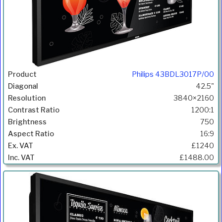
Philips 43BDL3017P/00
42.5"
3840×2160
1200:1
750
16:9
£1240
£1488.00