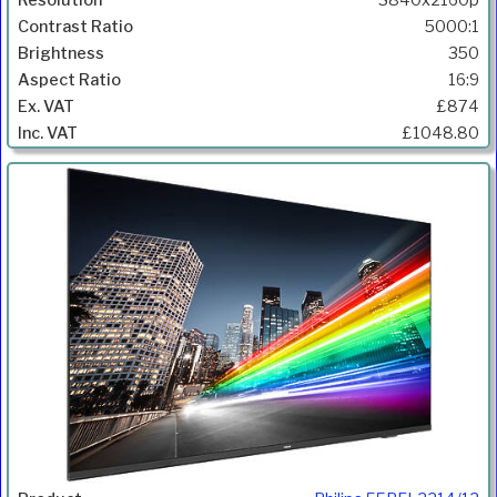
3840x2160p
5000:1
350
16:9
£874
£1048.80