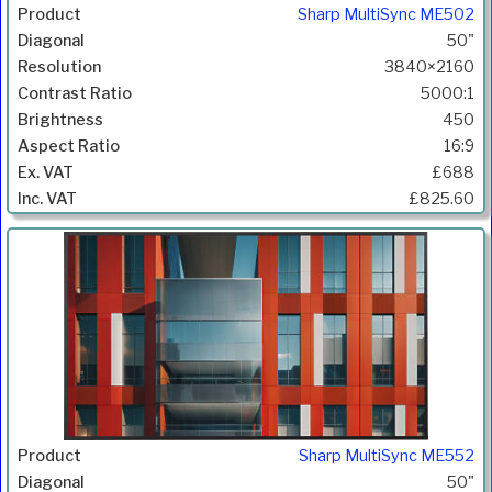
Sharp MultiSync ME502
50"
3840×2160
5000:1
450
16:9
£688
£825.60
Sharp MultiSync ME552
50"