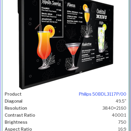
Philips 50BDL3117P/00
49.5"
3840×2160
4000:1
750
16:9