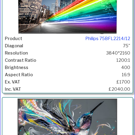
Philips 75BFL2214/12
75"
3840*2160
1200:1
400
16:9
£1700
£2040.00