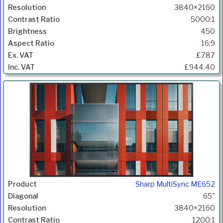
3840×2160
5000:1
450
16:9
£787
£944.40
Sharp MultiSync ME652
65"
3840×2160
1200:1