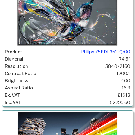
Philips 75BDL3511Q/00
74.5"
3840×2160
1200:1
400
16:9
£1913
£2295.60