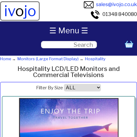
sales@ivojo.co.uk
iv
o
jo
01348 840080
☰ Menu ☰
Home
Monitors (Large Format Display)
Hospitality
Hospitality LCD/LED Monitors and
Commercial Televisions
Filter By Size
Product
Diagonal
Resolution
Contrast
Brightness
Aspect
Pric