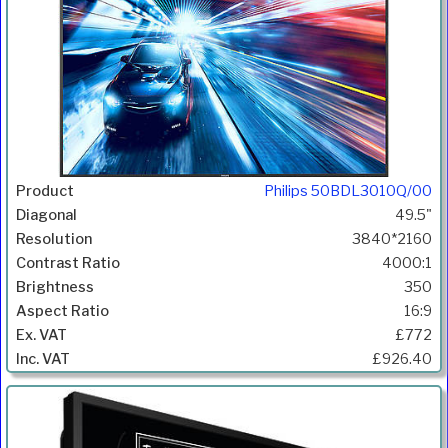
Philips 50BDL3010Q/00
49.5"
3840*2160
4000:1
350
16:9
£772
£926.40