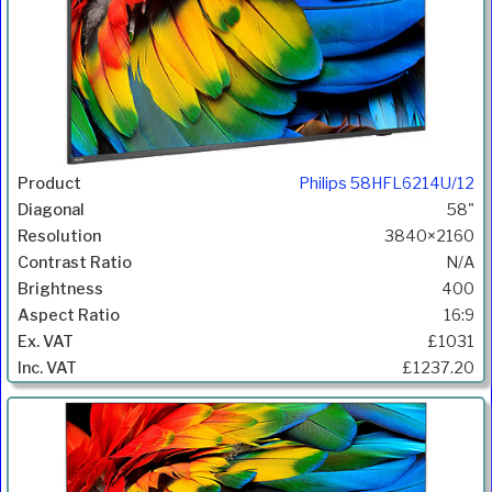
Philips 58HFL6214U/12
58"
3840×2160
N/A
400
16:9
£1031
£1237.20