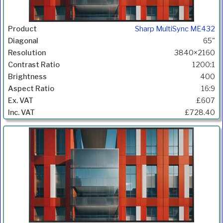
Sharp MultiSync ME432
65"
3840×2160
1200:1
400
16:9
£607
£728.40