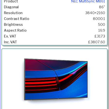
NEC MultiSync M861
86"
3840×2160
8000:1
500
16:9
£3173
£3807.60