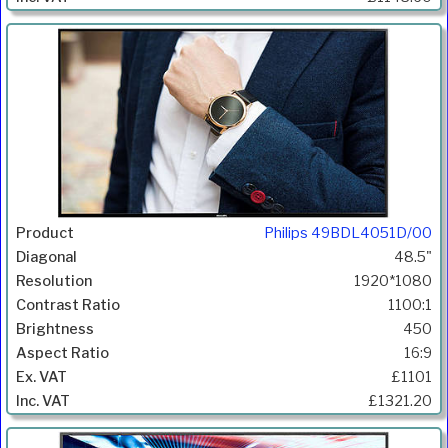
Philips 49BDL4051D/00
48.5"
1920*1080
1100:1
450
16:9
£1101
£1321.20