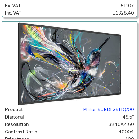
£1107
£1328.40
Philips 50BDL3511Q/00
49.5"
3840×2160
4000:1