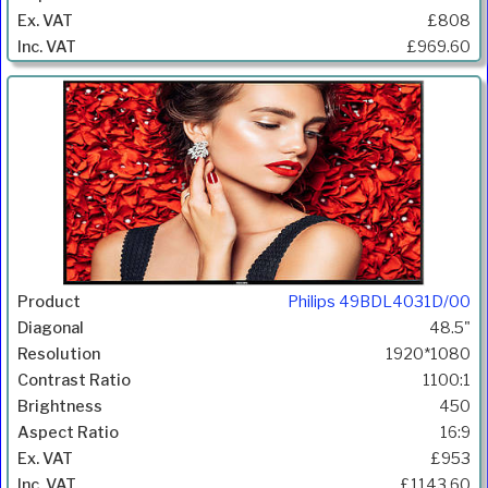
£808
£969.60
Philips 49BDL4031D/00
48.5"
1920*1080
1100:1
450
16:9
£953
£1143.60