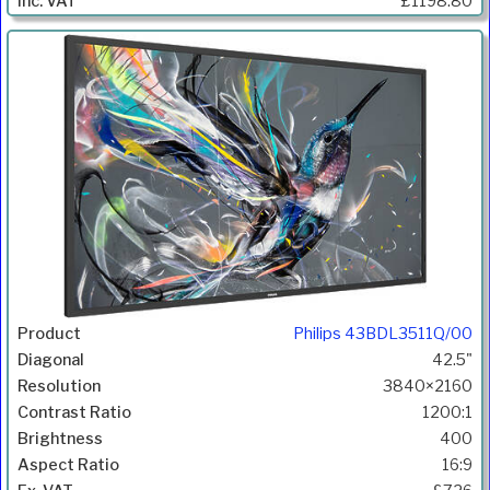
£1198.80
Philips 43BDL3511Q/00
42.5"
3840×2160
1200:1
400
16:9