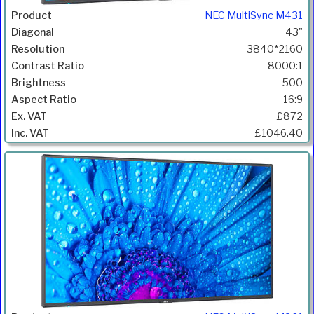
NEC MultiSync M431
43"
3840*2160
8000:1
500
16:9
£872
£1046.40