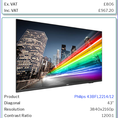
£806
£967.20
Philips 43BFL2214/12
43"
3840x2160p
1200:1