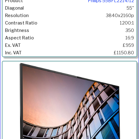
Philips 55BFL2214/12
55"
3840x2160p
1200:1
350
16:9
£959
£1150.80