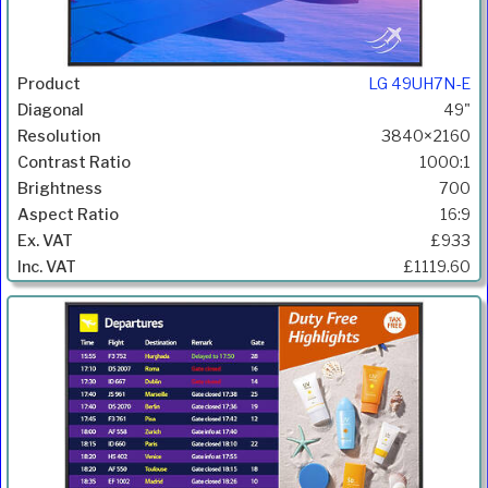
LG 49UH7N-E
49"
3840×2160
1000:1
700
16:9
£933
£1119.60