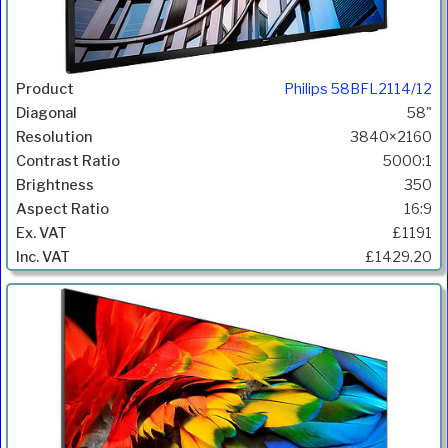
Philips 58BFL2114/12
58"
3840×2160
5000:1
350
16:9
£1191
£1429.20