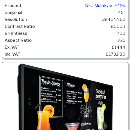
NEC MultiSync P495
49"
3840*2160
8000:1
700
16:9
£1444
£1732.80