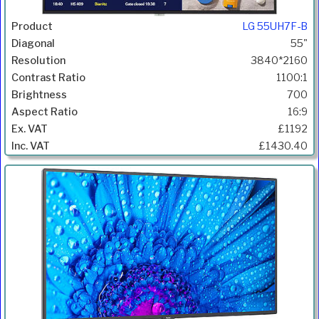
LG 55UH7F-B
55"
3840*2160
1100:1
700
16:9
£1192
£1430.40