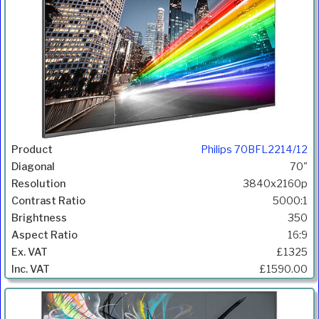
Philips 70BFL2214/12
70"
3840x2160p
5000:1
350
16:9
£1325
£1590.00