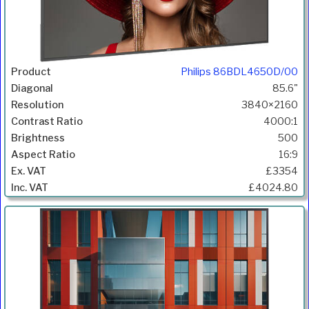
Philips 86BDL4650D/00
85.6"
3840×2160
4000:1
500
16:9
£3354
£4024.80