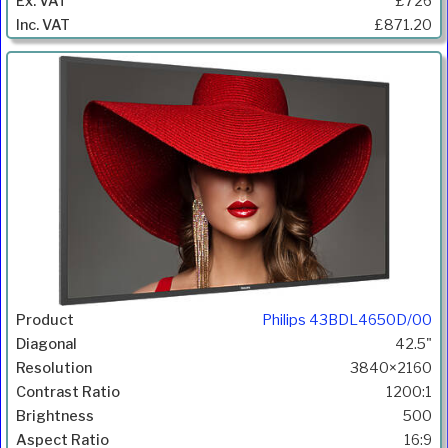
£726
£871.20
Philips 43BDL4650D/00
42.5"
3840×2160
1200:1
500
16:9