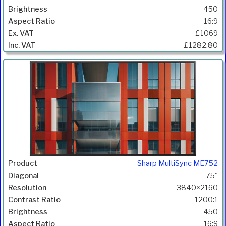
450
16:9
£1069
£1282.80
Sharp MultiSync ME752
75"
3840×2160
1200:1
450
16:9