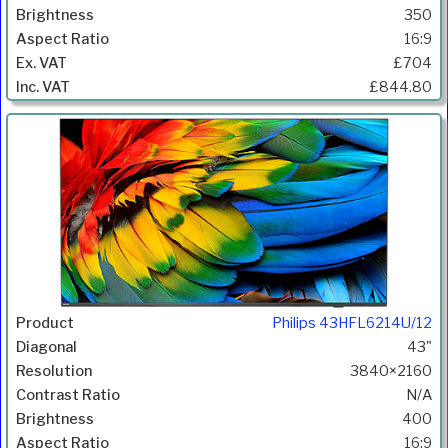
350
16:9
£704
£844.80
Philips 43HFL6214U/12
43"
3840×2160
N/A
400
16:9