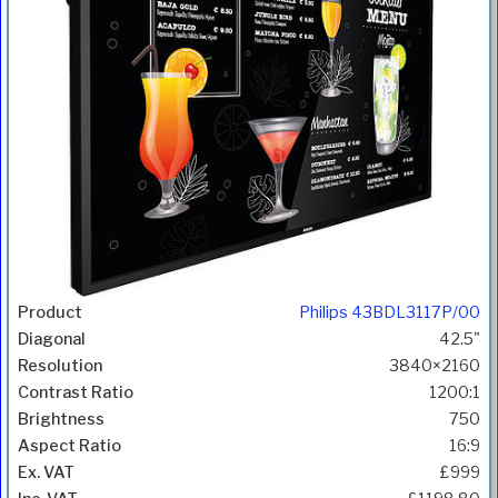
Philips 43BDL3117P/00
42.5"
3840×2160
1200:1
750
16:9
£999