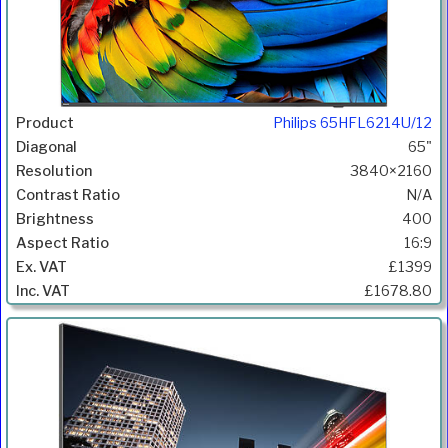
Philips 65HFL6214U/12
65"
3840×2160
N/A
400
16:9
£1399
£1678.80