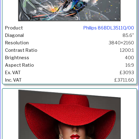
Philips 86BDL3511Q/00
85.6"
3840×2160
1200:1
400
16:9
£3093
£3711.60