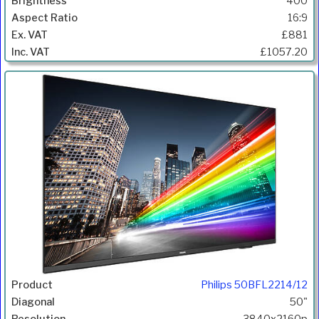
400
16:9
£881
£1057.20
Philips 50BFL2214/12
50"