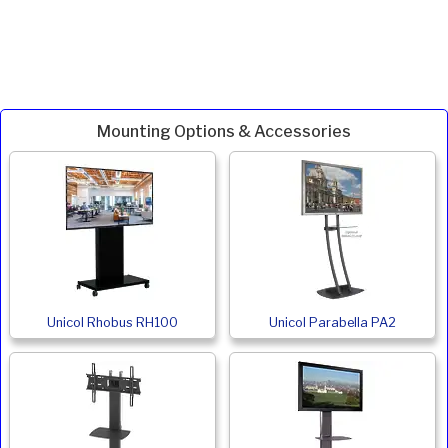
Mounting Options & Accessories
Unicol Rhobus RH100
Unicol Parabella PA2