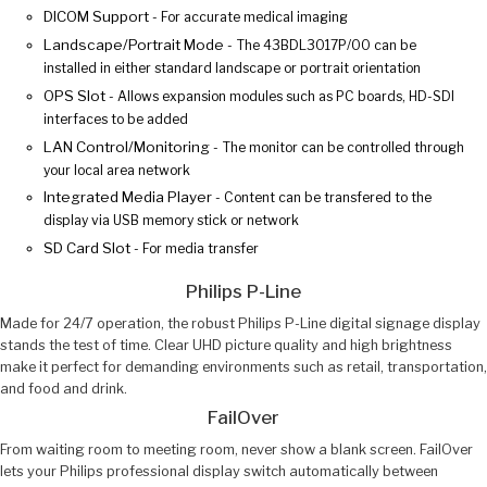
DICOM Support
- For accurate medical imaging
Landscape/Portrait Mode
- The 43BDL3017P/00 can be
installed in either standard landscape or portrait orientation
OPS Slot
- Allows expansion modules such as PC boards, HD-SDI
interfaces to be added
LAN Control/Monitoring
- The monitor can be controlled through
your local area network
Integrated Media Player
- Content can be transfered to the
display via USB memory stick or network
SD Card Slot
- For media transfer
Philips P-Line
Made for 24/7 operation, the robust Philips P-Line digital signage display
stands the test of time. Clear UHD picture quality and high brightness
make it perfect for demanding environments such as retail, transportation,
and food and drink.
FailOver
From waiting room to meeting room, never show a blank screen. FailOver
lets your Philips professional display switch automatically between