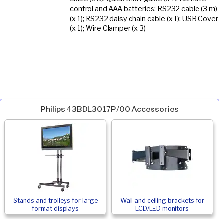
control and AAA batteries; RS232 cable (3 m)
(x 1); RS232 daisy chain cable (x 1); USB Cover
(x 1); Wire Clamper (x 3)
Philips 43BDL3017P/00 Accessories
Stands and trolleys for large
Wall and ceiling brackets for
format displays
LCD/LED monitors