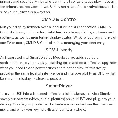
primary and secondary inputs, ensuring that content keeps playing even if
the primary source goes down. Simply set a list of alternative inputs to be
sure your business is always on.
CMND & Control
Run your display network over a local (LAN or RF) connection. CMND &
Control allows you to perform vital functions like updating software and
settings, as well as monitoring display status. Whether youre in charge of
one TV or more, CMND & Control makes managing your fleet easy.
SDM-L ready
An integrated Intel Smart Display Module Large adds scalable
sophistication to your display, enabling quick and cost-effective upgrades
when you need to add new features and functionality. Its thin design
provides the same level of intelligence and interoperability as OPS, whilst
keeping the display as sleek as possible.
SmartPlayer
Turn your USB into a true cost-effective digital signage device. Simply
save your content (video, audio, pictures) on your USB and plug into your
display. Create your playlist and schedule your content via the on-screen
menu, and enjoy your own playlists anytime, anywhere.