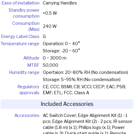
Ease of installation
Carrying Handles
Standby power
<0.5 W
consumption
Consumption
240 W
(Max)
Energy Label Class
G
Temperature range
Operation: 0 ~ 40°
Storage: -20 ~ 60°
Altitude
0 ~ 3000 m
MTBF
50,000
Humidity range
Opertaion: 20~80% RH (No condensation)
Storage: 5~95% RH (No condensation)
Regulatory
CE; CCC; BSMI; CB; VCCI; CECP; EAC; PSB;
approvals
EMF; ETL; FCC, Class A
Included Accessories
Accessories
AC Switch Cover; Edge Alignment Kit (1) - 1
pcs; Edge Alignment Kit (2) - 2 pcs; IR sensor
cable (1.8 m) (x 1); Philips logo (x 1); Power
cable (x 3); Quick start guide (x 1); Remote