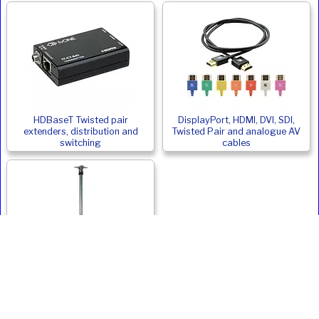
HDBaseT Twisted pair
DisplayPort, HDMI, DVI, SDI,
extenders, distribution and
Twisted Pair and analogue AV
switching
cables
Monitor and Digital Signage
Ceiling Mounts