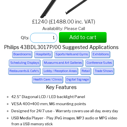
£1240 (£1488.00 inc. VAT)
Availability: Please Call
Add to cart
Qty.
Philips 43BDL3017P/00 Suggested Applications
Boardrooms
Hospitality
Sports Halls and Gyms
Exhibitions
Scheduling Displays
Museums and Art Galleries
Conference Suites
Restaurants & Cafe's
Lobby / Reception Areas
Retail
Trade Shows
Health Care / Clinics
Digital Signage
Key Features
42.5" Diagonal LCD / LED backlight Panel
VESA 400×400 mm, M6 mounting points
Designed for 24/7 use
- Warranty covers use all day, every day
USB Media Player
- Play JPeG images, MP3 audio or MPG video
from a USB memory stick