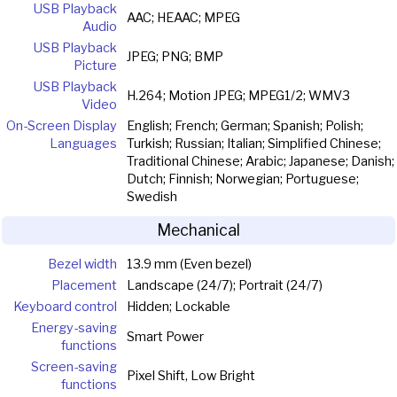
USB Playback
AAC; HEAAC; MPEG
Audio
USB Playback
JPEG; PNG; BMP
Picture
USB Playback
H.264; Motion JPEG; MPEG1/2; WMV3
Video
On-Screen Display
English; French; German; Spanish; Polish;
Languages
Turkish; Russian; Italian; Simplified Chinese;
Traditional Chinese; Arabic; Japanese; Danish;
Dutch; Finnish; Norwegian; Portuguese;
Swedish
Mechanical
Bezel width
13.9 mm (Even bezel)
Placement
Landscape (24/7); Portrait (24/7)
Keyboard control
Hidden; Lockable
Energy-saving
Smart Power
functions
Screen-saving
Pixel Shift, Low Bright
functions