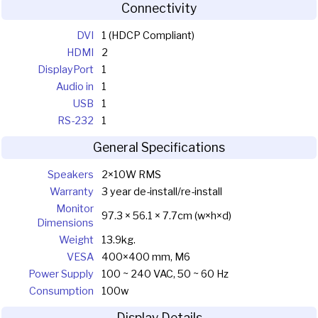
Connectivity
DVI
1 (HDCP Compliant)
HDMI
2
DisplayPort
1
Audio in
1
USB
1
RS-232
1
General Specifications
Speakers
2×10W RMS
Warranty
3 year de-install/re-install
Monitor
97.3 × 56.1 × 7.7cm (w×h×d)
Dimensions
Weight
13.9kg.
VESA
400×400 mm, M6
Power Supply
100 ~ 240 VAC, 50 ~ 60 Hz
Consumption
100w
Display Details