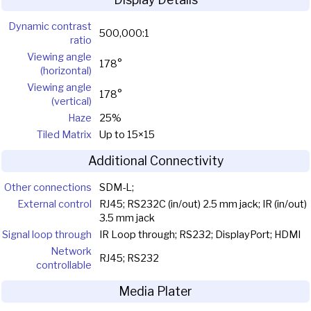
Dynamic contrast
500,000:1
ratio
Viewing angle
178°
(horizontal)
Viewing angle
178°
(vertical)
Haze
25%
Tiled Matrix
Up to 15×15
Additional Connectivity
Other connections
SDM-L;
External control
RJ45; RS232C (in/out) 2.5 mm jack; IR (in/out)
3.5 mm jack
Signal loop through
IR Loop through; RS232; DisplayPort; HDMI
Network
RJ45; RS232
controllable
Media Plater