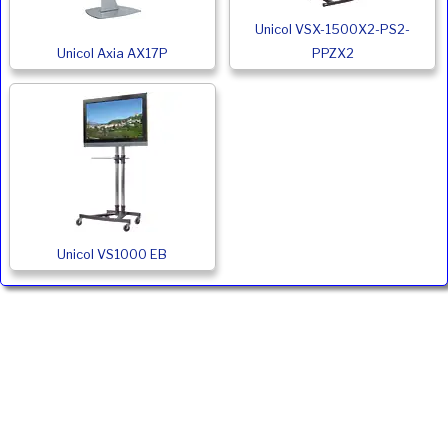
Unicol VSX-1500X2-PS2-
Unicol Axia AX17P
PPZX2
Unicol VS1000 EB