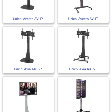
Unicol Avecta AVHP
Unicol Avecta AVHT
Unicol Axia AX15P
Unicol Axia AX15T