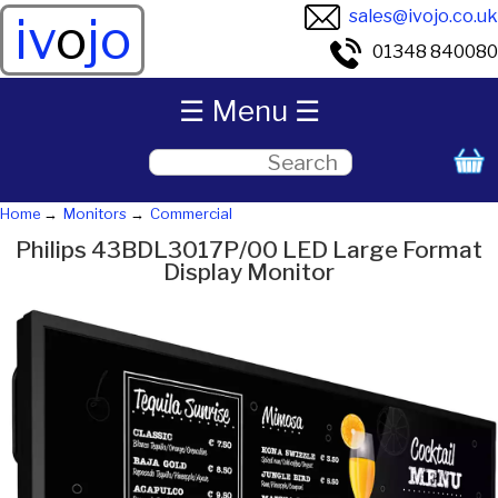
sales@ivojo.co.uk
iv
o
jo
01348 840080
☰ Menu ☰
Home
Monitors
Commercial
Philips 43BDL3017P/00 LED Large Format
Display Monitor