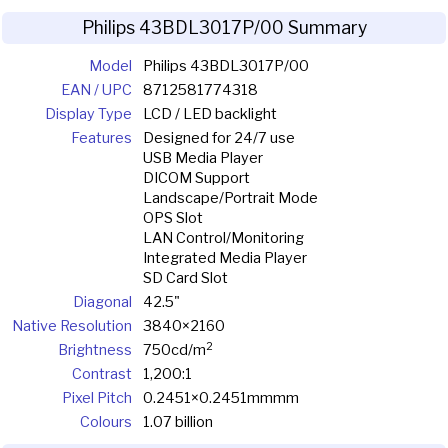
Philips 43BDL3017P/00 Summary
Model
Philips 43BDL3017P/00
EAN / UPC
8712581774318
Display Type
LCD / LED backlight
Features
Designed for 24/7 use
USB Media Player
DICOM Support
Landscape/Portrait Mode
OPS Slot
LAN Control/Monitoring
Integrated Media Player
SD Card Slot
Diagonal
42.5"
Native Resolution
3840×2160
2
Brightness
750cd/m
Contrast
1,200:1
Pixel Pitch
0.2451×0.2451mmmm
Colours
1.07 billion