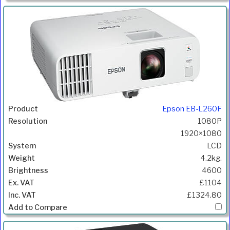
Epson EB-L260F
1080P
1920×1080
LCD
4.2kg.
4600
£1104
£1324.80