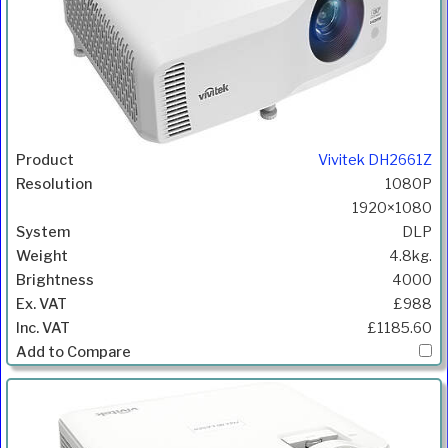
Vivitek DH2661Z
1080P
1920×1080
DLP
4.8kg.
4000
£988
£1185.60