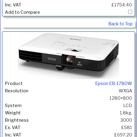
£1754.40
Back to Top
Epson EB-1780W
WXGA
1280×800
LCD
1.8kg.
3000
£581
£697.20