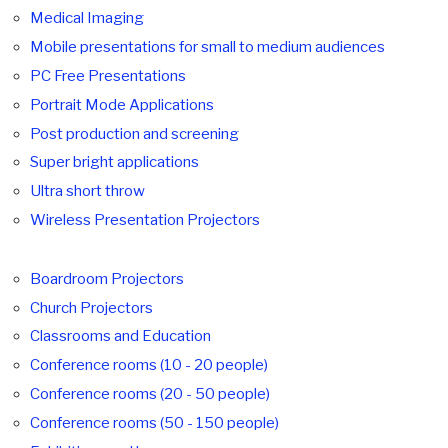
Medical Imaging
Mobile presentations for small to medium audiences
PC Free Presentations
Portrait Mode Applications
Post production and screening
Super bright applications
Ultra short throw
Wireless Presentation Projectors
Boardroom Projectors
Church Projectors
Classrooms and Education
Conference rooms (10 - 20 people)
Conference rooms (20 - 50 people)
Conference rooms (50 - 150 people)