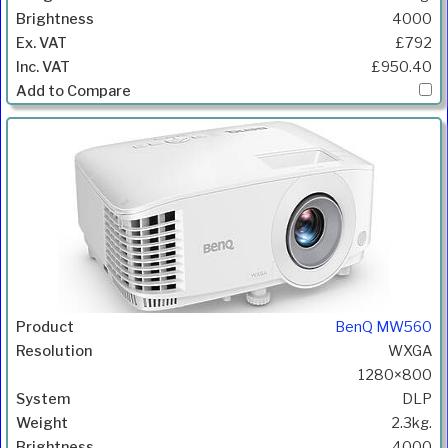
4000
£792
£950.40
BenQ MW560
WXGA
1280×800
DLP
2.3kg.
4000