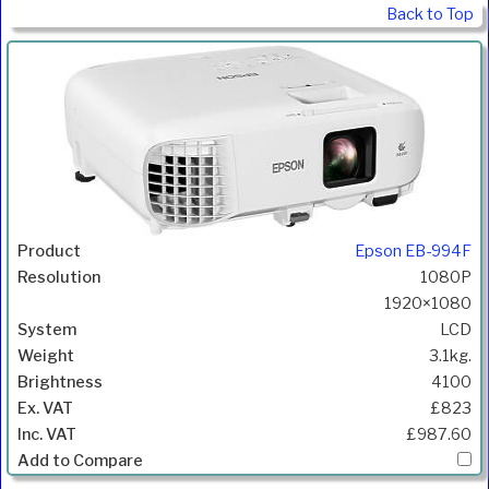
Back to Top
Epson EB-994F
1080P
1920×1080
LCD
3.1kg.
4100
£823
£987.60