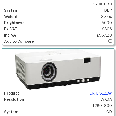
1920×1080
DLP
3.3kg.
5000
£806
£967.20
Eiki EK-121W
WXGA
1280×800
LCD