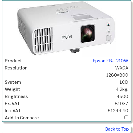
Epson EB-L210W
WXGA
1280×800
LCD
4.2kg.
4500
£1037
£1244.40
Back to Top