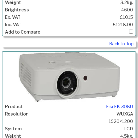
3.2kg.
4600
£1015
£1218.00
Back to Top
Eiki EK-308U
WUXGA
1920×1200
LCD
4.5kg.