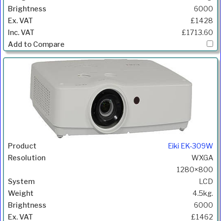
6000
£1428
£1713.60
Eiki EK-309W
WXGA
1280×800
LCD
4.5kg.
6000
£1462