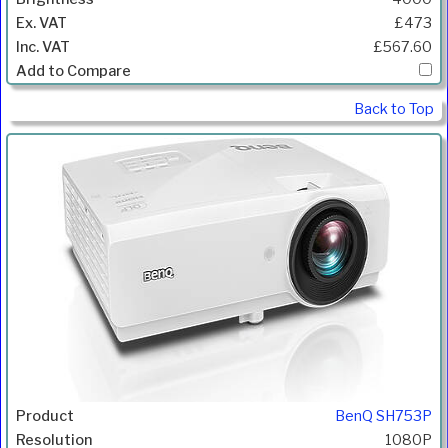
£473
£567.60
Back to Top
BenQ SH753P
1080P