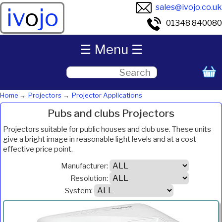
sales@ivojo.co.uk
iv
o
jo
01348 840080
☰ Menu ☰
Home
Projectors
Projector Applications
Pubs and clubs Projectors
Projectors suitable for public houses and club use. These units
give a bright image in reasonable light levels and at a cost
effective price point.
Manufacturer:
Resolution:
System:
ANSI
Product
Resolution
System
Weight
Price
Inc.VAT
Com
Lumens