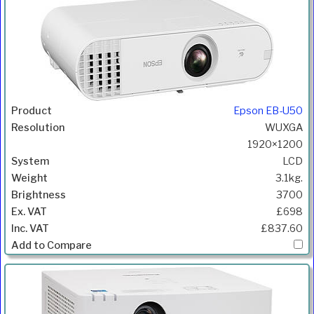
Epson EB-U50
WUXGA
1920×1200
LCD
3.1kg.
3700
£698
£837.60