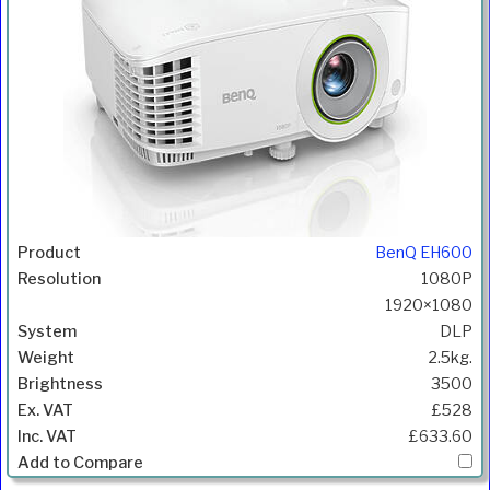
BenQ EH600
1080P
1920×1080
DLP
2.5kg.
3500
£528
£633.60