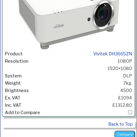
Vivitek DH3665ZN
1080P
1920×1080
DLP
7kg.
4500
£1094
£1312.80
Back to Top