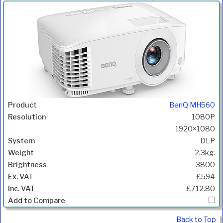
BenQ MH560
1080P
1920×1080
DLP
2.3kg.
3800
£594
£712.80
Back to Top