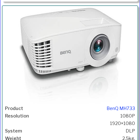
BenQ MH733
1080P
1920×1080
DLP
2.5kg.