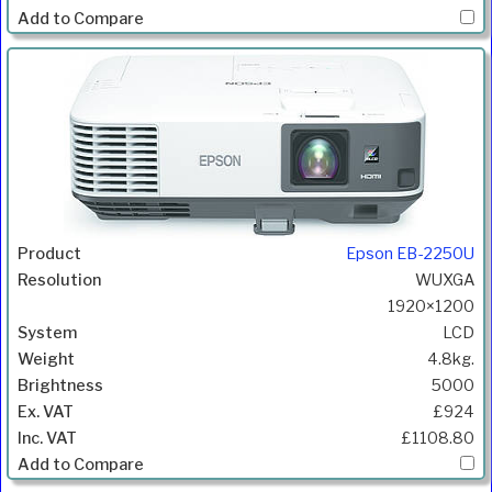
Epson EB-2250U
WUXGA
1920×1200
LCD
4.8kg.
5000
£924
£1108.80