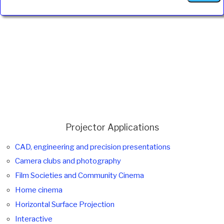
Projector Applications
CAD, engineering and precision presentations
Camera clubs and photography
Film Societies and Community Cinema
Home cinema
Horizontal Surface Projection
Interactive