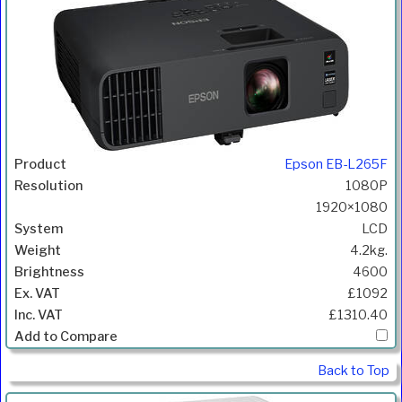
Epson EB-L265F
1080P
1920×1080
LCD
4.2kg.
4600
£1092
£1310.40
Back to Top