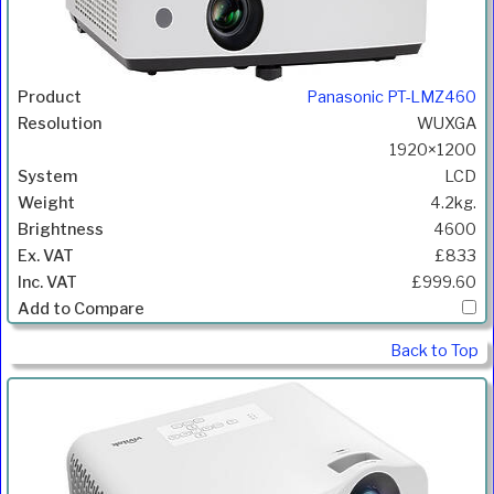
Panasonic PT-LMZ460
WUXGA
1920×1200
LCD
4.2kg.
4600
£833
£999.60
Back to Top