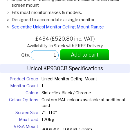
screen mount
Fits most monitor makes & models.
Designed to accomodate a single monitor
See entire Unicol Monitor Ceiling Mount Range
£434 (£520.80 inc. VAT)
Availability: In Stock with FREE Delivery
Add to cart
Qty.
Unicol KP930CB Specifications
Product Group
Unicol Monitor Ceiling Mount
Monitor Count
1
Colour
Sinterflex Black / Chrome
Colour Options
Custom RAL colours available at additional
cost
Screen Size
71–110″
Max Load
120kg
VESA Mount
300×300–1000×600mm