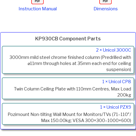
Instruction Manual
Dimensions
KP930CB Component Parts
Product
2 × Unicol 3000C
Code
3000mm mild steel chrome finished column (Predrilled with
Description
⌀11mm through holes at 35mm each end for ceiling
suspension)
1 × Unicol CP8
Twin Column Ceiling Plate with 110mm Centres, Max Load
200kg
1 × Unicol PZX9
Pozimount Non-tilting Wall Mount for Monitors/TVs (71–110″/
Max 150.00kg; VESA 300×300–1000×600)