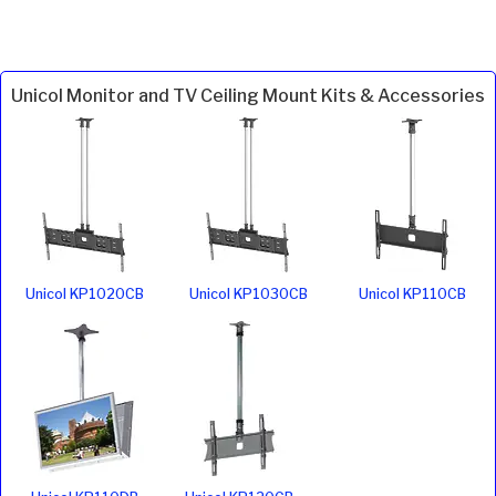
Unicol Monitor and TV Ceiling Mount Kits & Accessories
Unicol KP1020CB
Unicol KP1030CB
Unicol KP110CB