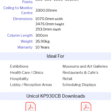
Points
Ceiling to Monitor
3300.00mm
Centre
Dimensions
1070.0mm
width
3476.0mm
height
293.0mm
depth
Column Length
300cm
Weight
35.90kg.
Warranty
10 Years
Ideal For
Exhibitions
Museums and Art Galleries
Health Care / Clinics
Restaurants & Cafe's
Hospitality
Retail
Lobby / Reception Areas
Scheduling Displays
Unicol KP930CB Downloads