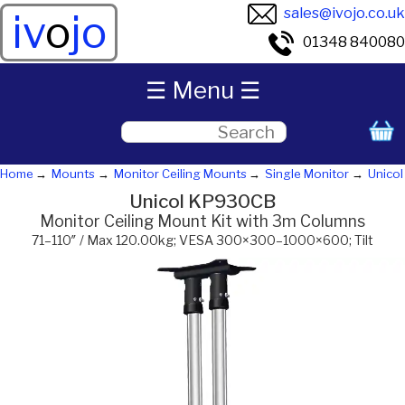
sales@ivojo.co.uk
iv
o
jo
01348 840080
☰ Menu ☰
Home
Mounts
Monitor Ceiling Mounts
Single Monitor
Unicol
Unicol KP930CB
Monitor Ceiling Mount Kit with 3m Columns
71–110″ / Max 120.00kg; VESA 300×300–1000×600; Tilt