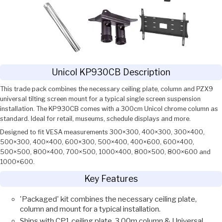
Unicol KP930CB Description
This trade pack combines the necessary ceiling plate, column and PZX9
universal tilting screen mount for a typical single screen suspension
installation. The KP930CB comes with a 300cm Unicol chrome column as
standard. Ideal for retail, museums, schedule displays and more.
Designed to fit VESA measurements 300×300, 400×300, 300×400,
500×300, 400×400, 600×300, 500×400, 400×600, 600×400,
500×500, 800×400, 700×500, 1000×400, 800×500, 800×600 and
1000×600.
Key Features
'Packaged' kit combines the necessary ceiling plate,
column and mount for a typical installation.
Ships with CP1 ceiling plate, 3.00m column & Universal