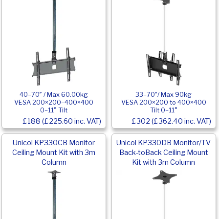
40–70″ / Max 60.00kg
33–70″/ Max 90kg
VESA 200×200–400×400
VESA 200×200 to 400×400
0–11° Tilt
Tilt 0–11°
£188 (£225.60 inc. VAT)
£302 (£362.40 inc. VAT)
Unicol KP330CB Monitor
Unicol KP330DB Monitor/TV
Ceiling Mount Kit with 3m
Back-toBack Ceiling Mount
Column
Kit with 3m Column