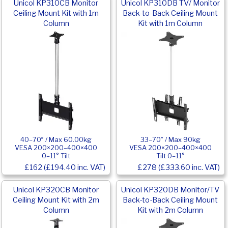
Unicol KP310CB Monitor
Unicol KP310DB TV/ Monitor
Ceiling Mount Kit with 1m
Back-to-Back Ceiling Mount
Column
Kit with 1m Column
40–70″ / Max 60.00kg
33–70″ / Max 90kg
VESA 200×200–400×400
VESA 200×200–400×400
0–11° Tilt
Tilt 0–11°
£162 (£194.40 inc. VAT)
£278 (£333.60 inc. VAT)
Unicol KP320CB Monitor
Unicol KP320DB Monitor/TV
Ceiling Mount Kit with 2m
Back-to-Back Ceiling Mount
Column
Kit with 2m Column