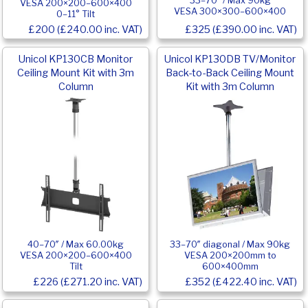
33–70″ / Max 90kg
VESA 200×200–600×400
VESA 300×300–600×400
0–11° Tilt
£200 (£240.00 inc. VAT)
£325 (£390.00 inc. VAT)
Unicol KP130CB Monitor
Unicol KP130DB TV/Monitor
Ceiling Mount Kit with 3m
Back-to-Back Ceiling Mount
Column
Kit with 3m Column
40–70″ / Max 60.00kg
33–70″ diagonal / Max 90kg
VESA 200×200–600×400
VESA 200×200mm to
Tilt
600×400mm
£226 (£271.20 inc. VAT)
£352 (£422.40 inc. VAT)