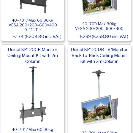
40–70″ / Max 60.00kg
40–70″/ Max 90kg
VESA 200×200–600×400
VESA 200×200–600×400
0–11° Tilt
£174 (£208.80 inc. VAT)
£299 (£358.80 inc. VAT)
Unicol KP120CB Monitor
Unicol KP120DB TV/Monitor
Ceiling Mount Kit with 2m
Back-to-Back Ceiling Mount
Column
Kit with 2m Column
40–70″ / Max 60.00kg