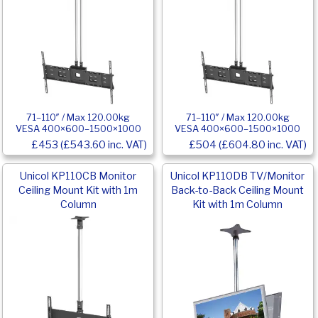
71–110″ / Max 120.00kg
71–110″ / Max 120.00kg
VESA 400×600–1500×1000
VESA 400×600–1500×1000
£453 (£543.60 inc. VAT)
£504 (£604.80 inc. VAT)
Unicol KP110CB Monitor
Unicol KP110DB TV/Monitor
Ceiling Mount Kit with 1m
Back-to-Back Ceiling Mount
Column
Kit with 1m Column