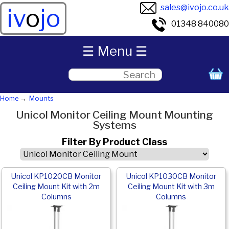
sales@ivojo.co.uk
iv
o
jo
01348 840080
☰ Menu ☰
Home
Mounts
Unicol Monitor Ceiling Mount Mounting
Systems
Filter By Product Class
Unicol KP1020CB Monitor
Unicol KP1030CB Monitor
Ceiling Mount Kit with 2m
Ceiling Mount Kit with 3m
Columns
Columns