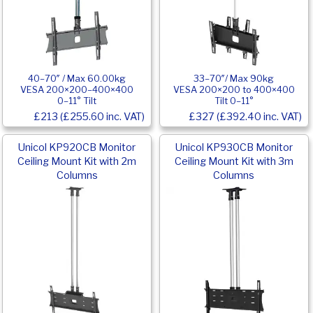
40–70″ / Max 60.00kg
33–70″/ Max 90kg
VESA 200×200–400×400
VESA 200×200 to 400×400
0–11° Tilt
Tilt 0–11°
£213 (£255.60 inc. VAT)
£327 (£392.40 inc. VAT)
Unicol KP920CB Monitor
Unicol KP930CB Monitor
Ceiling Mount Kit with 2m
Ceiling Mount Kit with 3m
Columns
Columns