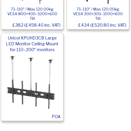
71–110″ / Max 120.00kg
71–110″ / Max 120.00kg
VESA 800×400–1000×600
VESA 300×300–1000×600
Tilt
Tilt
£382 (£458.40 inc. VAT)
£434 (£520.80 inc. VAT)
Unicol KPUHD3CB Large
LED Monitor Ceiling Mount
for 110–200″ monitors
POA