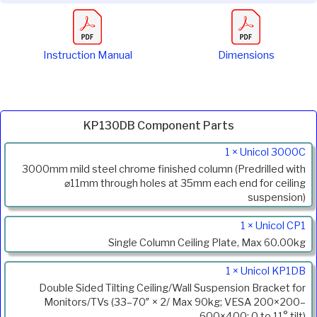
Instruction Manual
Dimensions
KP130DB Component Parts
Product
1 × Unicol 3000C
Code
3000mm mild steel chrome finished column (Predrilled with
Description
⌀11mm through holes at 35mm each end for ceiling
suspension)
1 × Unicol CP1
Single Column Ceiling Plate, Max 60.00kg
1 × Unicol KP1DB
Double Sided Tilting Ceiling/Wall Suspension Bracket for
Monitors/TVs (33–70″ × 2/ Max 90kg; VESA 200×200–
600×400; 0 to 11° tilt)