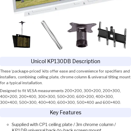
Unicol KP130DB Description
These ‘package-priced’ kits offer ease and convenience for specifiers and
installers, combining ceiling plate, chrome column & universal tilting mount
for a typical installation.
Designed to fit VESA measurements 200×200, 300×200, 200×300,
400×200, 200×400, 300×300, 500×200, 600×200, 400×300,
300×400, 500×300, 400×400, 600×300, 500×400 and 600×400.
Key Features
Supplied with CP1 ceiling plate / 3m chrome column /
KP1DB universal back-to-back screen mount