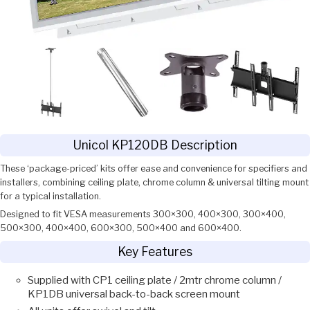
Unicol KP120DB Description
These ‘package-priced’ kits offer ease and convenience for specifiers and
installers, combining ceiling plate, chrome column & universal tilting mount
for a typical installation.
Designed to fit VESA measurements 300×300, 400×300, 300×400,
500×300, 400×400, 600×300, 500×400 and 600×400.
Key Features
Supplied with CP1 ceiling plate / 2mtr chrome column /
KP1DB universal back-to-back screen mount