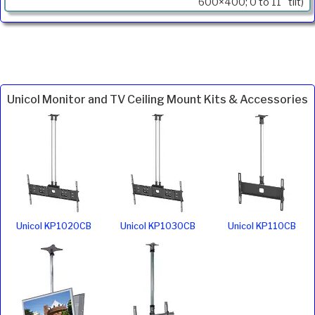
600×400; 0 to 11° tilt)
Unicol Monitor and TV Ceiling Mount Kits & Accessories
Unicol KP1020CB
Unicol KP1030CB
Unicol KP110CB