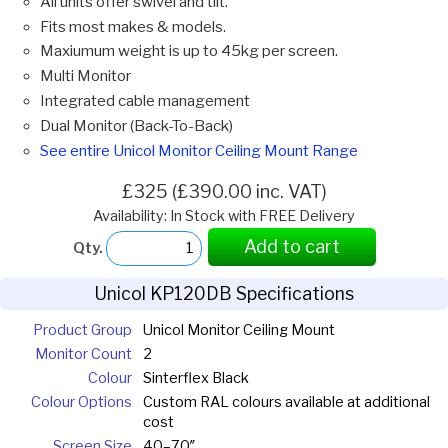
All units offer swivel and tilt.
Fits most makes & models.
Maxiumum weight is up to 45kg per screen.
Multi Monitor
Integrated cable management
Dual Monitor (Back-To-Back)
See entire Unicol Monitor Ceiling Mount Range
£325 (£390.00 inc. VAT)
Availability: In Stock with FREE Delivery
Add to cart
Qty.
Unicol KP120DB Specifications
Product Group
Unicol Monitor Ceiling Mount
Monitor Count
2
Colour
Sinterflex Black
Colour Options
Custom RAL colours available at additional
cost
Screen Size
40–70″