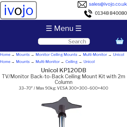
sales@ivojo.co.uk
iv
o
jo
01348 840080
☰ Menu ☰
Home
Mounts
Monitor Ceiling Mounts
Multi-Monitor
Unicol
Home
Mounts
Multi-Monitor
Ceiling
Unicol
Unicol KP120DB
TV/Monitor Back-to-Back Ceiling Mount Kit with 2m
Column
33–70″ / Max 90kg; VESA 300×300–600×400