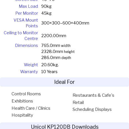
Max Load
90kg
Per Monitor
45kg
VESA Mount
300×300–600×400mm
Points
Ceiling to Monitor
2200.00mm
Centre
Dimensions
765.0mm
width
2328.0mm
height
286.0mm
depth
Weight
20.60kg.
Warranty
10 Years
Ideal For
Control Rooms
Restaurants & Cafe's
Exhibitions
Retail
Health Care / Clinics
Scheduling Displays
Hospitality
Unicol KP120DB Downloads