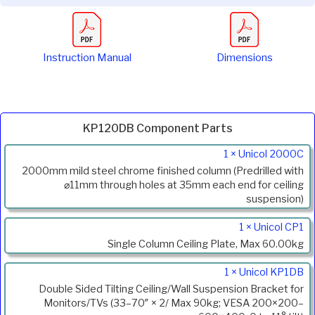
Instruction Manual
Dimensions
KP120DB Component Parts
Product
1 × Unicol 2000C
Code
2000mm mild steel chrome finished column (Predrilled with
Description
⌀11mm through holes at 35mm each end for ceiling
suspension)
1 × Unicol CP1
Single Column Ceiling Plate, Max 60.00kg
1 × Unicol KP1DB
Double Sided Tilting Ceiling/Wall Suspension Bracket for
Monitors/TVs (33–70″ × 2/ Max 90kg; VESA 200×200–