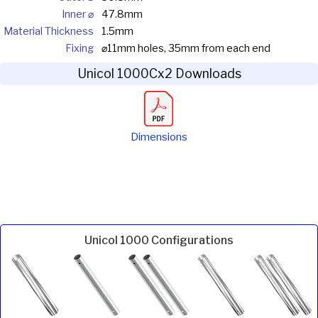
Inner ⌀
47.8mm
Material Thickness
1.5mm
Fixing
⌀11mm holes, 35mm from each end
Unicol 1000Cx2 Downloads
Dimensions
Unicol 1000 Configurations