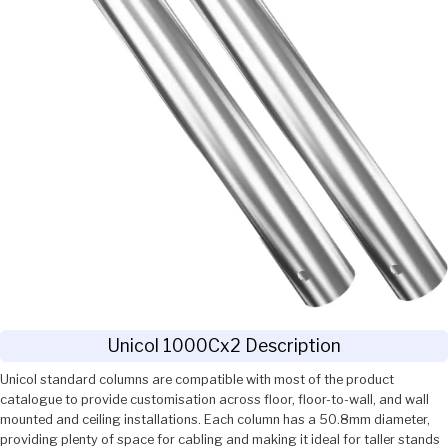
Unicol 1000Cx2 Description
Unicol standard columns are compatible with most of the product
catalogue to provide customisation across floor, floor-to-wall, and wall
mounted and ceiling installations. Each column has a 50.8mm diameter,
providing plenty of space for cabling and making it ideal for taller stands