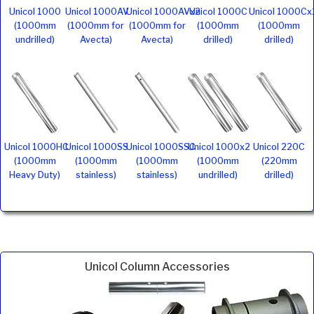
Unicol 1000
Unicol 1000AV
Unicol 1000AVx2
Unicol 1000C
Unicol 1000Cx
(1000mm
(1000mm for
(1000mm for
(1000mm
(1000mm
undrilled)
Avecta)
Avecta)
drilled)
drilled)
Unicol 1000HC
Unicol 1000SS
Unicol 1000SSC
Unicol 1000x2
Unicol 220C
(1000mm
(1000mm
(1000mm
(1000mm
(220mm
Heavy Duty)
stainless)
stainless)
undrilled)
drilled)
Unicol Column Accessories