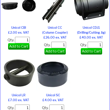
Unicol CBI
Unicol CC
Unicol CDJ1
£2.00 ex. VAT
(Column Coupler)
(Drilling/Cutting Jig)
£26.00 ex. VAT
£40.00 ex. VAT
Qty.
Qty.
Qty.
Add to Cart
Add to Cart
Add to Cart
Unicol LR
Unicol SC
£7.00 ex. VAT
£4.00 ex. VAT
Qty.
Qty.