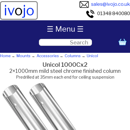
sales@ivojo.co.uk
iv
o
jo
01348 840080
☰ Menu ☰
Home
Mounts
Accessories
Columns
Unicol
Unicol 1000Cx2
2×1000mm mild steel chrome finished column
Predrilled at 35mm each end for ceiling suspension