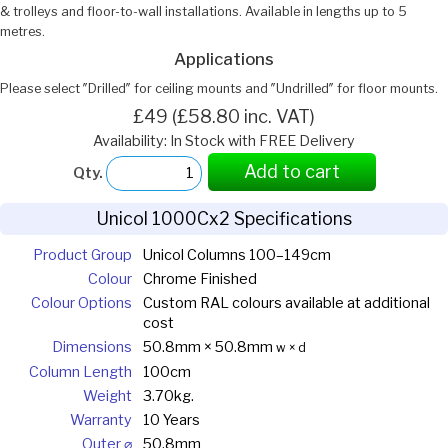
& trolleys and floor-to-wall installations. Available in lengths up to 5
metres.
Applications
Please select ″Drilled″ for ceiling mounts and ″Undrilled″ for floor mounts.
£49 (£58.80 inc. VAT)
Availability: In Stock with FREE Delivery
Add to cart
Qty.
Unicol 1000Cx2 Specifications
Product Group
Unicol Columns 100–149cm
Colour
Chrome Finished
Colour Options
Custom RAL colours available at additional
cost
Dimensions
50.8mm × 50.8mm
w × d
Column Length
100cm
Weight
3.70kg.
Warranty
10 Years
Outer ⌀
50.8mm