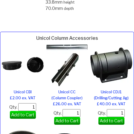
33.8mm
height
70.0mm
depth
Unicol Column Accessories
Unicol CBI
Unicol CC
Unicol CDJ1
£2.00 ex. VAT
(Column Coupler)
(Drilling/Cutting Jig)
£26.00 ex. VAT
£40.00 ex. VAT
Qty.
Qty.
Qty.
Add to Cart
Add to Cart
Add to Cart