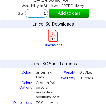
£4 (£4.80 inc. VAT)
Availability: In Stock with FREE Delivery
Add to cart
Qty.
Unicol SC Downloads
Dimensions
Unicol SC Specifications
Colour
Sinterflex
Weight
0.30kg.
Black
Warranty
10 Years
Colour
Custom RAL
Options
colours
available at
additional cost
Dimensions
70.0mm
width