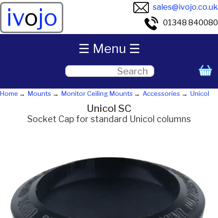
sales@ivojo.co.uk
iv
o
jo
01348 840080
☰ Menu ☰
Home
Mounts
Monitor Ceiling Mounts
Accessories
Unicol
Unicol SC
Socket Cap for standard Unicol columns