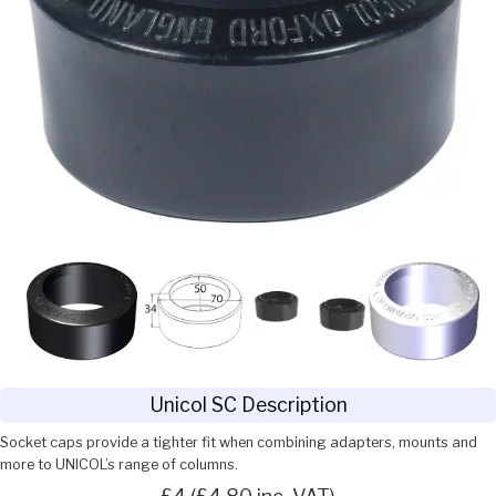
Unicol SC Description
Socket caps provide a tighter fit when combining adapters, mounts and
more to UNICOL’s range of columns.