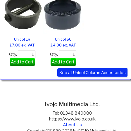
Unicol LR
Unicol SC
£7.00 ex. VAT
£4.00 ex. VAT
Qty.
Qty.
Add to Cart
Add to Cart
See all Unicol Column Accessories
Ivojo Multimedia Ltd.
Tel: 01348 840080
https://www.ivojo.co.uk
About Us
Copyright(©)1999-2026 by IVOJO Multimedia Ltd.