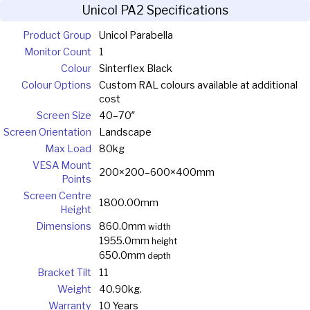
Unicol PA2 Specifications
Product Group
Unicol Parabella
Monitor Count
1
Colour
Sinterflex Black
Colour Options
Custom RAL colours available at additional
cost
Screen Size
40–70″
Screen Orientation
Landscape
Max Load
80kg
VESA Mount
200×200–600×400mm
Points
Screen Centre
1800.00mm
Height
Dimensions
860.0mm
width
1955.0mm
height
650.0mm
depth
Bracket Tilt
11
Weight
40.90kg.
Warranty
10 Years