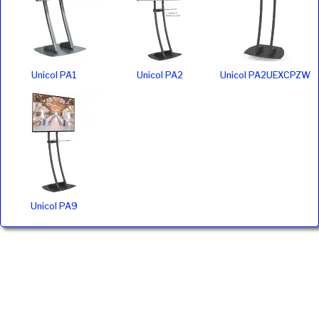
Unicol PA1
Unicol PA2
Unicol PA2UEXCPZW
Unicol PA9
Ivojo Multimedia Ltd.