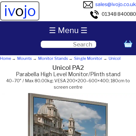
sales@ivojo.co.uk
iv
o
jo
01348 840080
☰ Menu ☰
Home
Mounts
Monitor Stands
Single Monitor
Unicol
Unicol PA2
Parabella High Level Monitor/Plinth stand
40–70″ / Max 80.00kg; VESA 200×200–600×400; 180cm to
screen centre