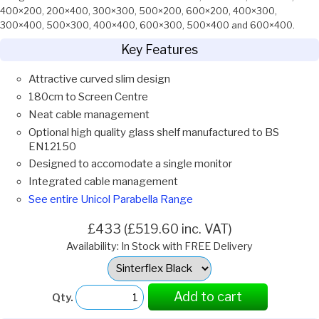
400×200, 200×400, 300×300, 500×200, 600×200, 400×300,
300×400, 500×300, 400×400, 600×300, 500×400 and 600×400.
Key Features
Attractive curved slim design
180cm to Screen Centre
Neat cable management
Optional high quality glass shelf manufactured to BS
EN12150
Designed to accomodate a single monitor
Integrated cable management
See entire Unicol Parabella Range
£433 (£519.60 inc. VAT)
Availability: In Stock with FREE Delivery
Select
Option:
Add to cart
Qty.