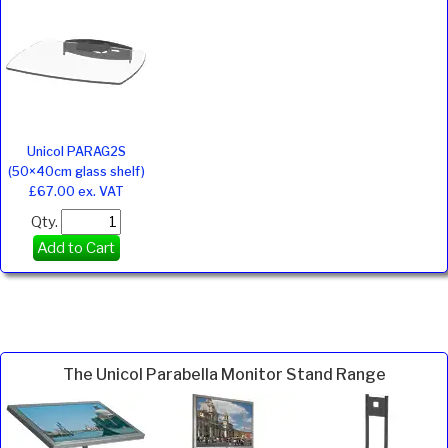
Unicol PARAG2S
(50×40cm glass shelf)
£67.00 ex. VAT
Qty.
Add to Cart
The Unicol Parabella Monitor Stand Range