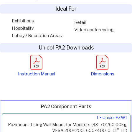
Ideal For
Exhibitions
Retail
Hospitality
Video conferencing
Lobby / Reception Areas
Unicol PA2 Downloads
Instruction Manual
Dimensions
PA2 Component Parts
Product
1 × Unicol PZW1
Code
Pozimount Tilting Wall Mount for Monitors (33–70″/60.00kg;
Description
VESA 200×200–600×400; 0–11° Tilt)