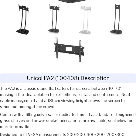
Unicol PA2 (100408) Description
The PA2 is a classic stand that caters for screens between 40–70″
making it the ideal solution for exhibitions, rental and conferences. Neat
cable management and a 180cm viewing height allows the screen to
stand out amongst the crowd.
Comes with a tilting universal or dedicated mount as standard. Toughened
glass shelves and power socket accessories are available, see below for
more information.
Designed to fit VESA measurements 200×200, 300×200, 200×300,