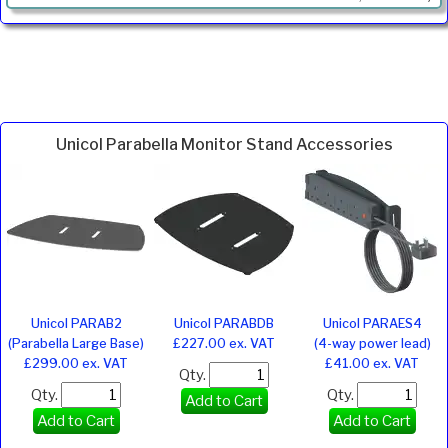
Unicol Parabella Monitor Stand Accessories
Unicol PARAB2
Unicol PARABDB
Unicol PARAES4
(Parabella Large Base)
£227.00 ex. VAT
(4-way power lead)
£299.00 ex. VAT
£41.00 ex. VAT
Qty.
Qty.
Qty.
Add to Cart
Add to Cart
Add to Cart