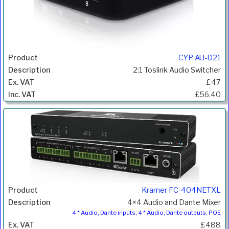
CYP AU-D21
2:1 Toslink Audio Switcher
£47
£56.40
Kramer FC-404NETXL
4×4 Audio and Dante Mixer
4 * Audio, Dante inputs; 4 * Audio, Dante outputs; POE
£488