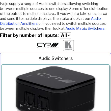
Ivojo supply a range of Audio switchers, allowing switching
between multiple sources to one display. Some offer distribution
of the output to multiple displays. If you wish to take one source
and send it to multiple displays, then take a look at our
Audio
Distribution Amplifiers
or if you need to switch multiple sources
between multiple displays then look at
Audio Matrix Switchers
.
Filter by number of inputs:
Audio Switchers
Inc.
Product
Description
Price
VAT