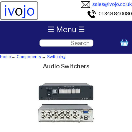
sales@ivojo.co.uk
iv
o
jo
01348 840080
☰ Menu ☰
Home
Components
Switching
Audio Switchers