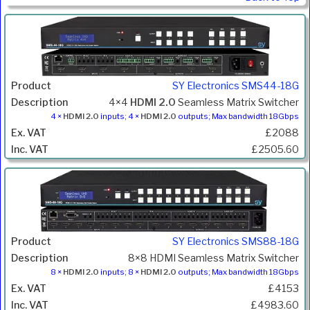
SY Electronics SMS44-18G
4×4
HDMI 2.0
Seamless Matrix Switcher
4 ×
HDMI 2.0
inputs; 4 ×
HDMI 2.0
outputs; Max bandwidth 18Gbps
£2088
£2505.60
SY Electronics SMS88-18G
8×8 HDMI Seamless Matrix Switcher
8 ×
HDMI 2.0
inputs; 8 ×
HDMI 2.0
outputs; Max bandwidth 18Gbps
£4153
£4983.60