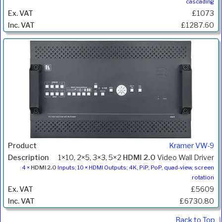
cascading
£1073
£1287.60
Kramer VW-9
1×10, 2×5, 3×3, 5×2
HDMI 2.0
Video Wall Driver
4 ×
HDMI 2.0
Inputs; 10 × HDMI Outputs; 4K, PiP, PoP, quad-view, screen
rotation
£5609
£6730.80
Back to Top