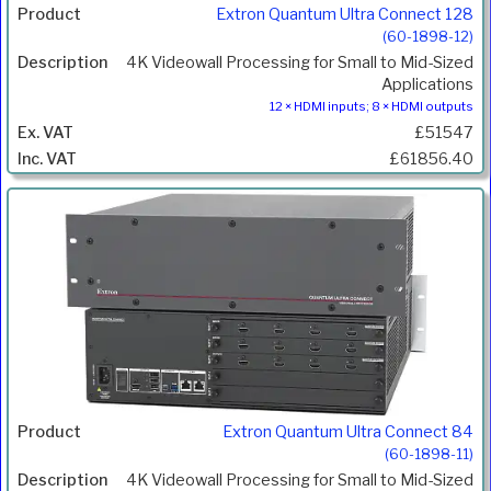
Extron Quantum Ultra Connect 128
(60-1898-12)
4K Videowall Processing for Small to Mid-Sized
Applications
12 × HDMI inputs; 8 × HDMI outputs
£51547
£61856.40
Extron Quantum Ultra Connect 84
(60-1898-11)
4K Videowall Processing for Small to Mid-Sized