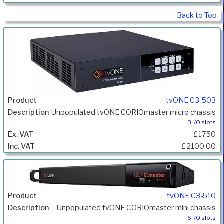
Back to Top
tvONE C3-503
Unpopulated tvONE CORIOmaster micro chassis
3 I/O slots
£1750
£2100.00
tvONE C3-510
Unpopulated tvONE CORIOmaster mini chassis
6 I/O slots