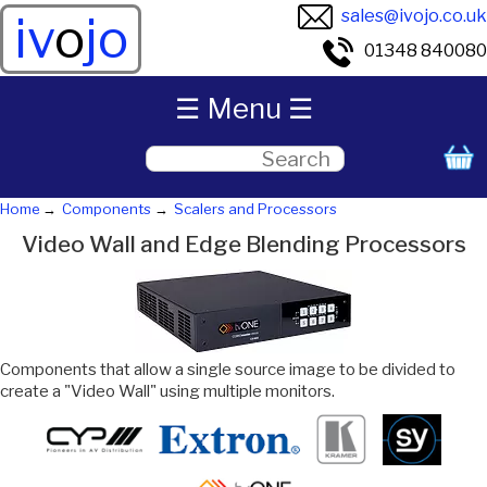
sales@ivojo.co.uk
iv
o
jo
01348 840080
☰ Menu ☰
Home
Components
Scalers and Processors
Video Wall and Edge Blending Processors
Components that allow a single source image to be divided to
create a "Video Wall" using multiple monitors.