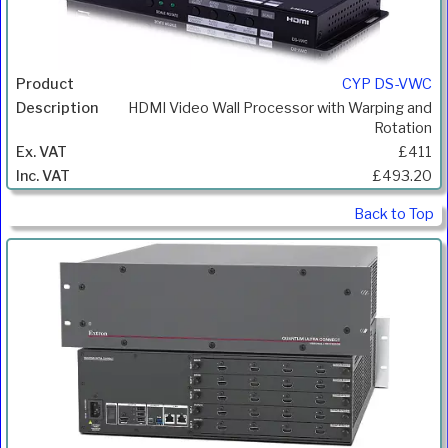
CYP DS-VWC
HDMI Video Wall Processor with Warping and
Rotation
£411
£493.20
Back to Top