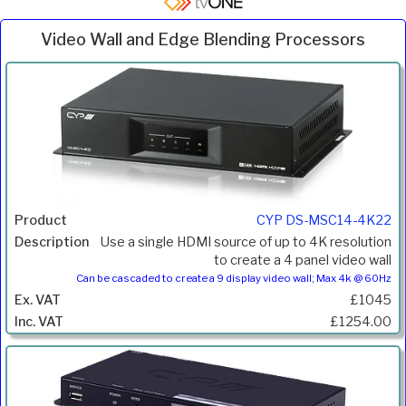
Video Wall and Edge Blending Processors
Inc.
Product
Description
Price
VAT
CYP DS-MSC14-4K22
Use a single HDMI source of up to 4K resolution
to create a 4 panel video wall
Can be cascaded to create a 9 display video wall; Max 4k @ 60Hz
£1045
£1254.00