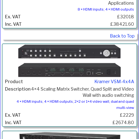
Applications
8 × HDMI inputs; 4 × HDMI outputs
£32018
£38421.60
Back to Top
Kramer VSM-4x4A
4×4 Scaling Matrix Switcher, Quad Split and Video
Wall with audio switching
4 × HDMI inputs; 4 × HDMI outputs; 2×2 or 1×4 video wall, dual and quad
multi-view
£2229
£2674.80