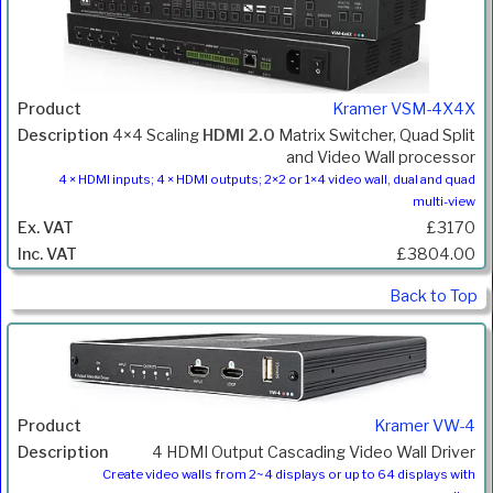
Kramer VSM-4X4X
4×4 Scaling
HDMI 2.0
Matrix Switcher, Quad Split
and Video Wall processor
4 × HDMI inputs; 4 × HDMI outputs; 2×2 or 1×4 video wall, dual and quad
multi-view
£3170
£3804.00
Back to Top
Kramer VW-4
4 HDMI Output Cascading Video Wall Driver
Create video walls from 2~4 displays or up to 64 displays with