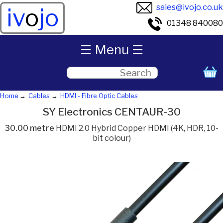
sales@ivojo.co.uk
iv
o
jo
01348 840080
☰ Menu ☰
Home
Cables
HDMI - Fibre Optic Cables
SY Electronics CENTAUR-30
30.00 metre
HDMI 2.0 Hybrid Copper HDMI (4K, HDR, 10-
bit colour)