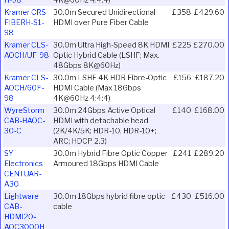
Kramer CRS-
30.0m Secured Unidirectional
£358
£429.60
FIBERH-S1-
HDMI over Pure Fiber Cable
98
Kramer CLS-
30.0m Ultra High-Speed 8K HDMI
£225
£270.00
AOCH/UF-98
Optic Hybrid Cable (LSHF; Max.
48Gbps 8K@60Hz)
Kramer CLS-
30.0m LSHF 4K HDR Fibre-Optic
£156
£187.20
AOCH/60F-
HDMI Cable (Max 18Gbps
98
4K@60Hz 4:4:4)
WyreStorm
30.0m 24Gbps Active Optical
£140
£168.00
CAB-HAOC-
HDMI with detachable head
30-C
(2K/4K/5K; HDR-10, HDR-10+;
ARC; HDCP 2.3)
SY
30.0m Hybrid Fibre Optic Copper
£241
£289.20
Electronics
Armoured 18Gbps HDMI Cable
CENTUAR-
A30
Lightware
30.0m 18Gbps hybrid fibre optic
£430
£516.00
CAB-
cable
HDMI20-
AOC3000H