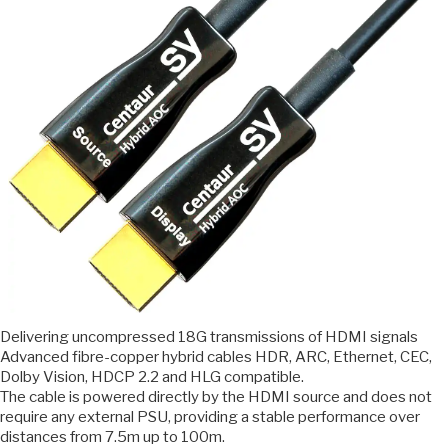
Delivering uncompressed 18G transmissions of HDMI signals
Advanced fibre-copper hybrid cables HDR, ARC, Ethernet, CEC,
Dolby Vision, HDCP 2.2 and HLG compatible.
The cable is powered directly by the HDMI source and does not
require any external PSU, providing a stable performance over
distances from 7.5m up to 100m.