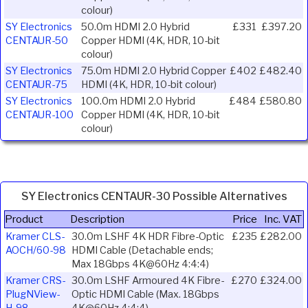
colour)
SY Electronics
50.0m HDMI 2.0 Hybrid
£331
£397.20
CENTAUR-50
Copper HDMI (4K, HDR, 10-bit
colour)
SY Electronics
75.0m HDMI 2.0 Hybrid Copper
£402
£482.40
CENTAUR-75
HDMI (4K, HDR, 10-bit colour)
SY Electronics
100.0m HDMI 2.0 Hybrid
£484
£580.80
CENTAUR-100
Copper HDMI (4K, HDR, 10-bit
colour)
SY Electronics CENTAUR-30 Possible Alternatives
Product
Description
Price
Inc. VAT
Kramer CLS-
30.0m LSHF 4K HDR Fibre-Optic
£235
£282.00
AOCH/60-98
HDMI Cable (Detachable ends;
Max 18Gbps 4K@60Hz 4:4:4)
Kramer CRS-
30.0m LSHF Armoured 4K Fibre-
£270
£324.00
PlugNView-
Optic HDMI Cable (Max. 18Gbps
H-98
4K@60Hz 4:4:4)