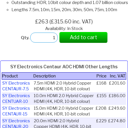
Outstanding HDR, 10bit colour depth and 1.07 billion colours
Lengths 7.5m, 10m, 15m, 20m, 30m, 50m, 75m, 100m
£263 (£315.60 inc. VAT)
Availability: In Stock
Add to cart
Qty.
SY Electronics Centaur AOC HDMI Other Lengths
Product
Description
Price
Inc. VAT
SY Electronics
7.5m HDMI 2.0 Hybrid Copper
£168
£201.60
CENTAUR-7.5
HDMI (4K, HDR, 10-bit colour)
SY Electronics
10.0m HDMI 2.0 Hybrid Copper
£155
£186.00
CENTUAR-10
HDMI (4K, HDR, 10-bit colour)
SY Electronics
15.0m HDMI 2.0 Hybrid Copper
£208
£249.60
CENTAUR-15
HDMI (4K, HDR, 10-bit colour)
SY Electronics
20.0m HDMI 2.0 Hybrid
£229
£274.80
CENTAUR-20
Copper HDMI (4K, HDR, 10-bit