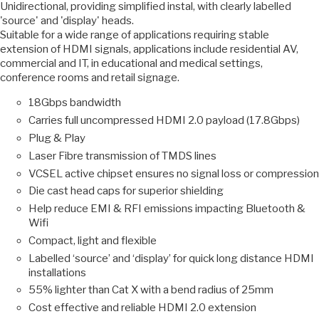
Unidirectional, providing simplified instal, with clearly labelled
'source' and 'display' heads.
Suitable for a wide range of applications requiring stable
extension of HDMI signals, applications include residential AV,
commercial and IT, in educational and medical settings,
conference rooms and retail signage.
18Gbps bandwidth
Carries full uncompressed HDMI 2.0 payload (17.8Gbps)
Plug & Play
Laser Fibre transmission of TMDS lines
VCSEL active chipset ensures no signal loss or compression
Die cast head caps for superior shielding
Help reduce EMI & RFI emissions impacting Bluetooth &
Wifi
Compact, light and flexible
Labelled ‘source’ and ‘display’ for quick long distance HDMI
installations
55% lighter than Cat X with a bend radius of 25mm
Cost effective and reliable HDMI 2.0 extension