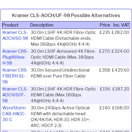
Kramer CLS-AOCH/UF-98 Possible Alternatives
Product
Description
Price
Inc. VAT
Kramer CLS-
30.0m LSHF 4K HDR Fibre-Optic
£235
£282.00
AOCH/60-98
HDMI Cable (Detachable ends;
Max 18Gbps 4K@60Hz 4:4:4)
Kramer CRS-
30.0m LSHF Armoured 4K Fibre-
£270
£324.00
PlugNView-
Optic HDMI Cable (Max. 18Gbps
H-98
4K@60Hz 4:4:4)
Kramer CRS-
30.0m Secured Unidirectional
£358
£429.60
FIBERH-S1-
HDMI over Pure Fiber Cable
98
Kramer CLS-
30.0m LSHF 4K HDR Fibre-Optic
£156
£187.20
AOCH/60F-
HDMI Cable (Max 18Gbps
98
4K@60Hz 4:4:4)
WyreStorm
30.0m 24Gbps Active Optical
£140
£168.00
CAB-HAOC-
HDMI with detachable head
30-C
(2K/4K/5K; HDR-10, HDR-10+;
ARC; HDCP 2.3)