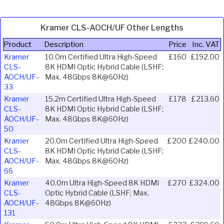
Kramer CLS-AOCH/UF Other Lengths
Product
Description
Price
Inc. VAT
Kramer
10.0m Certified Ultra High-Speed
£160
£192.00
CLS-
8K HDMI Optic Hybrid Cable (LSHF;
AOCH/UF-
Max. 48Gbps 8K@60Hz)
33
Kramer
15.2m Certified Ultra High-Speed
£178
£213.60
CLS-
8K HDMI Optic Hybrid Cable (LSHF;
AOCH/UF-
Max. 48Gbps 8K@60Hz)
50
Kramer
20.0m Certified Ultra High-Speed
£200
£240.00
CLS-
8K HDMI Optic Hybrid Cable (LSHF;
AOCH/UF-
Max. 48Gbps 8K@60Hz)
66
Kramer
40.0m Ultra High-Speed 8K HDMI
£270
£324.00
CLS-
Optic Hybrid Cable (LSHF; Max.
AOCH/UF-
48Gbps 8K@60Hz)
131