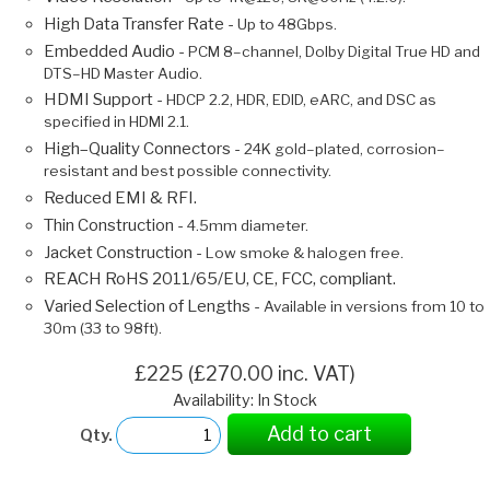
High Data Transfer Rate -
Up to 48Gbps.
Embedded Audio -
PCM 8–channel, Dolby Digital True HD and
DTS–HD Master Audio.
HDMI Support -
HDCP 2.2, HDR, EDID, eARC, and DSC as
specified in HDMI 2.1.
High–Quality Connectors -
24K gold–plated, corrosion–
resistant and best possible connectivity.
Reduced EMI & RFI.
Thin Construction -
4.5mm diameter.
Jacket Construction -
Low smoke & halogen free.
REACH RoHS 2011/65/EU, CE, FCC, compliant.
Varied Selection of Lengths -
Available in versions from 10 to
30m (33 to 98ft).
£225 (£270.00 inc. VAT)
Availability: In Stock
Add to cart
Qty.