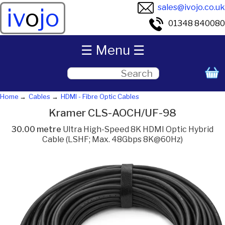
sales@ivojo.co.uk
iv
o
jo
01348 840080
☰ Menu ☰
Home
Cables
HDMI - Fibre Optic Cables
Kramer CLS-AOCH/UF-98
30.00 metre
Ultra High-Speed 8K HDMI Optic Hybrid
Cable (LSHF; Max. 48Gbps 8K@60Hz)