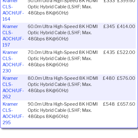
Kramer
50.0m Ultra High-Speed 8K HDMI
£333
£399.60
CLS-
Optic Hybrid Cable (LSHF; Max.
AOCH/UF-
48Gbps 8K@60Hz)
164
Kramer
60.0m Ultra High-Speed 8K HDMI
£345
£414.00
CLS-
Optic Hybrid Cable (LSHF; Max.
AOCH/UF-
48Gbps 8K@60Hz)
197
Kramer
70.0m Ultra High-Speed 8K HDMI
£435
£522.00
CLS-
Optic Hybrid Cable (LSHF; Max.
AOCH/UF-
48Gbps 8K@60Hz)
230
Kramer
80.0m Ultra High-Speed 8K HDMI
£480
£576.00
CLS-
Optic Hybrid Cable (LSHF; Max.
AOCH/UF-
48Gbps 8K@60Hz)
262
Kramer
90.0m Ultra High-Speed 8K HDMI
£548
£657.60
CLS-
Optic Hybrid Cable (LSHF; Max.
AOCH/UF-
48Gbps 8K@60Hz)
295