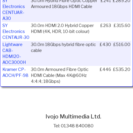
SY
30.0m Hybrid Fibre Optic Copper
£241
£289.20
Electronics
Armoured 18Gbps HDMI Cable
CENTUAR-
A30
SY
30.0m HDMI 2.0 Hybrid Copper
£263
£315.60
Electronics
HDMI (4K, HDR, 10-bit colour)
CENTAUR-30
Lightware
30.0m 18Gbps hybrid fibre optic
£430
£516.00
CAB-
cable
HDMI20-
AOC3000H
Kramer CP-
30.0m Armoured Fibre Optic
£446
£535.20
AOCH/PF-98
HDMI Cable (Max 4K@60Hz
4:4:4; 18Gbps)
Ivojo Multimedia Ltd.
Tel: 01348 840080
https://www.ivojo.co.uk