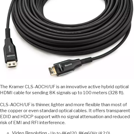
The Kramer CLS-AOCH/UF is an innovative active hybrid optical
HDMI cable for sending 8K signals up to 100 meters (328 ft).
CLS-AOCH/UF is thinner, lighter and more flexible than most of
the copper or even standard optical cables. It offers transparent
EDID and HDCP support with no signal attenuation and reduced
risk of EMI and RFI interference.
Video Resolution -
Up to 4K@120, 8K@60Hz (4:2:0).