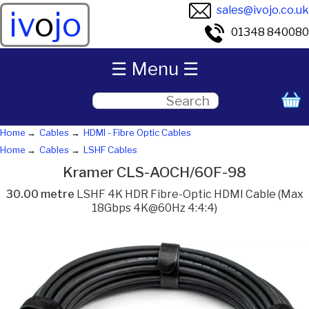
sales@ivojo.co.uk
iv
o
jo
01348 840080
☰ Menu ☰
Home
Cables
HDMI - Fibre Optic Cables
Home
Cables
LSHF Cables
Kramer CLS-AOCH/60F-98
30.00 metre
LSHF 4K HDR Fibre-Optic HDMI Cable (Max
18Gbps 4K@60Hz 4:4:4)