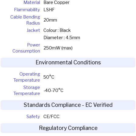
Material
Bare Copper
Flammability
LSHF
Cable Bending
20mm
Radius
Jacket
Colour : Black
Diameter : 4.5mm
Power
250mW (max)
Consumption
Environmental Conditions
Operating
50°C
Temperature
Storage
-40-70°C
Temperature
Standards Compliance - EC Verified
Safety
CE/FCC
Regulatory Compliance