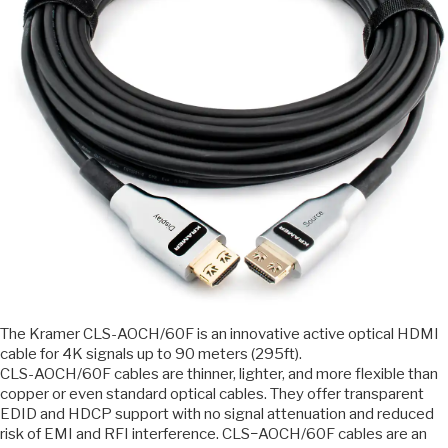
The Kramer CLS-AOCH/60F is an innovative active optical HDMI
cable for 4K signals up to 90 meters (295ft).
CLS-AOCH/60F cables are thinner, lighter, and more flexible than
copper or even standard optical cables. They offer transparent
EDID and HDCP support with no signal attenuation and reduced
risk of EMI and RFI interference. CLS−AOCH/60F cables are an