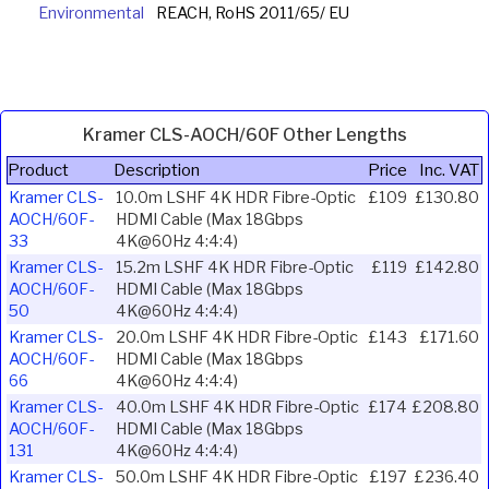
Environmental
REACH, RoHS 2011/65/ EU
Kramer CLS-AOCH/60F Other Lengths
Product
Description
Price
Inc. VAT
Kramer CLS-
10.0m LSHF 4K HDR Fibre-Optic
£109
£130.80
AOCH/60F-
HDMI Cable (Max 18Gbps
33
4K@60Hz 4:4:4)
Kramer CLS-
15.2m LSHF 4K HDR Fibre-Optic
£119
£142.80
AOCH/60F-
HDMI Cable (Max 18Gbps
50
4K@60Hz 4:4:4)
Kramer CLS-
20.0m LSHF 4K HDR Fibre-Optic
£143
£171.60
AOCH/60F-
HDMI Cable (Max 18Gbps
66
4K@60Hz 4:4:4)
Kramer CLS-
40.0m LSHF 4K HDR Fibre-Optic
£174
£208.80
AOCH/60F-
HDMI Cable (Max 18Gbps
131
4K@60Hz 4:4:4)
Kramer CLS-
50.0m LSHF 4K HDR Fibre-Optic
£197
£236.40