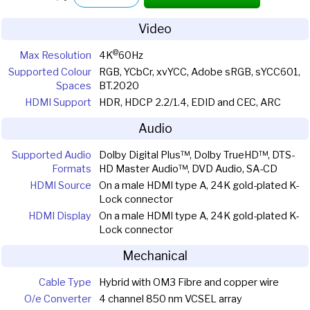
Video
@
Max Resolution
4K
60Hz
Supported Colour
RGB, YCbCr, xvYCC, Adobe sRGB, sYCC601,
Spaces
BT.2020
HDMI Support
HDR, HDCP 2.2/1.4, EDID and CEC, ARC
Audio
Supported Audio
Dolby Digital Plus™, Dolby TrueHD™, DTS-
Formats
HD Master Audio™, DVD Audio, SA-CD
HDMI Source
On a male HDMI type A, 24K gold-plated K-
Lock connector
HDMI Display
On a male HDMI type A, 24K gold-plated K-
Lock connector
Mechanical
Cable Type
Hybrid with OM3 Fibre and copper wire
O/e Converter
4 channel 850 nm VCSEL array