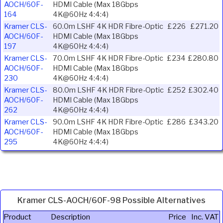
AOCH/60F-
HDMI Cable (Max 18Gbps
164
4K@60Hz 4:4:4)
Kramer CLS-
60.0m LSHF 4K HDR Fibre-Optic
£226
£271.20
AOCH/60F-
HDMI Cable (Max 18Gbps
197
4K@60Hz 4:4:4)
Kramer CLS-
70.0m LSHF 4K HDR Fibre-Optic
£234
£280.80
AOCH/60F-
HDMI Cable (Max 18Gbps
230
4K@60Hz 4:4:4)
Kramer CLS-
80.0m LSHF 4K HDR Fibre-Optic
£252
£302.40
AOCH/60F-
HDMI Cable (Max 18Gbps
262
4K@60Hz 4:4:4)
Kramer CLS-
90.0m LSHF 4K HDR Fibre-Optic
£286
£343.20
AOCH/60F-
HDMI Cable (Max 18Gbps
295
4K@60Hz 4:4:4)
Kramer CLS-AOCH/60F-98 Possible Alternatives
Product
Description
Price
Inc. VAT