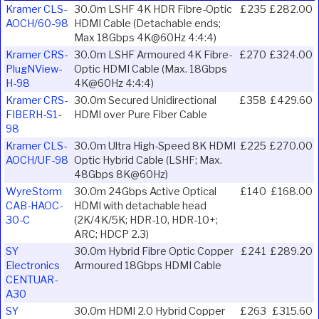
Kramer CLS-
30.0m LSHF 4K HDR Fibre-Optic
£235
£282.00
AOCH/60-98
HDMI Cable (Detachable ends;
Max 18Gbps 4K@60Hz 4:4:4)
Kramer CRS-
30.0m LSHF Armoured 4K Fibre-
£270
£324.00
PlugNView-
Optic HDMI Cable (Max. 18Gbps
H-98
4K@60Hz 4:4:4)
Kramer CRS-
30.0m Secured Unidirectional
£358
£429.60
FIBERH-S1-
HDMI over Pure Fiber Cable
98
Kramer CLS-
30.0m Ultra High-Speed 8K HDMI
£225
£270.00
AOCH/UF-98
Optic Hybrid Cable (LSHF; Max.
48Gbps 8K@60Hz)
WyreStorm
30.0m 24Gbps Active Optical
£140
£168.00
CAB-HAOC-
HDMI with detachable head
30-C
(2K/4K/5K; HDR-10, HDR-10+;
ARC; HDCP 2.3)
SY
30.0m Hybrid Fibre Optic Copper
£241
£289.20
Electronics
Armoured 18Gbps HDMI Cable
CENTUAR-
A30
SY
30.0m HDMI 2.0 Hybrid Copper
£263
£315.60