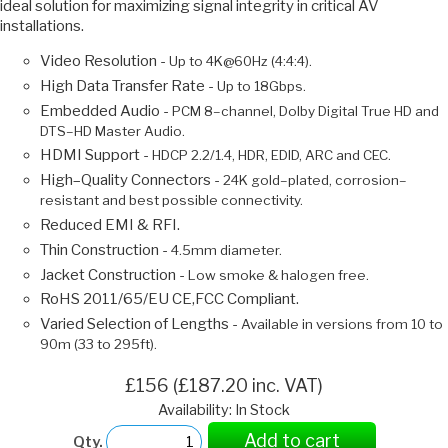
ideal solution for maximizing signal integrity in critical AV
installations.
Video Resolution -
Up to 4K@60Hz (4:4:4).
High Data Transfer Rate -
Up to 18Gbps.
Embedded Audio -
PCM 8–channel, Dolby Digital True HD and
DTS–HD Master Audio.
HDMI Support -
HDCP 2.2/1.4, HDR, EDID, ARC and CEC.
High–Quality Connectors -
24K gold–plated, corrosion–
resistant and best possible connectivity.
Reduced EMI & RFI.
Thin Construction -
4.5mm diameter.
Jacket Construction -
Low smoke & halogen free.
RoHS 2011/65/EU CE,FCC Compliant.
Varied Selection of Lengths -
Available in versions from 10 to
90m (33 to 295ft).
£156 (£187.20 inc. VAT)
Availability: In Stock
Add to cart
Qty.