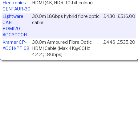
Electronics
HDMI (4K, HDR, 10-bit colour)
CENTAUR-30
Lightware
30.0m 18Gbps hybrid fibre optic
£430
£516.00
CAB-
cable
HDMI20-
AOC3000H
Kramer CP-
30.0m Armoured Fibre Optic
£446
£535.20
AOCH/PF-98
HDMI Cable (Max 4K@60Hz
4:4:4; 18Gbps)
Ivojo Multimedia Ltd.
Tel: 01348 840080
https://www.ivojo.co.uk
About Us
Copyright(©)1999-2026 by IVOJO Multimedia Ltd.
E&OE. Products and offers are subject to availability.
Email
sales@ivojo.co.uk
with queries on our product range.