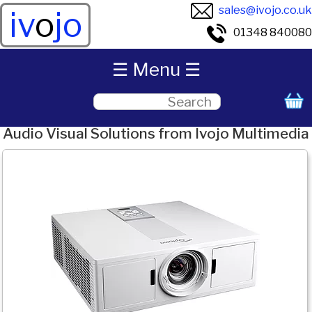
sales@ivojo.co.uk
iv
o
jo
01348 840080
☰ Menu ☰
Audio Visual Solutions from Ivojo Multimedia