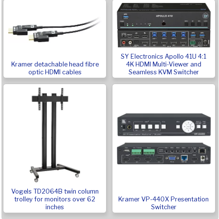
SY Electronics Apollo 41U 4:1
Kramer detachable head fibre
4K HDMI Multi-Viewer and
optic HDMI cables
Seamless KVM Switcher
Vogels TD2064B twin column
Kramer VP-440X Presentation
trolley for monitors over 62
Switcher
inches