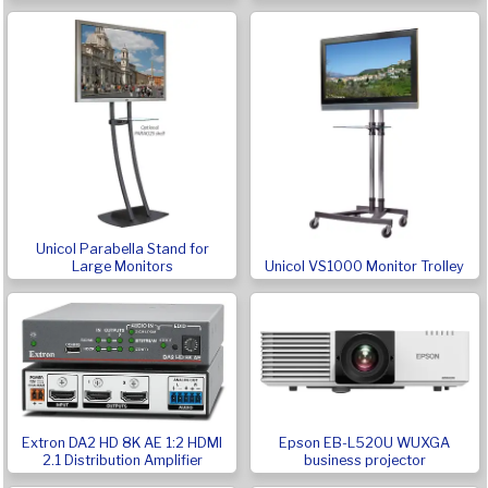
Unicol Parabella Stand for
Large Monitors
Unicol VS1000 Monitor Trolley
Extron DA2 HD 8K AE 1:2 HDMI
Epson EB-L520U WUXGA
2.1 Distribution Amplifier
business projector