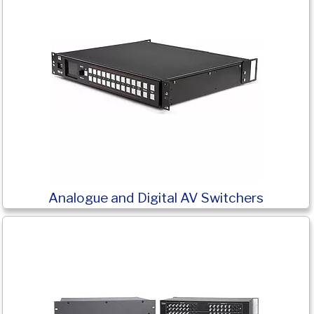
Analogue and Digital AV Switchers