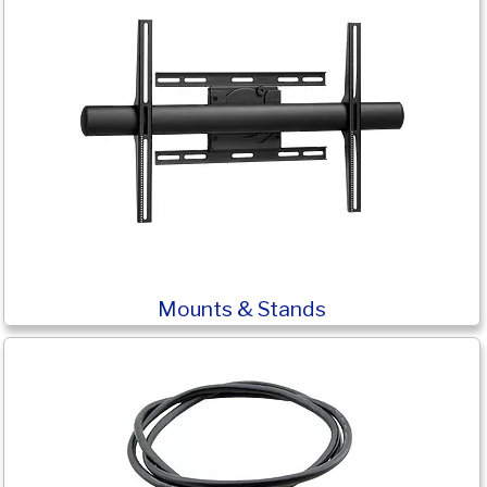
Mounts & Stands