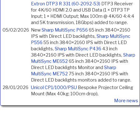
Extron DTP3 R 331 (60-2092-53)
DTP3 Receiver
for 4K/60 HDMI 2.0 and USB Data (1 × DTP3 TP
Input; 1 × HDMI Output; Max 100m @ 4K/60 4:4:4
and 5K transmission, 18Gbps) added to range.
05/02/2026
New
Sharp MultiSync P656
65 inch 3840×2160
IPS with Direct LED backlights,
Sharp MultiSync
P556
55 inch 3840×2160 IPS with Direct LED
backlights,
Sharp MultiSync P436
43 inch
3840×2160 IPS with Direct LED backlights,
Sharp
MultiSync ME652
65 inch 3840×2160 IPS with
Direct LED backlights Monitor and
Sharp
MultiSync ME752
75 inch 3840×2160 IPS with
Direct LED backlights monitors added to range.
28/01/2026
Unicol CP1/1000/PSU
Bespoke Projector Ceiling
Mount (Max 40kg; 100cm drop),
More news