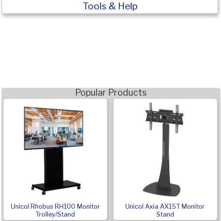
Tools & Help
Popular Products
Unicol Rhobus RH100 Monitor
Unicol Axia AX15T Monitor
Trolley/Stand
Stand