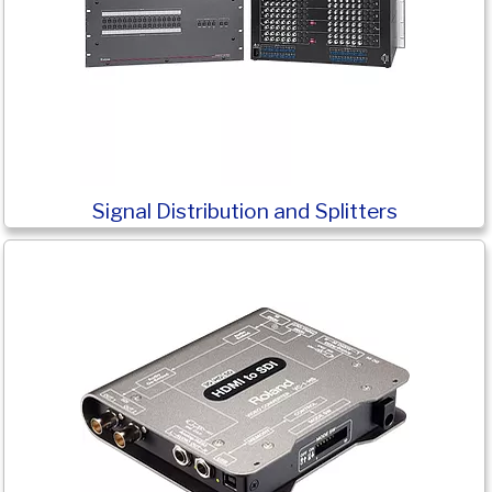
Signal Distribution and Splitters