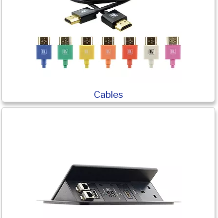
Cables