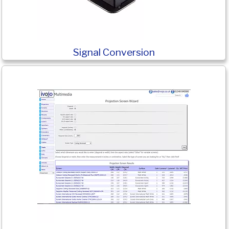
Signal Conversion