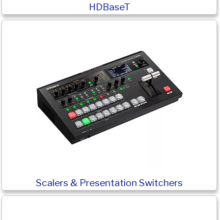
HDBaseT
Scalers & Presentation Switchers