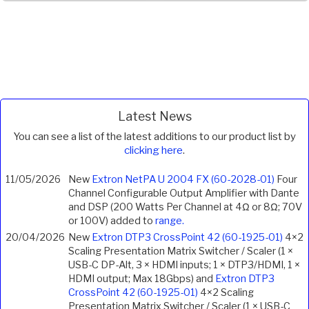
Latest News
You can see a list of the latest additions to our product list by
clicking here
.
11/05/2026
New
Extron NetPA U 2004 FX (60-2028-01)
Four
Channel Configurable Output Amplifier with Dante
and DSP (200 Watts Per Channel at 4Ω or 8Ω; 70V
or 100V) added to
range.
20/04/2026
New
Extron DTP3 CrossPoint 42 (60-1925-01)
4×2
Scaling Presentation Matrix Switcher / Scaler (1 ×
USB-C DP-Alt, 3 × HDMI inputs; 1 × DTP3/HDMI, 1 ×
HDMI output; Max 18Gbps) and
Extron DTP3
CrossPoint 42 (60-1925-01)
4×2 Scaling
Presentation Matrix Switcher / Scaler (1 × USB-C