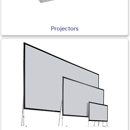
Projectors