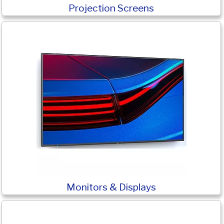
Projection Screens
Monitors & Displays