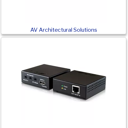
AV Architectural Solutions