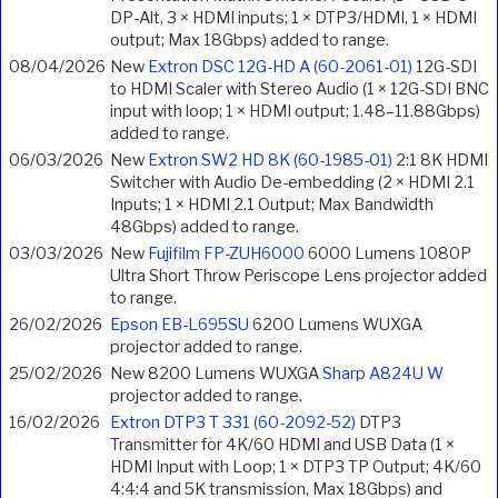
DP-Alt, 3 × HDMI inputs; 1 × DTP3/HDMI, 1 × HDMI
output; Max 18Gbps) added to range.
08/04/2026
New
Extron DSC 12G-HD A (60-2061-01)
12G-SDI
to HDMI Scaler with Stereo Audio (1 × 12G-SDI BNC
input with loop; 1 × HDMI output; 1.48–11.88Gbps)
added to range.
06/03/2026
New
Extron SW2 HD 8K (60-1985-01)
2:1 8K HDMI
Switcher with Audio De-embedding (2 × HDMI 2.1
Inputs; 1 × HDMI 2.1 Output; Max Bandwidth
48Gbps) added to range.
03/03/2026
New
Fujifilm FP-ZUH6000
6000 Lumens 1080P
Ultra Short Throw Periscope Lens projector added
to range.
26/02/2026
Epson EB-L695SU
6200 Lumens WUXGA
projector added to range.
25/02/2026
New 8200 Lumens WUXGA
Sharp A824U W
projector added to range.
16/02/2026
Extron DTP3 T 331 (60-2092-52)
DTP3
Transmitter for 4K/60 HDMI and USB Data (1 ×
HDMI Input with Loop; 1 × DTP3 TP Output; 4K/60
4:4:4 and 5K transmission, Max 18Gbps) and