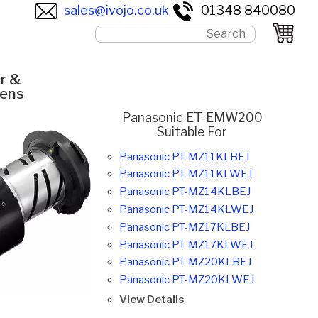
sales@ivojo.co.uk
01348 840080
r &
Lens
Panasonic ET-EMW200
Suitable For
Panasonic PT-MZ11KLBEJ
Panasonic PT-MZ11KLWEJ
Panasonic PT-MZ14KLBEJ
Panasonic PT-MZ14KLWEJ
Panasonic PT-MZ17KLBEJ
Panasonic PT-MZ17KLWEJ
Panasonic PT-MZ20KLBEJ
Panasonic PT-MZ20KLWEJ
View Details