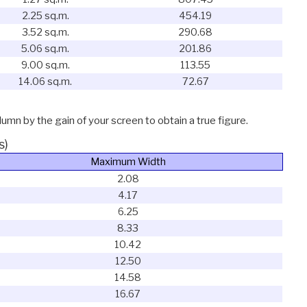
2.25 sq.m.
454.19
3.52 sq.m.
290.68
5.06 sq.m.
201.86
9.00 sq.m.
113.55
14.06 sq.m.
72.67
lumn by the gain of your screen to obtain a true figure.
s)
Maximum Width
2.08
4.17
6.25
8.33
10.42
12.50
14.58
16.67