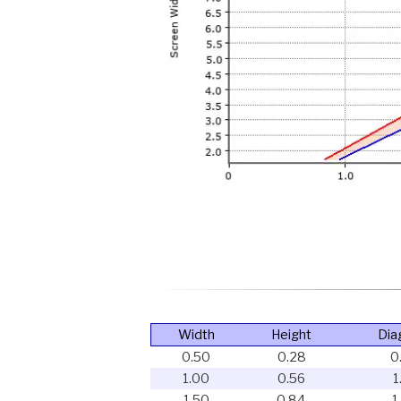
Width
Height
Dia
0.50
0.28
0
1.00
0.56
1
1.50
0.84
1