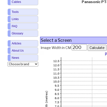
Panasonic P
Cables
Tools
Links
FAQ
Glossary
Select a Screen
Articles
Image Width in CM
About Us
News