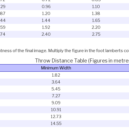
.29
0.96
1.10
.87
1.20
1.38
.44
1.44
1.65
.59
1.92
2.20
.74
2.40
2.75
ness of the final image. Multiply the figure in the foot lamberts co
Throw Distance Table (Figures in metre
Minimum Width
1.82
3.64
5.45
7.27
9.09
10.91
12.73
14.55