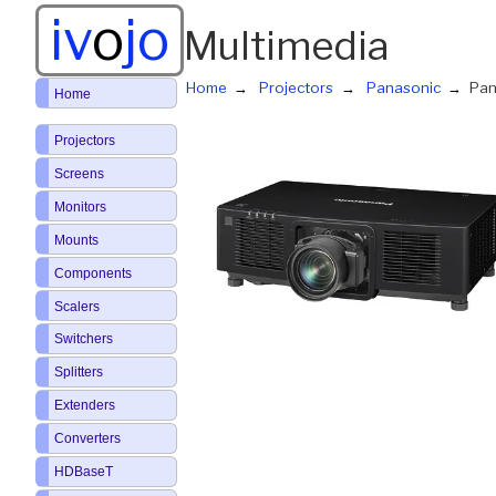
iv
o
jo
Multimedia
Home
Projectors
Panasonic
Pan
Home
Projectors
Screens
Monitors
Mounts
Components
Scalers
Switchers
Splitters
Extenders
Converters
HDBaseT