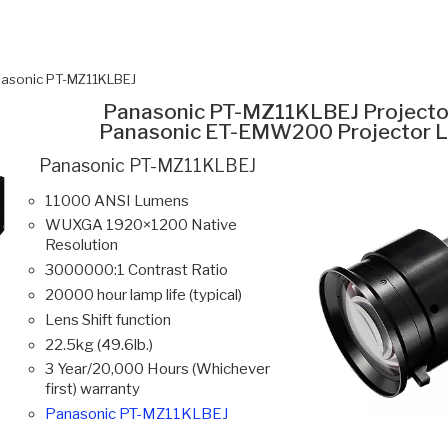
asonic PT-MZ11KLBEJ
Panasonic PT-MZ11KLBEJ Projecto
Panasonic ET-EMW200 Projector 
Panasonic PT-MZ11KLBEJ
11000 ANSI Lumens
WUXGA 1920×1200 Native
Resolution
3000000:1 Contrast Ratio
20000 hour lamp life (typical)
Lens Shift function
22.5kg (49.6lb.)
3 Year/20,000 Hours (Whichever
first) warranty
Panasonic PT-MZ11KLBEJ