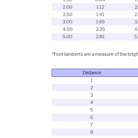
2.00
1.12
2
2.50
1.41
2
3.00
1.69
3
4.00
2.25
4
5.00
2.81
5
*Foot lamberts are a measure of the bright
Distance
1
2
3
4
5
6
7
8