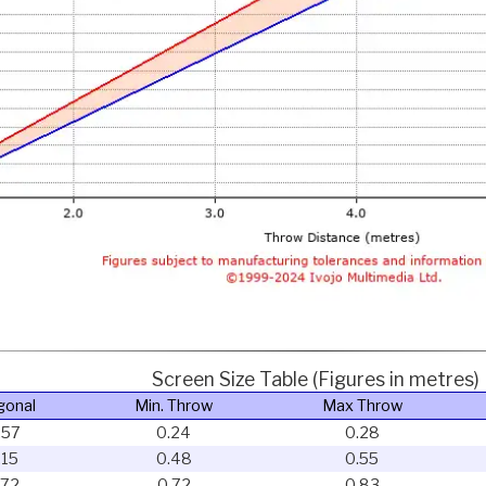
Screen Size Table (Figures in metres)
gonal
Min. Throw
Max Throw
.57
0.24
0.28
.15
0.48
0.55
.72
0.72
0.83