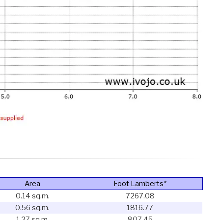
Area
Foot Lamberts*
0.14 sq.m.
7267.08
0.56 sq.m.
1816.77
1.27 sq.m.
807.45