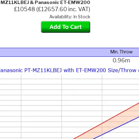
T-MZ11KLBEJ & Panasonic ET-EMW200
£10548 (£12657.60 inc. VAT)
Availability: In Stock
Min. Throw
0.96m