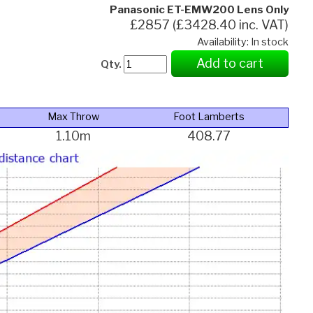
Panasonic ET-EMW200 Lens Only
£2857 (£3428.40 inc. VAT)
Availability: In stock
Add to cart
Qty.
Max Throw
Foot Lamberts
1.10m
408.77