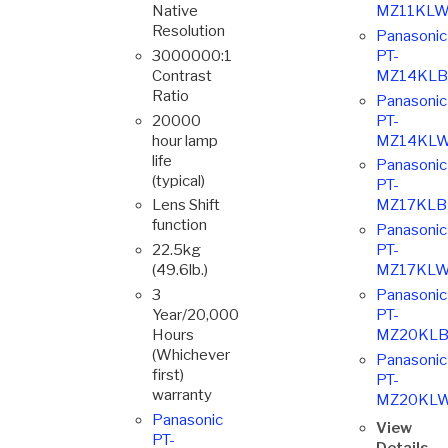
Native
MZ11KLW
Resolution
Panasonic
3000000:1
PT-
Contrast
MZ14KLB
Ratio
Panasonic
20000
PT-
hour lamp
MZ14KLW
life
Panasonic
(typical)
PT-
Lens Shift
MZ17KLB
function
Panasonic
22.5kg
PT-
(49.6lb.)
MZ17KLW
3
Panasonic
Year/20,000
PT-
Hours
MZ20KLB
(Whichever
Panasonic
first)
PT-
warranty
MZ20KL
Panasonic
View
PT-
Details