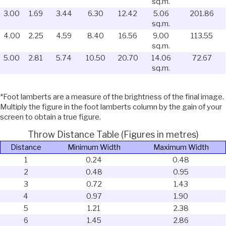
sq.m.
3.00
1.69
3.44
6.30
12.42
5.06
201.86
sq.m.
4.00
2.25
4.59
8.40
16.56
9.00
113.55
sq.m.
5.00
2.81
5.74
10.50
20.70
14.06
72.67
sq.m.
*Foot lamberts are a measure of the brightness of the final image.
Multiply the figure in the foot lamberts column by the gain of your
screen to obtain a true figure.
Throw Distance Table (Figures in metres)
Distance
Minimum Width
Maximum Width
1
0.24
0.48
2
0.48
0.95
3
0.72
1.43
4
0.97
1.90
5
1.21
2.38
6
1.45
2.86