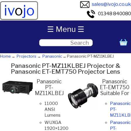
sales@ivojo.co.uk
iv
o
jo
01348 840080
☰ Menu ☰
Home
Projectors
Panasonic
Panasonic PT-MZ11KLBEJ
Panasonic PT-MZ11KLBEJ Projector &
Panasonic ET-EMT750 Projector Lens
Panasonic
Panasonic
PT-
ET-EMT750
MZ11KLBEJ
Suitable For
11000
Panasonic
ANSI
PT-
Lumens
MZ11KLB
WUXGA
Panasonic
1920×1200
PT-