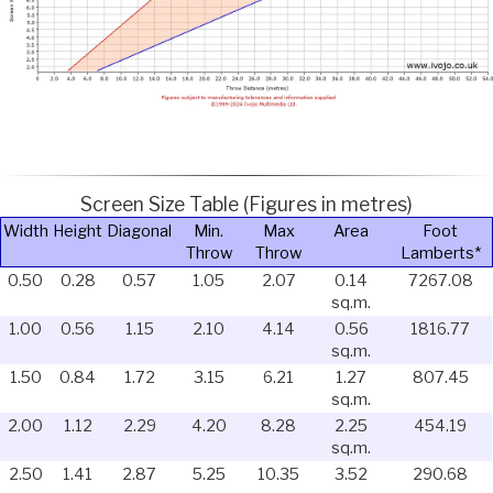
Screen Size Table (Figures in metres)
Width
Height
Diagonal
Min.
Max
Area
Foot
Throw
Throw
Lamberts*
0.50
0.28
0.57
1.05
2.07
0.14
7267.08
sq.m.
1.00
0.56
1.15
2.10
4.14
0.56
1816.77
sq.m.
1.50
0.84
1.72
3.15
6.21
1.27
807.45
sq.m.
2.00
1.12
2.29
4.20
8.28
2.25
454.19
sq.m.
2.50
1.41
2.87
5.25
10.35
3.52
290.68