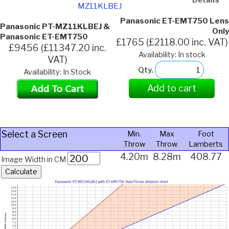
MZ11KLBEJ
Panasonic ET-EMT750 Lens
Panasonic PT-MZ11KLBEJ &
Only
Panasonic ET-EMT750
£1765 (£2118.00 inc. VAT)
£9456 (£11347.20 inc.
Availability: In stock
VAT)
Qty.
Availability: In Stock
Add to cart
Select a Screen
Min.
Max
Foot
Throw
Throw
Lamberts
4.20m
8.28m
408.77
Image Width in CM