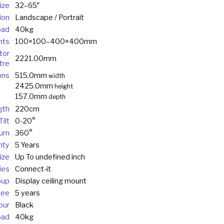
ize
32–65″
ion
Landscape / Portrait
oad
40kg
nts
100×100–400×400mm
tor
2221.00mm
tre
ons
515.0mm
width
2425.0mm
height
157.0mm
depth
gth
220cm
ilt
0-20°
urn
360°
nty
5 Years
ize
Up To undefined inch
ies
Connect-it
oup
Display ceiling mount
tee
5 years
our
Black
oad
40kg