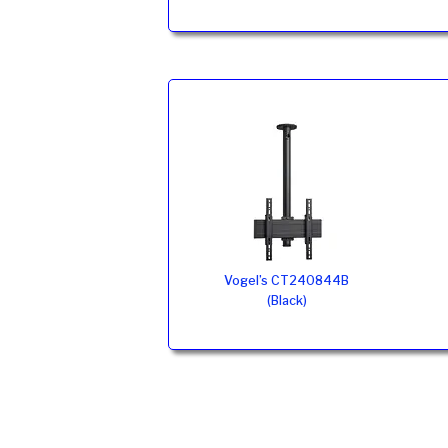
Vogel’s CT240844B
(Black)