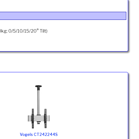
g; 0/5/10/15/20° Tilt)
Vogels CT242244S