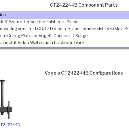
CT242244B Component Parts
ion
it 515mm Interface bar finished in Black
 mounting arms for LCD/LED monitors and commercial TV’s (Max. 80k
Turn Ceiling Plate for Vogel's Connect-it Range
nect-it Video Wall column finished in black
Vogels CT242244B Configurations
 CT242244B