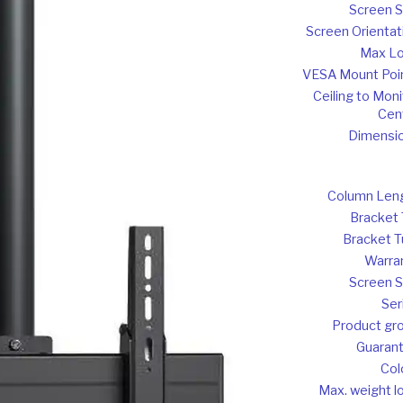
Screen S
Screen Orientat
Max L
VESA Mount Poi
Ceiling to Moni
Cen
Dimensi
Column Len
Bracket T
Bracket T
Warra
Screen S
Ser
Product gr
Guaran
Col
Max. weight l