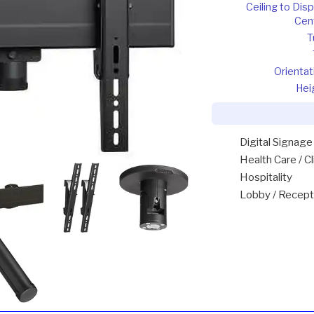
Ceiling to Disp
Cen
T
Orientat
Hei
Digital Signage
Health Care / Cl
Hospitality
Lobby / Recept