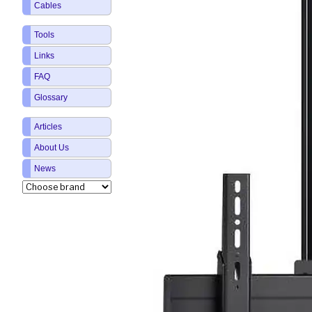
Cables
Tools
Links
FAQ
Glossary
Articles
About Us
News