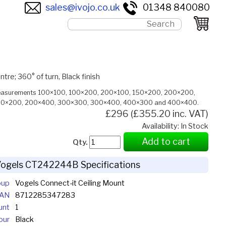
sales@ivojo.co.uk
01348 840080
e; 360° of turn, Black finish
measurements 100×100, 100×200, 200×100, 150×200, 200×200,
0×200, 200×400, 300×300, 300×400, 400×300 and 400×400.
£296 (£355.20 inc. VAT)
Availability: In Stock
Add to cart
Qty.
ogels CT242244B Specifications
oup
Vogels Connect-it Ceiling Mount
EAN
8712285347283
unt
1
our
Black