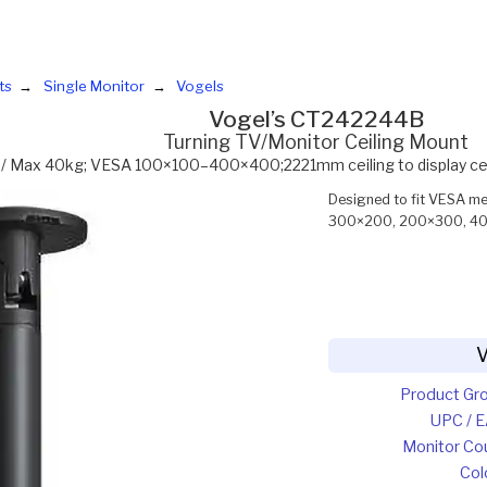
ts
Single Monitor
Vogels
Vogel’s CT242244B
Turning TV/Monitor Ceiling Mount
 / Max 40kg; VESA 100×100–400×400;2221mm ceiling to display centr
Designed to fit VESA 
300×200, 200×300, 40
V
Product Gr
UPC / 
Monitor Co
Col