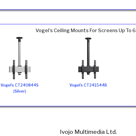
Vogel’s Ceiling Mounts For Screens Up To 
Vogel’s CT240844S
Vogel’s CT241544B
(Silver)
Ivojo Multimedia Ltd.