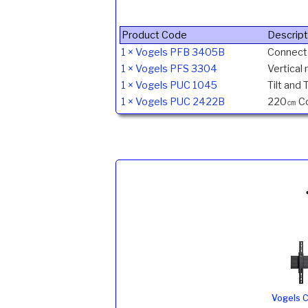
Product Code
Descript
1 × Vogels PFB 3405B
Connect-
1 × Vogels PFS 3304
Vertical
1 × Vogels PUC 1045
Tilt and 
1 × Vogels PUC 2422B
220㎝ Con
Vogels