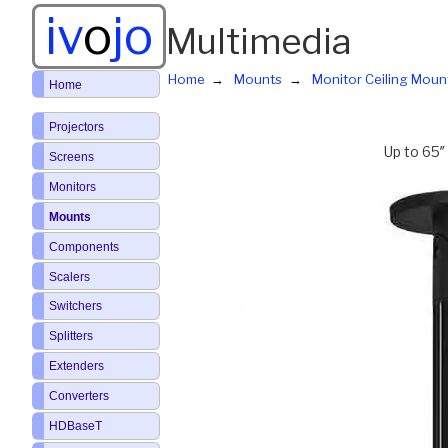
iv
o
jo
Multimedia
Home
Mounts
Monitor Ceiling Moun
Home
Projectors
Up to 65″
Screens
Monitors
Mounts
Components
Scalers
Switchers
Splitters
Extenders
Converters
HDBaseT