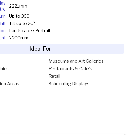
lay
2221mm
tre
urn
Up to 360°
Tilt
Tilt up to 20°
ion
Landscape / Portrait
ght
2200mm
Ideal For
Museums and Art Galleries
inics
Restaurants & Cafe's
Retail
ion Areas
Scheduling Displays