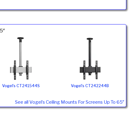
65″
Vogel’s CT241544S
Vogel’s CT242244B
See all Vogel’s Ceiling Mounts For Screens Up To 65″