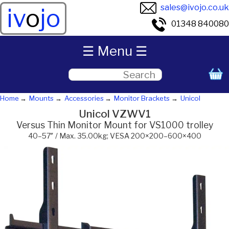
sales@ivojo.co.uk
iv
o
jo
01348 840080
☰ Menu ☰
Home
Mounts
Accessories
Monitor Brackets
Unicol
Unicol VZWV1
Versus Thin Monitor Mount for VS1000 trolley
40–57″ / Max. 35.00kg; VESA 200×200–600×400