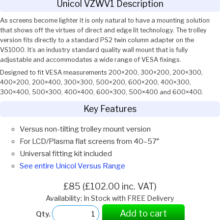
Unicol VZWV1 Description
As screens become lighter it is only natural to have a mounting solution
that shows off the virtues of direct and edge lit technology. The trolley
version fits directly to a standard PS2 twin column adapter on the
VS1000. It’s an industry standard quality wall mount that is fully
adjustable and accommodates a wide range of VESA fixings.
Designed to fit VESA measurements 200×200, 300×200, 200×300,
400×200, 200×400, 300×300, 500×200, 600×200, 400×300,
300×400, 500×300, 400×400, 600×300, 500×400 and 600×400.
Key Features
Versus non-tilting trolley mount version
For LCD/Plasma flat screens from 40–57″
Universal fitting kit included
See entire Unicol Versus Range
£85 (£102.00 inc. VAT)
Availability: In Stock with FREE Delivery
Add to cart
Qty.