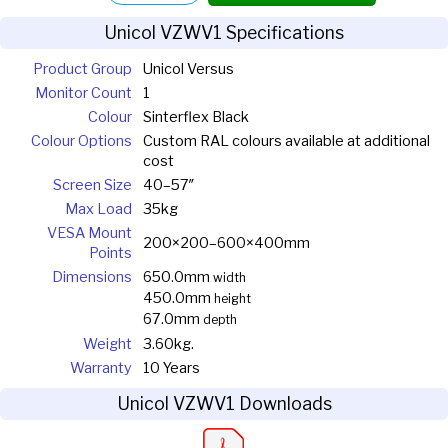
Unicol VZWV1 Specifications
Product Group
Unicol Versus
Monitor Count
1
Colour
Sinterflex Black
Colour Options
Custom RAL colours available at additional
cost
Screen Size
40–57″
Max Load
35kg
VESA Mount
200×200–600×400mm
Points
Dimensions
650.0mm
width
450.0mm
height
67.0mm
depth
Weight
3.60kg.
Warranty
10 Years
Unicol VZWV1 Downloads