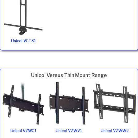
Unicol VCTS1
Unicol Versus Thin Mount Range
Unicol VZWC1
Unicol VZWV1
Unicol VZWW2