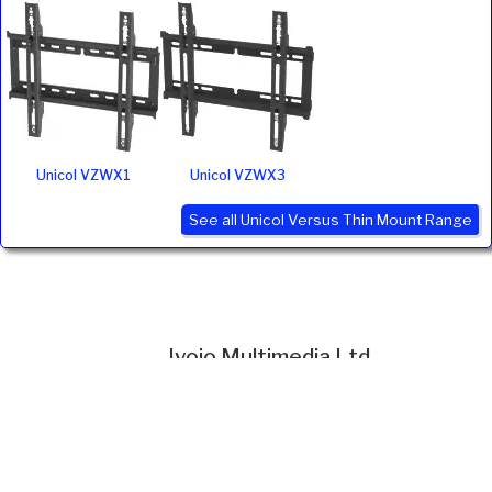
Unicol VZWX1
Unicol VZWX3
See all Unicol Versus Thin Mount Range
Ivojo Multimedia Ltd.
Tel: 01348 840080
https://www.ivojo.co.uk
About Us
Copyright(©)1999-2026 by IVOJO Multimedia Ltd.
E&OE. Products and offers are subject to availability.