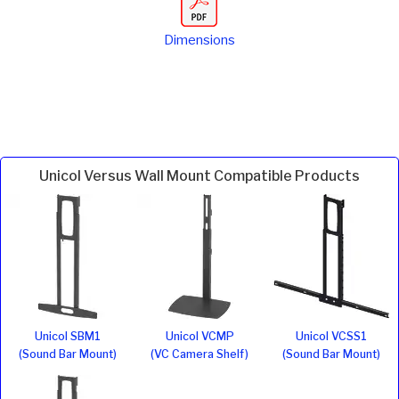
Dimensions
Unicol Versus Wall Mount Compatible Products
Unicol SBM1
Unicol VCMP
Unicol VCSS1
(Sound Bar Mount)
(VC Camera Shelf)
(Sound Bar Mount)