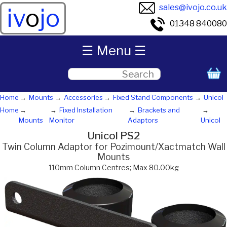
sales@ivojo.co.uk
iv
o
jo
01348 840080
☰ Menu ☰
Home
Mounts
Accessories
Fixed Stand Components
Unicol
Home
Fixed Installation
Brackets and
Mounts
Monitor
Adaptors
Unicol
Unicol PS2
Twin Column Adaptor for Pozimount/Xactmatch Wall
Mounts
110mm Column Centres; Max 80.00kg