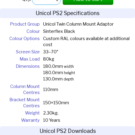
Unicol PS2 Specifications
Product Group
Unicol Twin Column Mount Adaptor
Colour
Sinterflex Black
Colour Options
Custom RAL colours available at additional
cost
Screen Size
33–70″
Max Load
80kg
Dimensions
180.0mm
width
180.0mm
height
130.0mm
depth
Column Mount
110mm
Centres
Bracket Mount
150×150mm
Centres
Weight
2.30kg.
Warranty
10 Years
Unicol PS2 Downloads