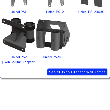
Unicol PS1
Unicol PS12
Unicol PS123030
Unicol PS2
Unicol PS2UT
(Twin Column Adaptor)
See all Unicol Pillar and Wall Clamps
Ivojo Multimedia Ltd.