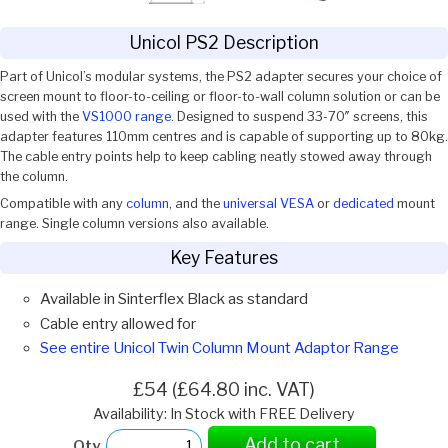
Unicol PS2 Description
Part of Unicol’s modular systems, the PS2 adapter secures your choice of
screen mount to floor-to-ceiling or floor-to-wall column solution or can be
used with the
VS1000 range
. Designed to suspend 33-70″ screens, this
adapter features 110mm centres and is capable of supporting up to 80kg.
The cable entry points help to keep cabling neatly stowed away through
the column.
Compatible with any
column
, and the
universal VESA
or
dedicated
mount
range. Single column versions also available.
Key Features
Available in Sinterflex Black as standard
Cable entry allowed for
See entire Unicol Twin Column Mount Adaptor Range
£54 (£64.80 inc. VAT)
Availability: In Stock with FREE Delivery
Add to cart
Qty.