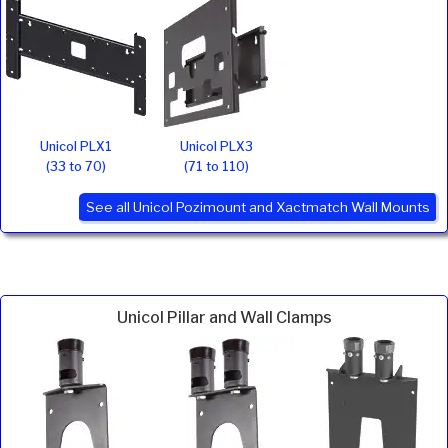
Unicol PLX1
Unicol PLX3
(33 to 70)
(71 to 110)
See all Unicol Pozimount and Xactmatch Wall Mounts
Unicol Pillar and Wall Clamps