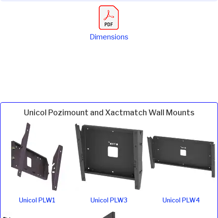
Dimensions
Unicol Pozimount and Xactmatch Wall Mounts
Unicol PLW1
Unicol PLW3
Unicol PLW4