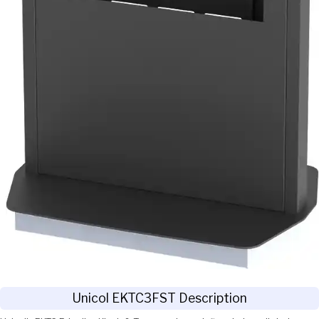
Unicol EKTC3FST Description