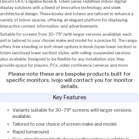
Unicol’s EKTC Edgeline Kiosk & Totem series redefines indoor digital
display solutions with a blend of innovative technology and sleek
architectural design. These kiosks and totems are tailored to enhance a
variety of indoor spaces, offering an elegant platform for displaying
interactive content, information, and advertisements.
Suitable for screens from 30–79″ (with larger versions available), each
unit is tailored to your chosen make and model for a precise fit. The range
offers free-standing or bolt-down options in kiosk (open lower section) or
totem (enclosed lower section) styles, with ceiling-suspended versions
also available. Designed to be flexible for any installation size, they
provide space for players, PCs, video conference cameras and more.
Please note these are bespoke products built for
specific monitors. Ivojo will contact you for monitor
details.
Key Features
Variants suitable for 30–79″ screens with larger versions
available.
Tailored to your choice of screen make and model.
Rapid turnaround.