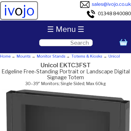
sales@ivojo.co.uk
iv
o
jo
01348 840080
☰ Menu ☰
Home
Mounts
Monitor Stands
Totems & Kiosks
Unicol
Unicol EKTC3FST
Edgeline Free-Standing Portrait or Landscape Digital
Signage Totem
30–39″ Monitors; Single Sided; Max 60kg