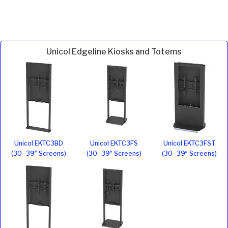
Unicol Edgeline Kiosks and Totems
Unicol EKTC3BD
Unicol EKTC3FS
Unicol EKTC3FST
(30–39″ Screens)
(30–39″ Screens)
(30–39″ Screens)