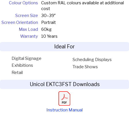
Colour Options
Custom RAL colours available at additional
cost
Screen Size
30–39″
Screen Orientation
Portrait
Max Load
60kg
Warranty
10 Years
Ideal For
Digital Signage
Scheduling Displays
Exhibitions
Trade Shows
Retail
Unicol EKTC3FST Downloads
Instruction Manual