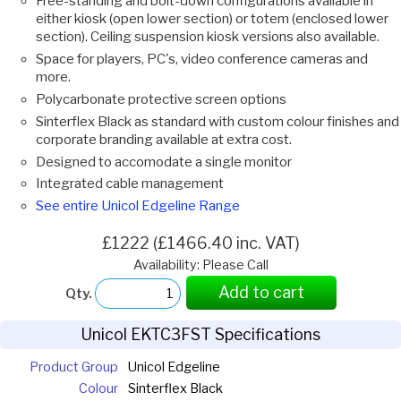
Free-standing and bolt-down configurations available in
either kiosk (open lower section) or totem (enclosed lower
section). Ceiling suspension kiosk versions also available.
Space for players, PC's, video conference cameras and
more.
Polycarbonate protective screen options
Sinterflex Black as standard with custom colour finishes and
corporate branding available at extra cost.
Designed to accomodate a single monitor
Integrated cable management
See entire Unicol Edgeline Range
£1222 (£1466.40 inc. VAT)
Availability: Please Call
Add to cart
Qty.
Unicol EKTC3FST Specifications
Product Group
Unicol Edgeline
Colour
Sinterflex Black