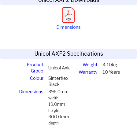
Dimensions
Unicol AXF2 Specifications
Product
Weight
4.10kg.
Unicol Axia
Group
Warranty
10 Years
Colour
Sinterflex
Black
Dimensions
396.0mm
width
19.0mm
height
300.0mm
depth