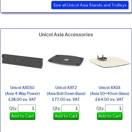
See all Unicol Axia Stands and Trolleys
Unicol Axia Accessories
Unicol AXESU
Unicol AXF2
Unicol AXGS
(Axia 4-Way Power)
(Axia Bolt Down Base)
(Axia 50×40cm Glass)
£28.00 ex. VAT
£77.00 ex. VAT
£64.00 ex. VAT
Qty.
Qty.
Qty.
Add to Cart
Add to Cart
Add to Cart