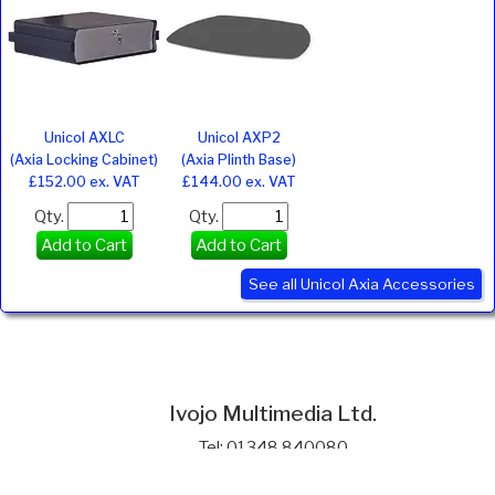
Unicol AXLC
Unicol AXP2
(Axia Locking Cabinet)
(Axia Plinth Base)
£152.00 ex. VAT
£144.00 ex. VAT
Qty.
Qty.
Add to Cart
Add to Cart
See all Unicol Axia Accessories
Ivojo Multimedia Ltd.
Tel: 01348 840080
https://www.ivojo.co.uk
About Us