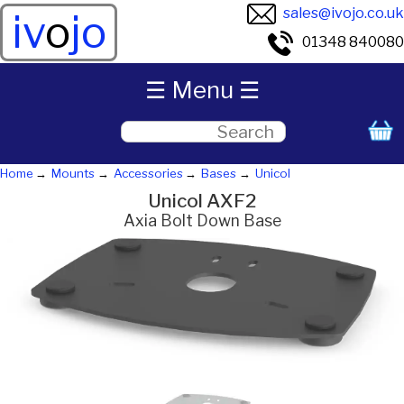
sales@ivojo.co.uk
iv
o
jo
01348 840080
☰ Menu ☰
Home
Mounts
Accessories
Bases
Unicol
Unicol AXF2
Axia Bolt Down Base