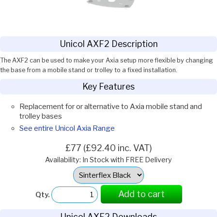
Unicol AXF2 Description
The AXF2 can be used to make your Axia setup more flexible by changing
the base from a mobile stand or trolley to a fixed installation.
Key Features
Replacement for or alternative to Axia mobile stand and
trolley bases
See entire Unicol Axia Range
£77 (£92.40 inc. VAT)
Availability: In Stock with FREE Delivery
Select
Option:
Add to cart
Qty.
Unicol AXF2 Downloads