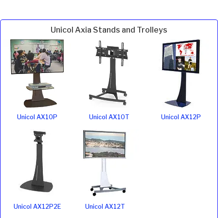
Unicol Axia Stands and Trolleys
Unicol AX10P
Unicol AX10T
Unicol AX12P
Unicol AX12P2E
Unicol AX12T