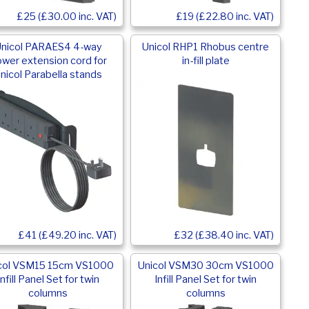
£25 (£30.00 inc. VAT)
£19 (£22.80 inc. VAT)
nicol PARAES4 4-way
Unicol RHP1 Rhobus centre
wer extension cord for
in-fill plate
nicol Parabella stands
£32 (£38.40 inc. VAT)
£41 (£49.20 inc. VAT)
col VSM15 15cm VS1000
Unicol VSM30 30cm VS1000
Infill Panel Set for twin
Infill Panel Set for twin
columns
columns