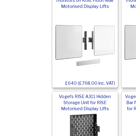
monitors on RISE Floor/Wall
moni
Motorised Display Lifts
Mo
£640 (£768.00 inc. VAT)
Vogel’s RISE A311 Hidden
Vogel
Storage Unit for RISE
Bar 
Motorised Display Lifts
for 