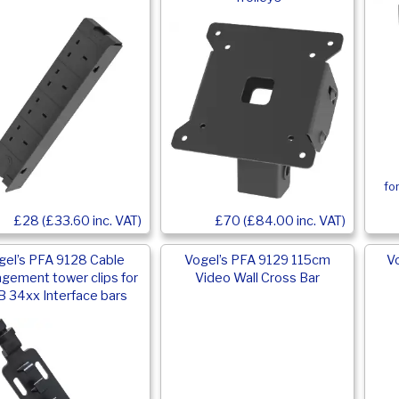
fo
£28 (£33.60 inc. VAT)
£70 (£84.00 inc. VAT)
gel’s PFA 9128 Cable
Vogel’s PFA 9129 115cm
V
gement tower clips for
Video Wall Cross Bar
 34xx Interface bars