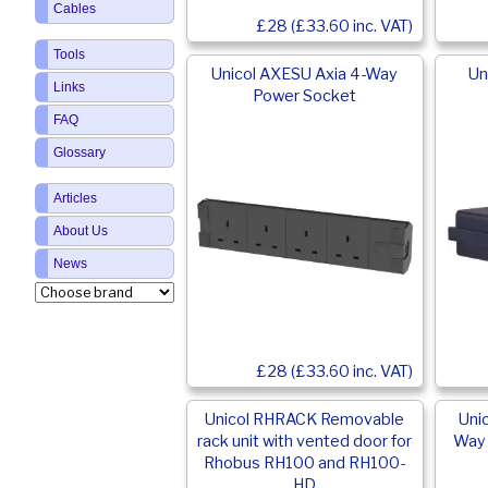
Cables
£28 (£33.60 inc. VAT)
Tools
Unicol AXESU Axia 4-Way
Un
Links
Power Socket
FAQ
Glossary
Articles
About Us
News
£28 (£33.60 inc. VAT)
Unicol RHRACK Removable
Uni
rack unit with vented door for
Way 
Rhobus RH100 and RH100-
HD