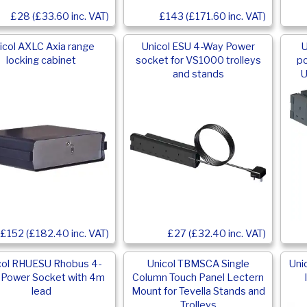
£28 (£33.60 inc. VAT)
£143 (£171.60 inc. VAT)
icol AXLC Axia range
Unicol ESU 4-Way Power
U
locking cabinet
socket for VS1000 trolleys
po
and stands
U
£152 (£182.40 inc. VAT)
£27 (£32.40 inc. VAT)
col RHUESU Rhobus 4-
Unicol TBMSCA Single
Uni
Power Socket with 4m
Column Touch Panel Lectern
lead
Mount for Tevella Stands and
Trolleys