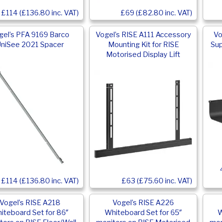
£114 (£136.80 inc. VAT)
£69 (£82.80 inc. VAT)
gel’s PFA 9169 Barco
Vogel’s RISE A111 Accessory
Vo
niSee 2021 Spacer
Mounting Kit for RISE
Sup
Motorised Display Lift
£63 (£75.60 inc. VAT)
£114 (£136.80 inc. VAT)
Vogel’s RISE A218
Vogel’s RISE A226
iteboard Set for 86″
Whiteboard Set for 65″
W