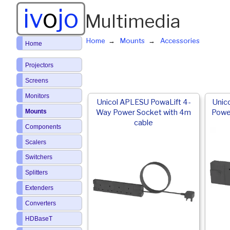
iv
o
jo
Multimedia
Home
Mounts
Accessories
Home
Projectors
Screens
Monitors
Unicol APLESU PowaLift 4-
Unic
Mounts
Way Power Socket with 4m
Powe
cable
Components
Scalers
Switchers
Splitters
Extenders
Converters
HDBaseT