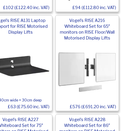
£102 (£122.40 inc. VAT)
£94 (£112.80 inc. VAT)
gel’s RISE A131 Laptop
Vogel’s RISE A216
port for RISE Motorised
Whiteboard Set for 65″
Display Lifts
monitors on RISE Floor/Wall
Motorised Display Lifts
40cm wide × 30cm deep
£576 (£691.20 inc. VAT)
£63 (£75.60 inc. VAT)
Vogel’s RISE A227
Vogel’s RISE A228
hiteboard Set for 75″
Whiteboard Set for 86″