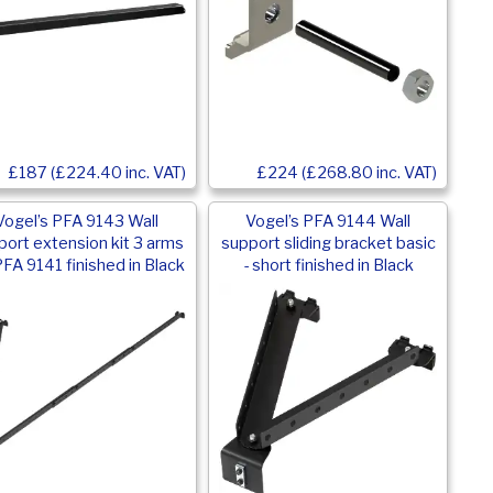
£187 (£224.40 inc. VAT)
£224 (£268.80 inc. VAT)
Vogel’s PFA 9143 Wall
Vogel’s PFA 9144 Wall
port extension kit 3 arms
support sliding bracket basic
PFA 9141 finished in Black
- short finished in Black