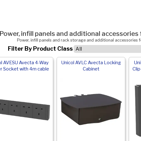
Power, infill panels and additional accessorie
Power, infill panels and rack storage and additional accessories
Filter By Product Class
ol AVESU Avecta 4-Way
Unicol AVLC Avecta Locking
Un
r Socket with 4m cable
Cabinet
Clip