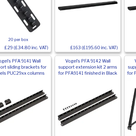
20 per box
£29 (£34.80 inc. VAT)
£163 (£195.60 inc. VAT)
ogel’s PFA 9141 Wall
Vogel’s PFA 9142 Wall
ort sliding brackets for
support extension kit 2 arms
sup
els PUC29xx columns
for PFA9141 finished in Black
for 