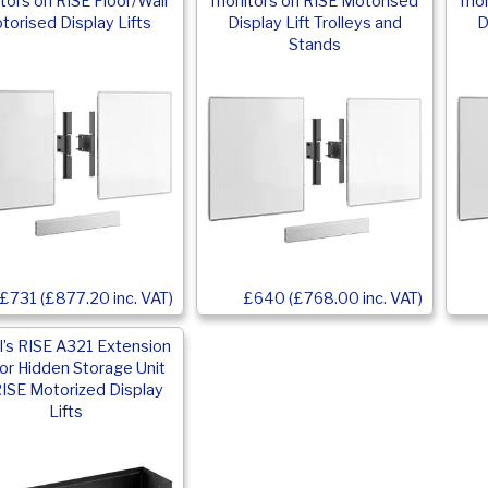
tors on RISE Floor/Wall
monitors on RISE Motorised
mon
torised Display Lifts
Display Lift Trolleys and
D
Stands
£731 (£877.20 inc. VAT)
£640 (£768.00 inc. VAT)
’s RISE A321 Extension
for Hidden Storage Unit
RISE Motorized Display
Lifts