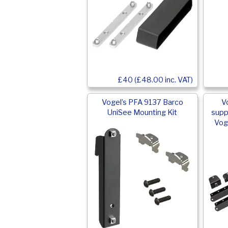
£40 (£48.00 inc. VAT)
Vogel’s PFA 9137 Barco
V
UniSee Mounting Kit
supp
Vog