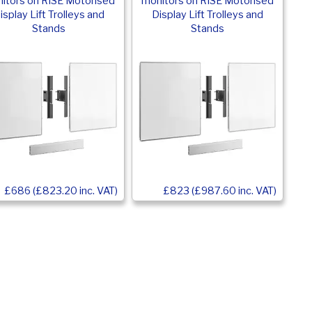
itors on RISE Motorised
monitors on RISE Motorised
isplay Lift Trolleys and
Display Lift Trolleys and
Stands
Stands
£686 (£823.20 inc. VAT)
£823 (£987.60 inc. VAT)