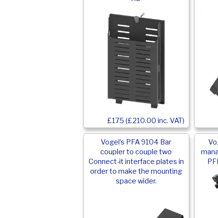
£175 (£210.00 inc. VAT)
Vogel’s PFA 9104 Bar
Vo
coupler to couple two
mana
Connect-it interface plates in
PFB
order to make the mounting
space wider.