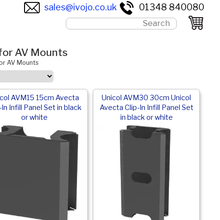
sales@ivojo.co.uk
01348 840080
s for AV Mounts
 for AV Mounts
icol AVM15 15cm Avecta
Unicol AVM30 30cm Unicol
-In Infill Panel Set in black
Avecta Clip-In Infill Panel Set
or white
in black or white