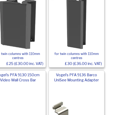
r twin columns with 110mm
for twin columns with 110mm
centres
centres
£25 (£30.00 inc. VAT)
£30 (£36.00 inc. VAT)
ogel’s PFA 9130 150cm
Vogel’s PFA 9136 Barco
Video Wall Cross Bar
UniSee Mounting Adapter