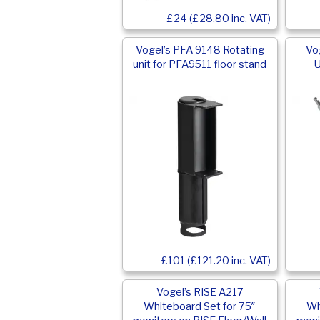
£24 (£28.80 inc. VAT)
Vogel’s PFA 9148 Rotating
Vo
unit for PFA9511 floor stand
U
£101 (£121.20 inc. VAT)
Vogel’s RISE A217
Whiteboard Set for 75″
Wh