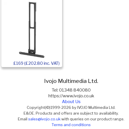
£169 (£202.80 inc. VAT)
Ivojo Multimedia Ltd.
Tel: 01348 840080
https://www.ivojo.co.uk
About Us
Copyright(©)1999-2026 by IVOJO Multimedia Ltd.
E&OE. Products and offers are subject to availability.
Email
sales@ivojo.co.uk
with queries on our product range.
Terms and conditions