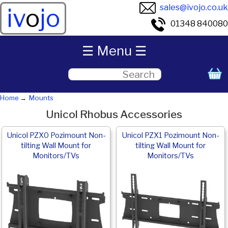
sales@ivojo.co.uk
iv
o
jo
01348 840080
☰ Menu ☰
Home
Mounts
Unicol Rhobus Accessories
Unicol PZX0 Pozimount Non-
Unicol PZX1 Pozimount Non-
tilting Wall Mount for
tilting Wall Mount for
Monitors/TVs
Monitors/TVs