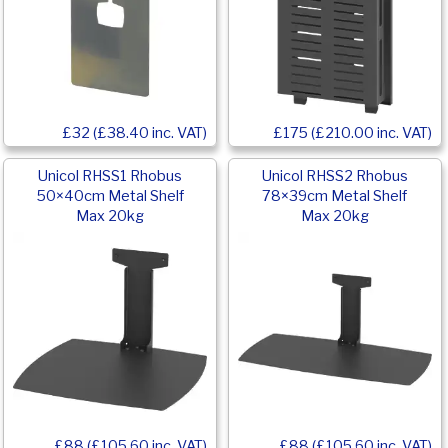
£32 (£38.40 inc. VAT)
£175 (£210.00 inc. VAT)
Unicol RHSS1 Rhobus
Unicol RHSS2 Rhobus
50×40cm Metal Shelf
78×39cm Metal Shelf
Max 20kg
Max 20kg
£88 (£105.60 inc. VAT)
£88 (£105.60 inc. VAT)