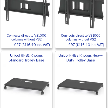
Connects direct to VS1000
Connects direct to VS1000
columns without PS2
columns without PS2
£97 (£116.40 inc. VAT)
£97 (£116.40 inc. VAT)
Unicol RHB1 Rhobus
Unicol RHB2 Rhobus Heavy
Standard Trolley Base
Duty Trolley Base