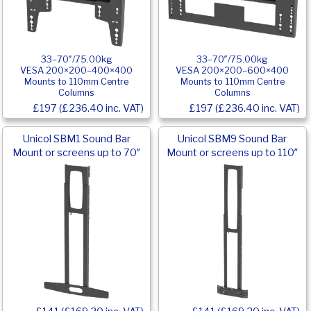
33–70″/75.00kg
33–70″/75.00kg
VESA 200×200–400×400
VESA 200×200–600×400
Mounts to 110mm Centre
Mounts to 110mm Centre
Columns
Columns
£197 (£236.40 inc. VAT)
£197 (£236.40 inc. VAT)
Unicol SBM1 Sound Bar
Unicol SBM9 Sound Bar
Mount or screens up to 70″
Mount or screens up to 110″