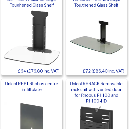
Toughened Glass Shelf
Toughened Glass Shelf
£64 (£76.80 inc. VAT)
£72 (£86.40 inc. VAT)
Unicol RHP1 Rhobus centre
Unicol RHRACK Removable
in-fill plate
rack unit with vented door
for Rhobus RH100 and
RH100-HD