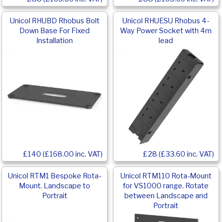
Unicol RHUBD Rhobus Bolt
Unicol RHUESU Rhobus 4-
Down Base For Fixed
Way Power Socket with 4m
Installation
lead
£140 (£168.00 inc. VAT)
£28 (£33.60 inc. VAT)
Unicol RTM1 Bespoke Rota-
Unicol RTM110 Rota-Mount
Mount. Landscape to
for VS1000 range. Rotate
Portrait
between Landscape and
Portrait