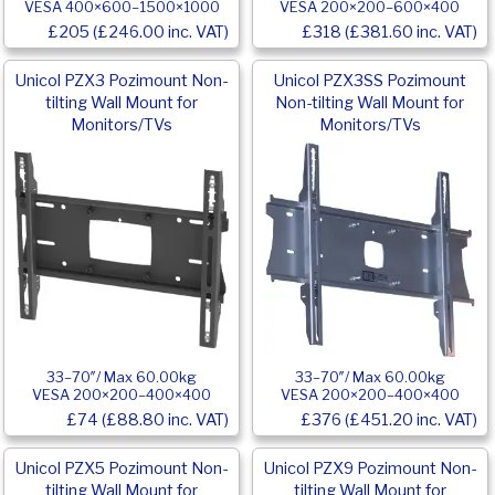
VESA 400×600–1500×1000
VESA 200×200–600×400
£205 (£246.00 inc. VAT)
£318 (£381.60 inc. VAT)
Unicol PZX3 Pozimount Non-
Unicol PZX3SS Pozimount
tilting Wall Mount for
Non-tilting Wall Mount for
Monitors/TVs
Monitors/TVs
33–70″/ Max 60.00kg
33–70″/ Max 60.00kg
VESA 200×200–400×400
VESA 200×200–400×400
£74 (£88.80 inc. VAT)
£376 (£451.20 inc. VAT)
Unicol PZX5 Pozimount Non-
Unicol PZX9 Pozimount Non-
tilting Wall Mount for
tilting Wall Mount for