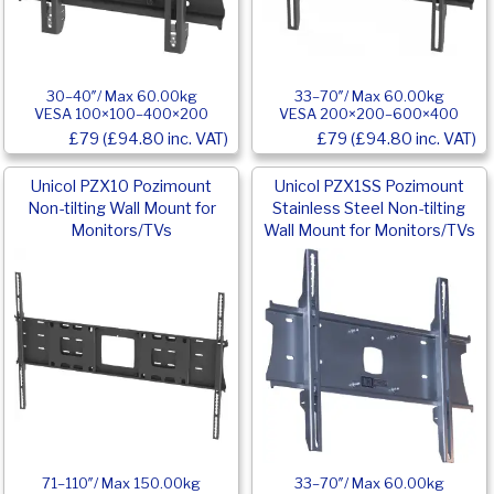
30–40″/ Max 60.00kg
33–70″/ Max 60.00kg
VESA 100×100–400×200
VESA 200×200–600×400
£79 (£94.80 inc. VAT)
£79 (£94.80 inc. VAT)
Unicol PZX10 Pozimount
Unicol PZX1SS Pozimount
Non-tilting Wall Mount for
Stainless Steel Non-tilting
Monitors/TVs
Wall Mount for Monitors/TVs
71–110″/ Max 150.00kg
33–70″/ Max 60.00kg