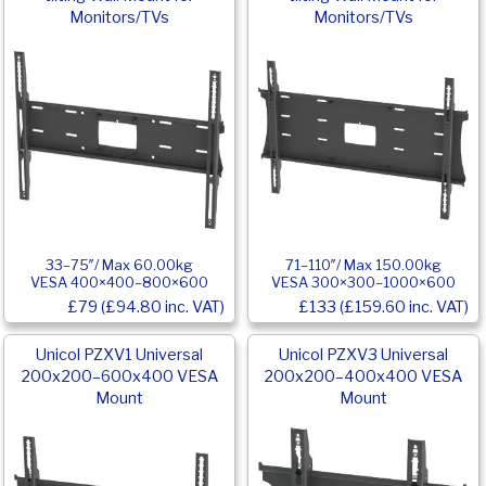
Monitors/TVs
Monitors/TVs
33–75″/ Max 60.00kg
71–110″/ Max 150.00kg
VESA 400×400–800×600
VESA 300×300–1000×600
£79 (£94.80 inc. VAT)
£133 (£159.60 inc. VAT)
Unicol PZXV1 Universal
Unicol PZXV3 Universal
200x200–600x400 VESA
200x200–400x400 VESA
Mount
Mount