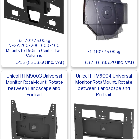
33–70″/ 75.00kg
VESA 200×200–600×400
Mounts to 150mm Centre Twin
71–110″/ 75.00kg
Columns
£253 (£303.60 inc. VAT)
£321 (£385.20 inc. VAT)
Unicol RTM9003 Universal
Unicol RTM9004 Universal
Monitor RotaMount. Rotate
Monitor RotaMount. Rotate
between Landscape and
between Landscape and
Portrait
Portrait