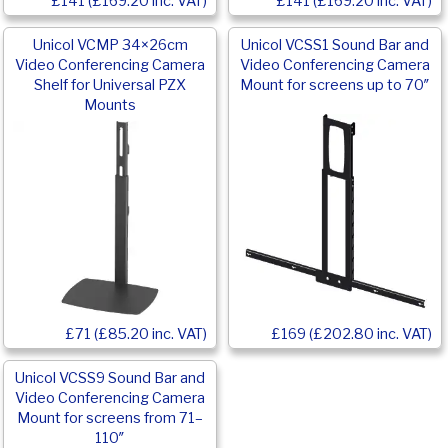
£141 (£169.20 inc. VAT)
£141 (£169.20 inc. VAT)
Unicol VCMP 34×26cm
Unicol VCSS1 Sound Bar and
Video Conferencing Camera
Video Conferencing Camera
Shelf for Universal PZX
Mount for screens up to 70″
Mounts
£169 (£202.80 inc. VAT)
£71 (£85.20 inc. VAT)
Unicol VCSS9 Sound Bar and
Video Conferencing Camera
Mount for screens from 71–
110″