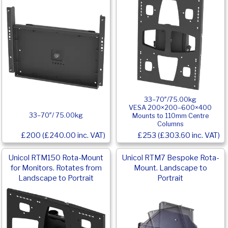
33–70″/75.00kg
VESA 200×200–600×400
33–70″/ 75.00kg
Mounts to 110mm Centre
Columns
£200 (£240.00 inc. VAT)
£253 (£303.60 inc. VAT)
Unicol RTM150 Rota-Mount
Unicol RTM7 Bespoke Rota-
for Monitors. Rotates from
Mount. Landscape to
Landscape to Portrait
Portrait