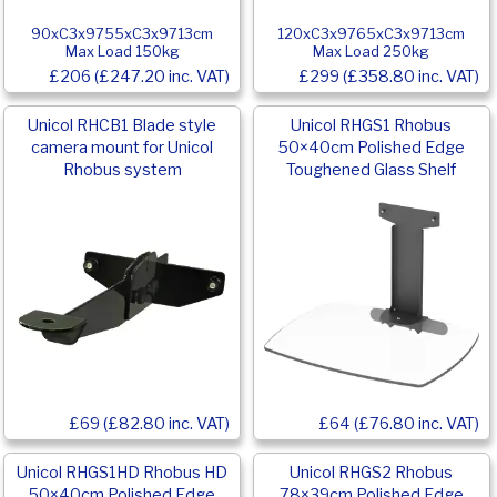
90xC3x9755xC3x9713cm
120xC3x9765xC3x9713cm
Max Load 150kg
Max Load 250kg
£206 (£247.20 inc. VAT)
£299 (£358.80 inc. VAT)
Unicol RHCB1 Blade style
Unicol RHGS1 Rhobus
camera mount for Unicol
50×40cm Polished Edge
Rhobus system
Toughened Glass Shelf
£69 (£82.80 inc. VAT)
£64 (£76.80 inc. VAT)
Unicol RHGS1HD Rhobus HD
Unicol RHGS2 Rhobus
50×40cm Polished Edge
78×39cm Polished Edge