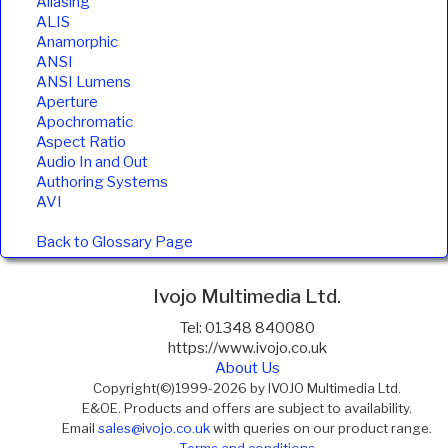
Aliasing
ALIS
Anamorphic
ANSI
ANSI Lumens
Aperture
Apochromatic
Aspect Ratio
Audio In and Out
Authoring Systems
AVI
Back to Glossary Page
Ivojo Multimedia Ltd.
Tel: 01348 840080
https://www.ivojo.co.uk
About Us
Copyright(©)1999-2026 by IVOJO Multimedia Ltd.
E&OE. Products and offers are subject to availability.
Email
sales@ivojo.co.uk
with queries on our product range.
Terms and conditions