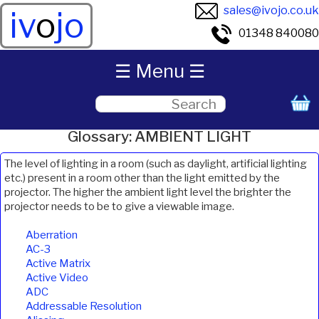
sales@ivojo.co.uk
iv
o
jo
01348 840080
☰ Menu ☰
Glossary: AMBIENT LIGHT
The level of lighting in a room (such as daylight, artificial lighting
etc.) present in a room other than the light emitted by the
projector. The higher the ambient light level the brighter the
projector needs to be to give a viewable image.
Aberration
AC-3
Active Matrix
Active Video
ADC
Addressable Resolution