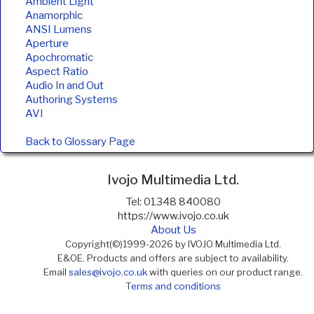
Ambient Light
Anamorphic
ANSI Lumens
Aperture
Apochromatic
Aspect Ratio
Audio In and Out
Authoring Systems
AVI
Back to Glossary Page
Ivojo Multimedia Ltd.
Tel: 01348 840080
https://www.ivojo.co.uk
About Us
Copyright(©)1999-2026 by IVOJO Multimedia Ltd.
E&OE. Products and offers are subject to availability.
Email
sales@ivojo.co.uk
with queries on our product range.
Terms and conditions