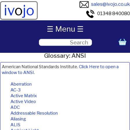
sales@ivojo.co.uk
iv
o
jo
01348 840080
☰ Menu ☰
Glossary: ANSI
American National Standards Institute.
Click Here to open a
window to ANSI.
Aberration
AC-3
Active Matrix
Active Video
ADC
Addressable Resolution
Aliasing
ALIS