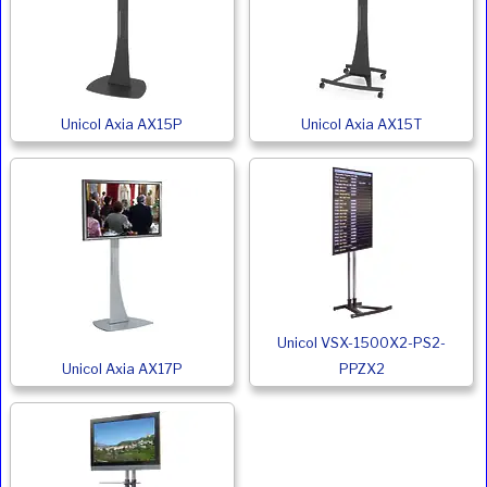
Unicol Axia AX15P
Unicol Axia AX15T
Unicol VSX-1500X2-PS2-
Unicol Axia AX17P
PPZX2