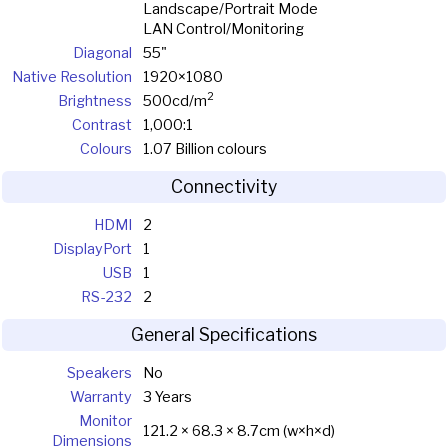
Landscape/Portrait Mode
LAN Control/Monitoring
Diagonal
55"
Native Resolution
1920×1080
2
Brightness
500cd/m
Contrast
1,000:1
Colours
1.07 Billion colours
Connectivity
HDMI
2
DisplayPort
1
USB
1
RS-232
2
General Specifications
Speakers
No
Warranty
3 Years
Monitor
121.2 × 68.3 × 8.7cm (w×h×d)
Dimensions