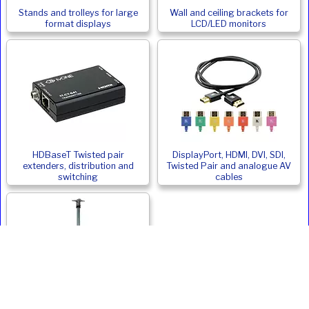
Stands and trolleys for large
Wall and ceiling brackets for
format displays
LCD/LED monitors
HDBaseT Twisted pair
DisplayPort, HDMI, DVI, SDI,
extenders, distribution and
Twisted Pair and analogue AV
switching
cables
Monitor and Digital Signage