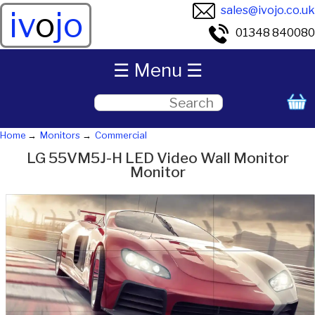
sales@ivojo.co.uk
iv
o
jo
01348 840080
☰ Menu ☰
Home
Monitors
Commercial
LG 55VM5J-H LED Video Wall Monitor
Monitor