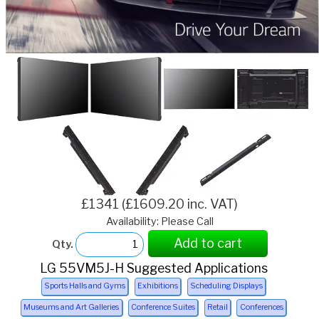
£1341 (£1609.20 inc. VAT)
Availability: Please Call
Add to cart
Qty.
LG 55VM5J-H Suggested Applications
Sports Halls and Gyms
Exhibitions
Scheduling Displays
Museums and Art Galleries
Conference Suites
Retail
Conferences