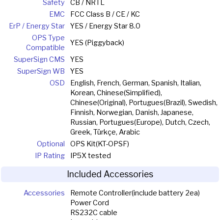
Safety
CB / NRTL
EMC
FCC Class B / CE / KC
ErP / Energy Star
YES / Energy Star 8.0
OPS Type
YES (Piggyback)
Compatible
SuperSign CMS
YES
SuperSign WB
YES
OSD
English, French, German, Spanish, Italian,
Korean, Chinese(Simplified),
Chinese(Original), Portugues(Brazil), Swedish,
Finnish, Norwegian, Danish, Japanese,
Russian, Portugues(Europe), Dutch, Czech,
Greek, Türkçe, Arabic
Optional
OPS Kit(KT-OPSF)
IP Rating
IP5X tested
Included Accessories
Accessories
Remote Controller(include battery 2ea)
Power Cord
RS232C cable