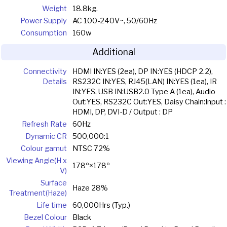
Weight
18.8kg.
Power Supply
AC 100-240V~, 50/60Hz
Consumption
160w
Additional
Connectivity
HDMI IN:YES (2ea), DP IN:YES (HDCP 2.2),
Details
RS232C IN:YES, RJ45(LAN) IN:YES (1ea), IR
IN:YES, USB IN:USB2.0 Type A (1ea), Audio
Out:YES, RS232C Out:YES, Daisy Chain:Input :
HDMI, DP, DVI-D / Output : DP
Refresh Rate
60Hz
Dynamic CR
500,000:1
Colour gamut
NTSC 72%
Viewing Angle(H x
178º×178º
V)
Surface
Haze 28%
Treatment(Haze)
Life time
60,000Hrs (Typ.)
Bezel Colour
Black