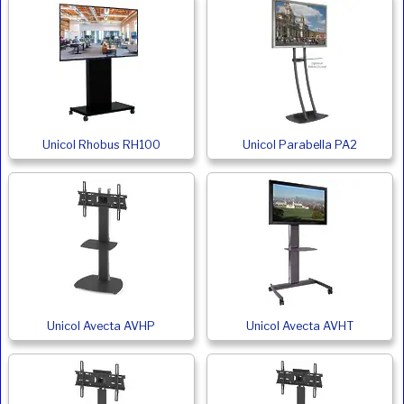
Unicol Rhobus RH100
Unicol Parabella PA2
Unicol Avecta AVHP
Unicol Avecta AVHT