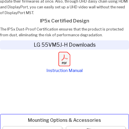
update their firmwares at once. Also, through UHD daisy chain using HDMI
and DisplayPort, you can easily set up a UHD video wall without the need
of DisplayPort MST.
IP5x Certified Design
The IP5x Dust-Proof Certification ensures that the product is protected
from dust, eliminating the risk of performance degradation.
LG 55VM5J-H Downloads
Instruction Manual
Mounting Options & Accessories