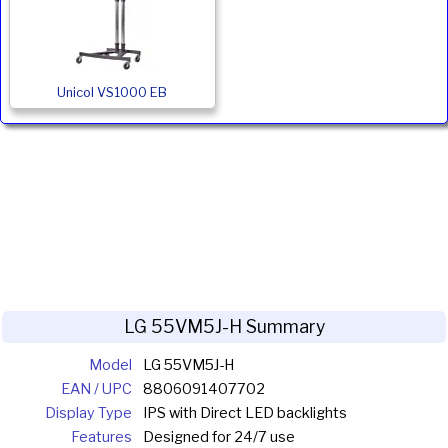
Unicol VS1000 EB
LG 55VM5J-H Summary
Model
LG 55VM5J-H
EAN / UPC
8806091407702
Display Type
IPS with Direct LED backlights
Features
Designed for 24/7 use