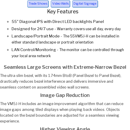
Trade Shows
Video Walls
Digital Signage
Key Features
55" Diagonal IPS with Direct LED backlights Panel
Designed for 24/7 use
- Warranty covers use all day, every day
Landscape/Portrait Mode
- The 55VM5J-H can be installed in
either standard landscape or portrait orientation
LAN Control/Monitoring
- The monitor can be controlled through
your local area network
Seamless Large Screens with Extreme-Narrow Bezel
The ultra slim bezel, with its 1.74mm BtoB (Panel Bezel to Panel Bezel),
drastically reduces bezel interference and delivers immersive and
seamless content on assembled video wall screens.
Image Gap Reduction
The VM5J-H includes an image improvement algorithm that can reduce
image gaps among tiled displays when playing back videos. Objects
located on the bezel boundaries are adjusted for a seamless viewing
experience.
Higher Viewing Angle