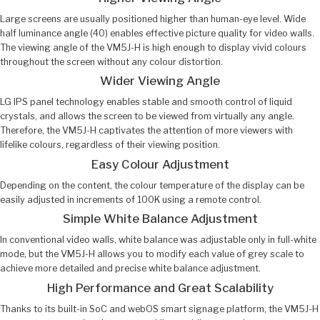
Large screens are usually positioned higher than human-eye level. Wide
half luminance angle (40) enables effective picture quality for video walls.
The viewing angle of the VM5J-H is high enough to display vivid colours
throughout the screen without any colour distortion.
Wider Viewing Angle
LG IPS panel technology enables stable and smooth control of liquid
crystals, and allows the screen to be viewed from virtually any angle.
Therefore, the VM5J-H captivates the attention of more viewers with
lifelike colours, regardless of their viewing position.
Easy Colour Adjustment
Depending on the content, the colour temperature of the display can be
easily adjusted in increments of 100K using a remote control.
Simple White Balance Adjustment
In conventional video walls, white balance was adjustable only in full-white
mode, but the VM5J-H allows you to modify each value of grey scale to
achieve more detailed and precise white balance adjustment.
High Performance and Great Scalability
Thanks to its built-in SoC and webOS smart signage platform, the VM5J-H