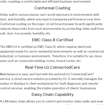
ratio, creating a comfortable and efficient business environment.
Conformal Coating
Video wall in various places can't avoid exposure to environments with
dust, and humidity, which may lead to hampered performance over time.
Conformal coating on the major circuit board (power board) significantly
reduces these risks from such environments by protecting video wall from
salt, dust, iron powder, humidity, etc.
EMC Class B Certified
The VM5J-H is certified as EMC Class B, which requires electronic
equipment made for use in residential environments as well as commercial,
industrial, or business environments. Therefore, it is suitable for up-close
uses such as corporate meeting rooms, board rooms, etc.
Real-Time LG ConnectedCare
Maintenance is easy and fast with the optional LG ConnectedCare*
service, a cloud service solution provided by LG. It remotely manages the
status of displays in client workplaces for fault diagnosis and remote-
control services, enabling the stable operation of clients' businesses.
Daisy Chain Capability
A LAN daisy chain allows you to control and monitor video walls and even