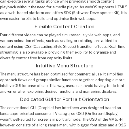
can execute several tasks at once while providing smooth content
playback without the need for a media player. As webOS supports HTML5
as a web-based platform and offers SDK (Software Development Kit), it is
even easier for SIs to build and optimise their web apps.
Flexible Content Creation
Four different videos can be played simultaneously via web apps, and
various animation effects, such as scaling or rotating, are added to
content using CSS (Cascading Style Sheets) transition effects. Real-time
streaming is also available, providing the flexibility to organize and
diversify content free from capacity limits.
Intuitive Menu Structure
The menu structure has been optimised for commercial use. It simplifies
approach flows and groups similar functions together, adopting a more
intuitive GUI for ease of use. This way, users can avoid having to do trial-
and-error when exploring desired functions and managing displays.
Dedicated GUI for Portrait Orientation
The conventional GUI (Graphic User Interface) was designed based on
landscape-oriented consumer TV usage, so OSD (On Screen Display)
wasn't well-suited for screens in portrait mode. The OSD of the VM5J-H,
however, consists of a long range menu with bigger font sizes and a 9:16