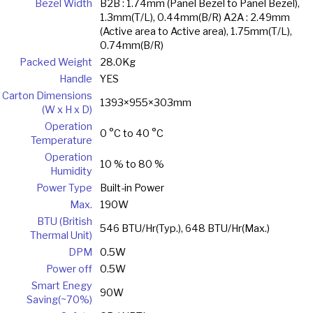
Bezel Width
B2B : 1.74mm (Panel Bezel to Panel Bezel),
1.3mm(T/L), 0.44mm(B/R) A2A : 2.49mm
(Active area to Active area), 1.75mm(T/L),
0.74mm(B/R)
Packed Weight
28.0Kg
Handle
YES
Carton Dimensions
1393×955×303mm
(W x H x D)
Operation
0 °C to 40 °C
Temperature
Operation
10 % to 80 %
Humidity
Power Type
Built-in Power
Max.
190W
BTU (British
546 BTU/Hr(Typ.), 648 BTU/Hr(Max.)
Thermal Unit)
DPM
0.5W
Power off
0.5W
Smart Enegy
90W
Saving(~70%)