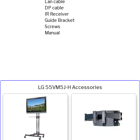
Lan cable
DP cable
IR Receiver
Guide Bracket
Screws
Manual
LG 55VM5J-H Accessories