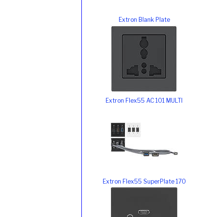
Extron Blank Plate
Extron Flex55 AC 101 MULTI
Extron Flex55 SuperPlate 170