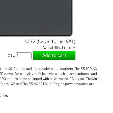
£172 (£206.40 inc. VAT)
Availability: In stock
Add to cart
Qty.
r the US, Europe, and other major world markets. Flex55 100 AC
USB power for charging mobile devices such as smartphones and
 100 models come equipped with an attached IEC pigtail. The Multi-
owerPlate 102 and Flex55 AC 101 Multi-Region power modules are
ures