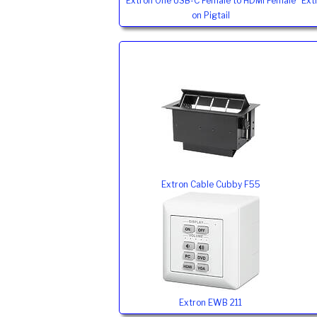
Extron One USB-C Female to HDMI Female
Ext
on Pigtail
Extron Cable Cubby F55
Extron EWB 211