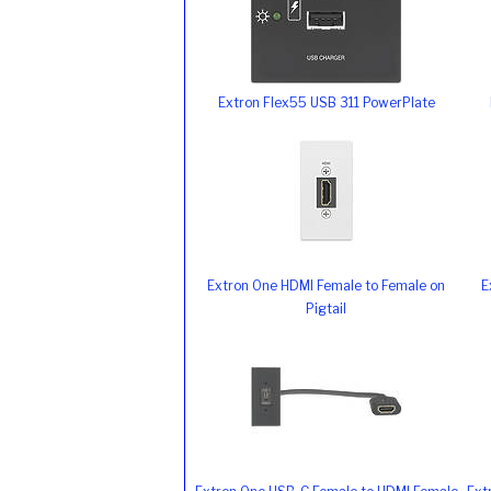
Extron Flex55 USB 311 PowerPlate
Extron One HDMI Female to Female on
E
Pigtail