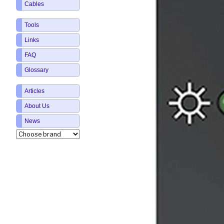
Cables
Tools
Links
FAQ
Glossary
Articles
About Us
News