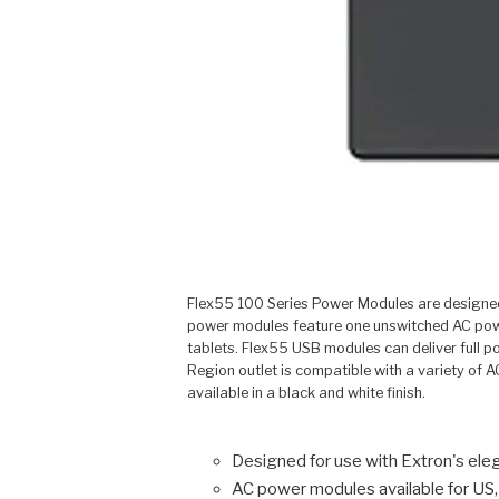
Flex55 100 Series Power Modules are designed 
power modules feature one unswitched AC powe
tablets. Flex55 USB modules can deliver full p
Region outlet is compatible with a variety of 
available in a black and white finish.
Designed for use with Extron's el
AC power modules available for US,