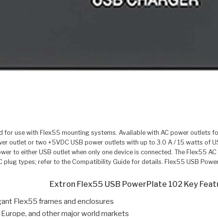
for use with Flex55 mounting systems. Available with AC power outlets fo
r outlet or two +5VDC USB power outlets with up to 3.0 A / 15 watts of 
ower to either USB outlet when only one device is connected. The Flex55 AC
AC plug types; refer to the Compatibility Guide for details. Flex55 USB P
Extron Flex55 USB PowerPlate 102 Key Feat
egant Flex55 frames and enclosures
 Europe, and other major world markets