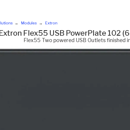
lutions
Modules
Extron
Extron Flex55 USB PowerPlate 102 (
Flex55 Two powered USB Outlets finished i