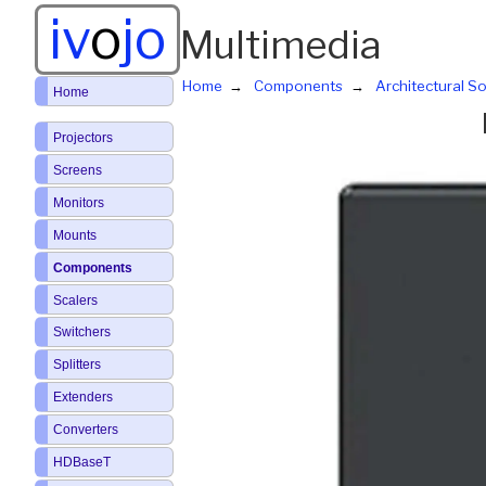
iv
o
jo
Multimedia
Home
Components
Architectural So
Home
Projectors
Screens
Monitors
Mounts
Components
Scalers
Switchers
Splitters
Extenders
Converters
HDBaseT