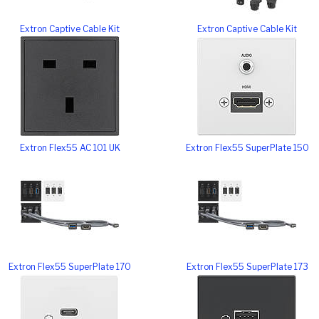
Extron Captive Cable Kit
Extron Captive Cable Kit
Extron Flex55 AC 101 UK
Extron Flex55 SuperPlate 150
Extron Flex55 SuperPlate 170
Extron Flex55 SuperPlate 173