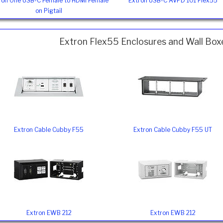
ron One USB-C Female to HDMI Female
Extron USB-C AVPD 101 Flex55
on Pigtail
Extron Flex55 Enclosures and Wall Box
Extron Cable Cubby F55
Extron Cable Cubby F55 UT
Extron EWB 212
Extron EWB 212