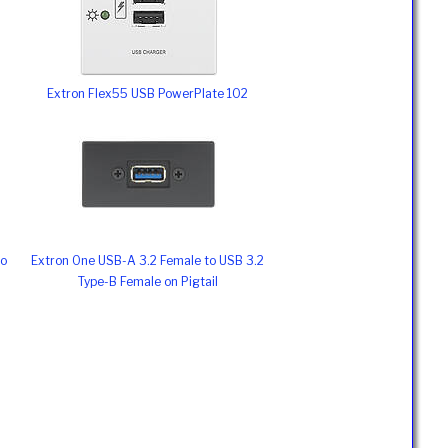
Extron Flex55 USB PowerPlate 102
to
Extron One USB-A 3.2 Female to USB 3.2
Type-B Female on Pigtail