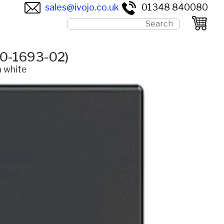
sales@ivojo.co.uk
01348 840080
60-1693-02)
n white