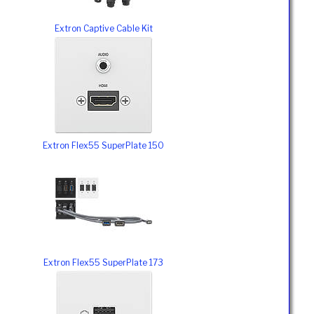
Extron Captive Cable Kit
Extron Flex55 SuperPlate 150
Extron Flex55 SuperPlate 173