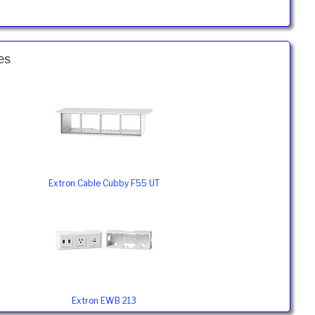
es
Extron Cable Cubby F55 UT
Extron EWB 213