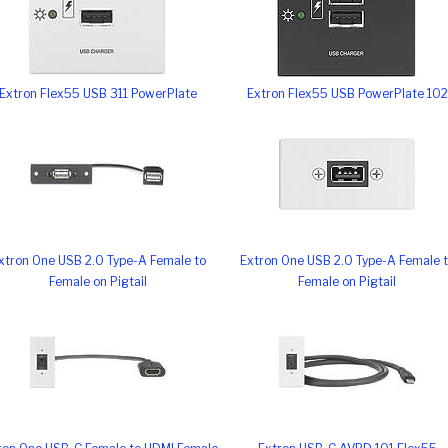
Extron Flex55 USB 311 PowerPlate
Extron Flex55 USB PowerPlate 102
xtron One USB 2.0 Type-A Female to
Extron One USB 2.0 Type-A Female 
Female on Pigtail
Female on Pigtail