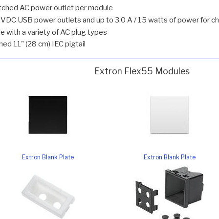
tched AC power outlet per module
DC USB power outlets and up to 3.0 A / 15 watts of power for ch
e with a variety of AC plug types
ed 11" (28 cm) IEC pigtail
Extron Flex55 Modules
Extron Blank Plate
Extron Blank Plate