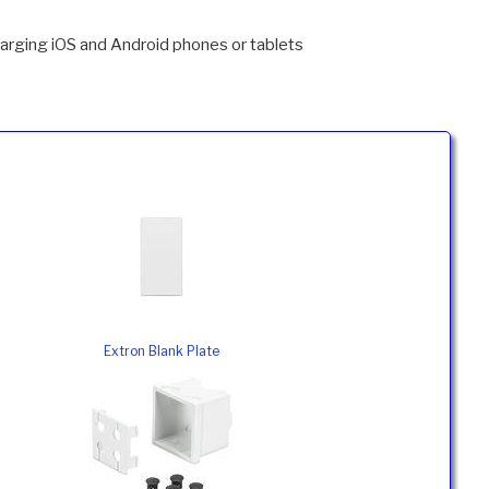
arging iOS and Android phones or tablets
Extron Blank Plate