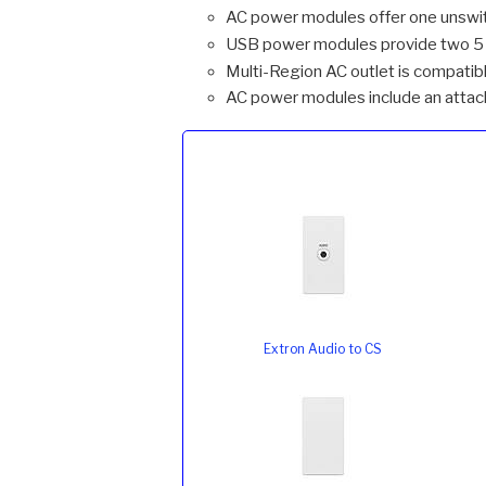
AC power modules offer one unswi
USB power modules provide two 5 V
Multi-Region AC outlet is compatibl
AC power modules include an attach
Extron Audio to CS