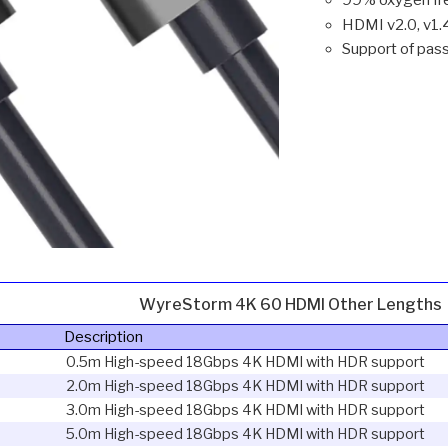
HDMI v2.0, v1.
Support of pa
WyreStorm 4K 60 HDMI Other Lengths
Description
0.5m High-speed 18Gbps 4K HDMI with HDR support
2.0m High-speed 18Gbps 4K HDMI with HDR support
3.0m High-speed 18Gbps 4K HDMI with HDR support
5.0m High-speed 18Gbps 4K HDMI with HDR support