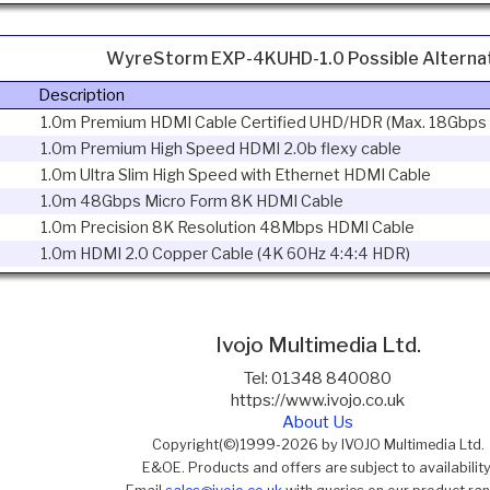
WyreStorm EXP-4KUHD-1.0 Possible Alterna
Description
1.0m Premium HDMI Cable Certified UHD/HDR (Max. 18Gbps
1.0m Premium High Speed HDMI 2.0b flexy cable
1.0m Ultra Slim High Speed with Ethernet HDMI Cable
1.0m 48Gbps Micro Form 8K HDMI Cable
1.0m Precision 8K Resolution 48Mbps HDMI Cable
1.0m HDMI 2.0 Copper Cable (4K 60Hz 4:4:4 HDR)
Ivojo Multimedia Ltd.
Tel: 01348 840080
https://www.ivojo.co.uk
About Us
Copyright(©)1999-2026 by IVOJO Multimedia Ltd.
E&OE. Products and offers are subject to availability