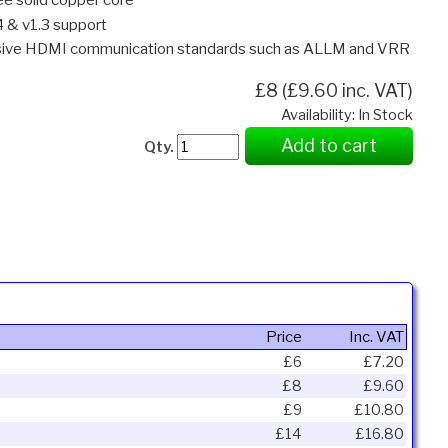
4 & v1.3 support
ssive HDMI communication standards such as ALLM and VRR
£8 (£9.60 inc. VAT)
Availability: In Stock
Add to cart
Qty.
Price
Inc. VAT
£6
£7.20
£8
£9.60
£9
£10.80
£14
£16.80