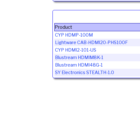
Product
CYP HDMP-100M
Lightware CAB-HDMI20-PHS100F
CYP HDMI2-101-US
Blustream HDMIM8K-1
Blustream HDMI48G-1
SY Electronics STEALTH-1.0