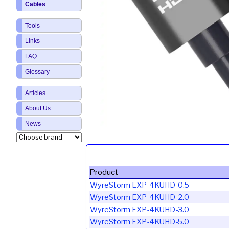
Cables
Tools
Links
FAQ
Glossary
Articles
About Us
News
Product
WyreStorm EXP-4KUHD-0.5
WyreStorm EXP-4KUHD-2.0
WyreStorm EXP-4KUHD-3.0
WyreStorm EXP-4KUHD-5.0