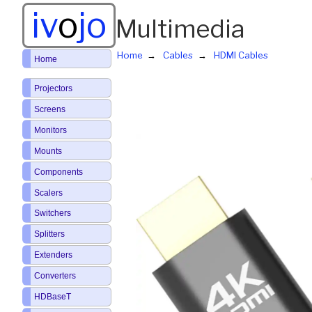
iv
o
jo
Multimedia
Home
Cables
HDMI Cables
Home
Projectors
Screens
Monitors
Mounts
Components
Scalers
Switchers
Splitters
Extenders
Converters
HDBaseT