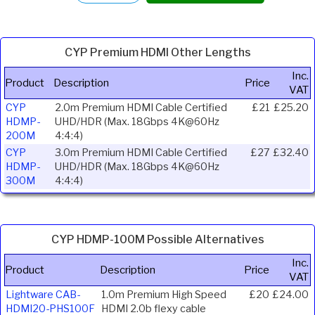
CYP Premium HDMI Other Lengths
Inc.
Product
Description
Price
VAT
CYP
2.0m Premium HDMI Cable Certified
£21
£25.20
HDMP-
UHD/HDR (Max. 18Gbps 4K@60Hz
200M
4:4:4)
CYP
3.0m Premium HDMI Cable Certified
£27
£32.40
HDMP-
UHD/HDR (Max. 18Gbps 4K@60Hz
300M
4:4:4)
CYP HDMP-100M Possible Alternatives
Inc.
Product
Description
Price
VAT
Lightware CAB-
1.0m Premium High Speed
£20
£24.00
HDMI20-PHS100F
HDMI 2.0b flexy cable