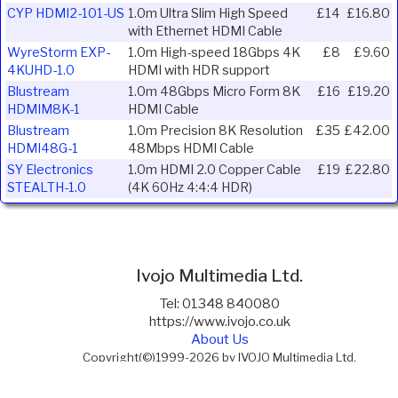
CYP HDMI2-101-US
1.0m Ultra Slim High Speed
£14
£16.80
with Ethernet HDMI Cable
WyreStorm EXP-
1.0m High-speed 18Gbps 4K
£8
£9.60
4KUHD-1.0
HDMI with HDR support
Blustream
1.0m 48Gbps Micro Form 8K
£16
£19.20
HDMIM8K-1
HDMI Cable
Blustream
1.0m Precision 8K Resolution
£35
£42.00
HDMI48G-1
48Mbps HDMI Cable
SY Electronics
1.0m HDMI 2.0 Copper Cable
£19
£22.80
STEALTH-1.0
(4K 60Hz 4:4:4 HDR)
Ivojo Multimedia Ltd.
Tel: 01348 840080
https://www.ivojo.co.uk
About Us
Copyright(©)1999-2026 by IVOJO Multimedia Ltd.
E&OE. Products and offers are subject to availability.
Email
sales@ivojo.co.uk
with queries on our product range.