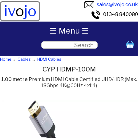
sales@ivojo.co.uk
iv
o
jo
01348 840080
☰ Menu ☰
Home
Cables
HDMI Cables
CYP HDMP-100M
1.00 metre
Premium HDMI Cable Certified UHD/HDR (Max.
18Gbps 4K@60Hz 4:4:4)