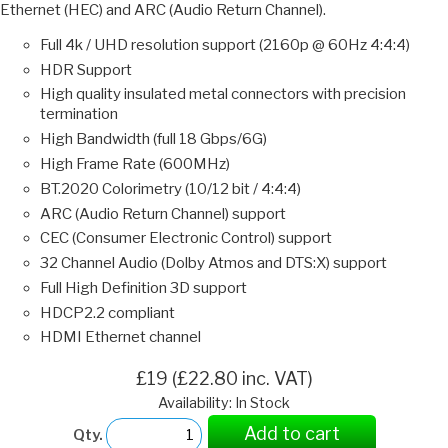
Ethernet (HEC) and ARC (Audio Return Channel).
Full 4k / UHD resolution support (2160p @ 60Hz 4:4:4)
HDR Support
High quality insulated metal connectors with precision
termination
High Bandwidth (full 18 Gbps/6G)
High Frame Rate (600MHz)
BT.2020 Colorimetry (10/12 bit / 4:4:4)
ARC (Audio Return Channel) support
CEC (Consumer Electronic Control) support
32 Channel Audio (Dolby Atmos and DTS:X) support
Full High Definition 3D support
HDCP2.2 compliant
HDMI Ethernet channel
£19 (£22.80 inc. VAT)
Availability: In Stock
Add to cart
Qty.