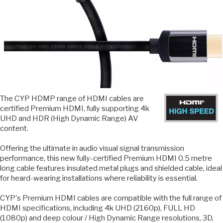
The CYP HDMP range of HDMI cables are
certified Premium HDMI, fully supporting 4k
UHD and HDR (High Dynamic Range) AV
content.
Offering the ultimate in audio visual signal transmission
performance, this new fully-certified Premium HDMI 0.5 metre
long cable features insulated metal plugs and shielded cable, ideal
for heard-wearing installations where reliability is essential.
CYP's Premium HDMI cables are compatible with the full range of
HDMI specifications, including 4k UHD (2160p), FULL HD
(1080p) and deep colour / High Dynamic Range resolutions, 3D,