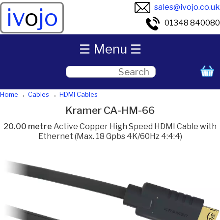
sales@ivojo.co.uk
iv
o
jo
01348 840080
☰ Menu ☰
Home
Cables
HDMI Cables
Kramer CA-HM-66
20.00 metre
Active Copper High Speed HDMI Cable with
Ethernet (Max. 18 Gpbs 4K/60Hz 4:4:4)