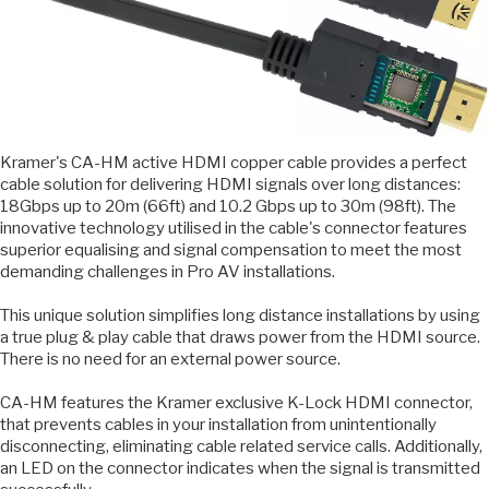
Kramer's CA-HM active HDMI copper cable provides a perfect
cable solution for delivering HDMI signals over long distances:
18Gbps up to 20m (66ft) and 10.2 Gbps up to 30m (98ft). The
innovative technology utilised in the cable's connector features
superior equalising and signal compensation to meet the most
demanding challenges in Pro AV installations.
This unique solution simplifies long distance installations by using
a true plug & play cable that draws power from the HDMI source.
There is no need for an external power source.
CA-HM features the Kramer exclusive K-Lock HDMI connector,
that prevents cables in your installation from unintentionally
disconnecting, eliminating cable related service calls. Additionally,
an LED on the connector indicates when the signal is transmitted