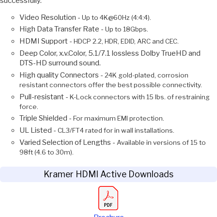
successfully.
Video Resolution -
Up to 4K@60Hz (4:4:4).
High Data Transfer Rate -
Up to 18Gbps.
HDMI Support -
HDCP 2.2, HDR, EDID, ARC and CEC.
Deep Color, x.v.Color, 5.1/7.1 lossless Dolby TrueHD and
DTS-HD surround sound.
High quality Connectors -
24K gold-plated, corrosion
resistant connectors offer the best possible connectivity.
Pull-resistant -
K-Lock connectors with 15 lbs. of restraining
force.
Triple Shielded -
For maximum EMI protection.
UL Listed -
CL3/FT4 rated for in wall installations.
Varied Selection of Lengths -
Available in versions of 15 to
98ft (4.6 to 30m).
Kramer HDMI Active Downloads