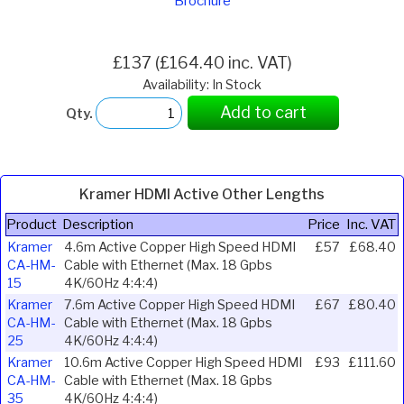
Brochure
£137 (£164.40 inc. VAT)
Availability: In Stock
Add to cart
Qty.
Kramer HDMI Active Other Lengths
Product
Description
Price
Inc. VAT
Kramer
4.6m Active Copper High Speed HDMI
£57
£68.40
CA-HM-
Cable with Ethernet (Max. 18 Gpbs
15
4K/60Hz 4:4:4)
Kramer
7.6m Active Copper High Speed HDMI
£67
£80.40
CA-HM-
Cable with Ethernet (Max. 18 Gpbs
25
4K/60Hz 4:4:4)
Kramer
10.6m Active Copper High Speed HDMI
£93
£111.60
CA-HM-
Cable with Ethernet (Max. 18 Gpbs
35
4K/60Hz 4:4:4)