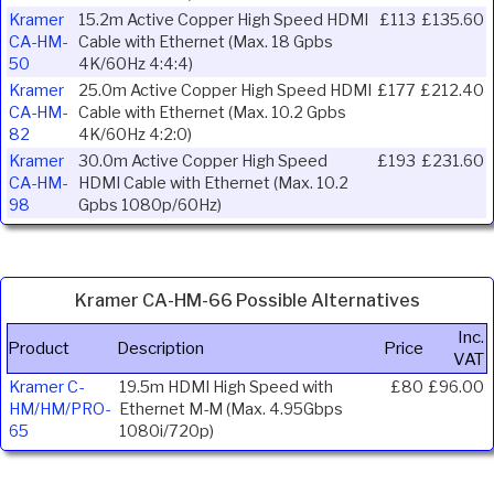
Kramer
15.2m Active Copper High Speed HDMI
£113
£135.60
CA-HM-
Cable with Ethernet (Max. 18 Gpbs
50
4K/60Hz 4:4:4)
Kramer
25.0m Active Copper High Speed HDMI
£177
£212.40
CA-HM-
Cable with Ethernet (Max. 10.2 Gpbs
82
4K/60Hz 4:2:0)
Kramer
30.0m Active Copper High Speed
£193
£231.60
CA-HM-
HDMI Cable with Ethernet (Max. 10.2
98
Gpbs 1080p/60Hz)
Kramer CA-HM-66 Possible Alternatives
Inc.
Product
Description
Price
VAT
Kramer C-
19.5m HDMI High Speed with
£80
£96.00
HM/HM/PRO-
Ethernet M-M (Max. 4.95Gbps
65
1080i/720p)