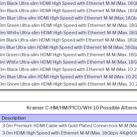
6m Black Ultra-slim HDMI High Speed with Ethernet M-M (Max. 18
9m Black Ultra-slim HDMI High Speed with Ethernet M-M (Max. 18
9m Blue Ultra-slim HDMI High Speed with Ethernet M-M (Max. 18G
9m Green Ultra-slim HDMI High Speed with Ethernet M-M (Max. 18
9m White Ultra-slim HDMI High Speed with Ethernet M-M (Max. 18
8m Black Ultra-slim HDMI High Speed with Ethernet M-M (Max. 18G
8m Blue Ultra-slim HDMI High Speed with Ethernet M-M (Max. 18Gb
8m Green Ultra-slim HDMI High Speed with Ethernet M-M (Max. 18
8m White Ultra-slim HDMI High Speed with Ethernet M-M (Max. 18
0m Black Ultra-slim HDMI High Speed with Ethernet M-M (Max. 10.
0m Blue Ultra-slim HDMI High Speed with Ethernet M-M (Max. 10.2
0m Green Ultra-slim HDMI High Speed with Ethernet M-M (Max. 10
Kramer C-HM/HM/PICO/WH-10 Possible Altern
Description
3.0m Premium HDMI Cable with Gold Plated Connectors M-M (M
3.0m HDMI High Speed with Ethernet M-M (Max. 18Gbps 4K@60H