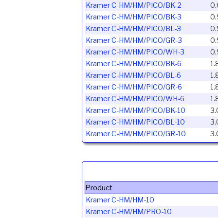
Kramer C-HM/HM/PICO/BK-2
0.
Kramer C-HM/HM/PICO/BK-3
0.
Kramer C-HM/HM/PICO/BL-3
0.
Kramer C-HM/HM/PICO/GR-3
0.
Kramer C-HM/HM/PICO/WH-3
0.
Kramer C-HM/HM/PICO/BK-6
1.
Kramer C-HM/HM/PICO/BL-6
1.
Kramer C-HM/HM/PICO/GR-6
1.
Kramer C-HM/HM/PICO/WH-6
1.
Kramer C-HM/HM/PICO/BK-10
3.
Kramer C-HM/HM/PICO/BL-10
3.
Kramer C-HM/HM/PICO/GR-10
3.
Product
Kramer C-HM/HM-10
Kramer C-HM/HM/PRO-10