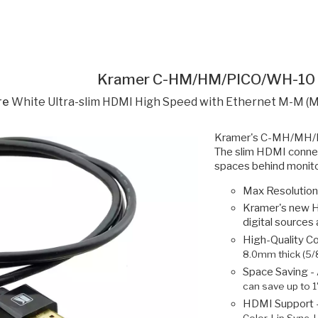
Kramer C-HM/HM/PICO/WH-10
re
White Ultra-slim HDMI High Speed with Ethernet M-M (M
Kramer's C-MH/MH/PIC
The slim HDMI connect
spaces behind monitor
Max Resolution
Kramer's new H
digital sources
High-Quality C
8.0mm thick (5/8
Space Saving -
can save up to 1
HDMI Support 
Color, Lip Sync