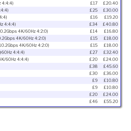
 4:4:4)
£17
£20.40
4:4)
£25
£30.00
4:4)
£16
£19.20
z 4:4:4)
£34
£40.80
10.2Gbps 4K/60Hz 4:2:0)
£14
£16.80
10.2Gbps 4K/60Hz 4:2:0)
£15
£18.00
 10.2Gbps 4K/60Hz 4:2:0)
£15
£18.00
60Hz 4:4:4)
£27
£32.40
4K/60Hz 4:4:4)
£20
£24.00
£38
£45.60
£30
£36.00
£9
£10.80
£9
£10.80
£20
£24.00
£46
£55.20