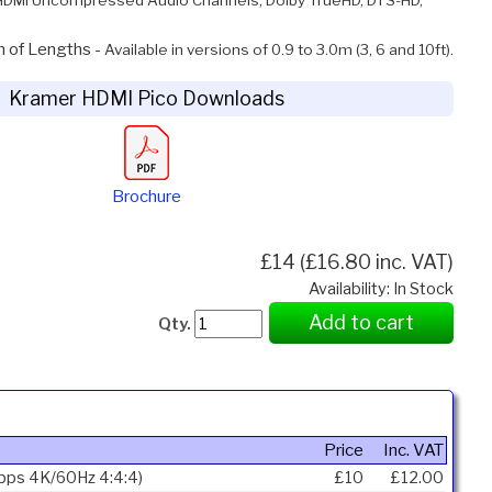
n of Lengths -
Available in versions of 0.9 to 3.0m (3, 6 and 10ft).
Kramer HDMI Pico Downloads
Brochure
£14 (£16.80 inc. VAT)
Availability: In Stock
Add to cart
Qty.
Price
Inc. VAT
Gbps 4K/60Hz 4:4:4)
£10
£12.00