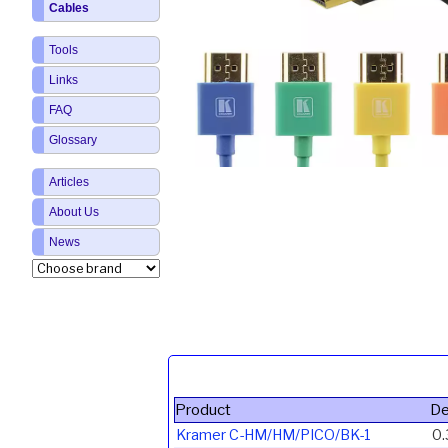
Cables
Tools
Links
FAQ
Glossary
Articles
About Us
News
Product
De
Kramer C-HM/HM/PICO/BK-1
0.