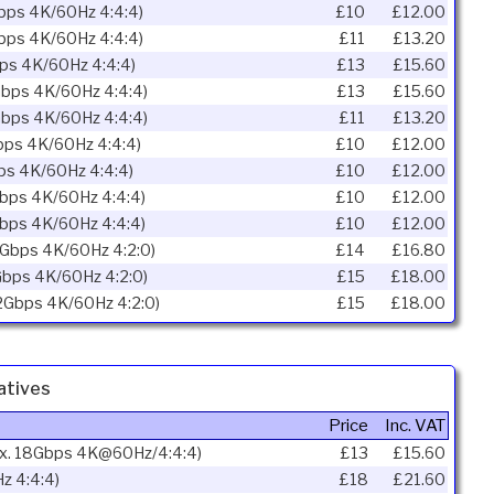
Gbps 4K/60Hz 4:4:4)
£10
£12.00
Gbps 4K/60Hz 4:4:4)
£11
£13.20
bps 4K/60Hz 4:4:4)
£13
£15.60
Gbps 4K/60Hz 4:4:4)
£13
£15.60
Gbps 4K/60Hz 4:4:4)
£11
£13.20
bps 4K/60Hz 4:4:4)
£10
£12.00
ps 4K/60Hz 4:4:4)
£10
£12.00
Gbps 4K/60Hz 4:4:4)
£10
£12.00
Gbps 4K/60Hz 4:4:4)
£10
£12.00
2Gbps 4K/60Hz 4:2:0)
£14
£16.80
Gbps 4K/60Hz 4:2:0)
£15
£18.00
.2Gbps 4K/60Hz 4:2:0)
£15
£18.00
atives
Price
Inc. VAT
ax. 18Gbps 4K@60Hz/4:4:4)
£13
£15.60
z 4:4:4)
£18
£21.60