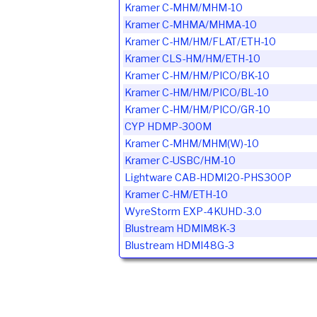
Kramer C-MHM/MHM-10
Kramer C-MHMA/MHMA-10
Kramer C-HM/HM/FLAT/ETH-10
Kramer CLS-HM/HM/ETH-10
Kramer C-HM/HM/PICO/BK-10
Kramer C-HM/HM/PICO/BL-10
Kramer C-HM/HM/PICO/GR-10
CYP HDMP-300M
Kramer C-MHM/MHM(W)-10
Kramer C-USBC/HM-10
Lightware CAB-HDMI20-PHS300P
Kramer C-HM/ETH-10
WyreStorm EXP-4KUHD-3.0
Blustream HDMIM8K-3
Blustream HDMI48G-3