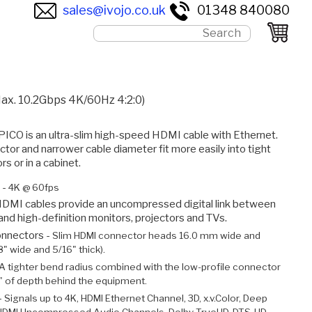
sales@ivojo.co.uk
01348 840080
ax. 10.2Gbps 4K/60Hz 4:2:0)
O is an ultra-slim high-speed HDMI cable with Ethernet.
or and narrower cable diameter fit more easily into tight
s or in a cabinet.
 -
4K @ 60fps
DMI cables provide an uncompressed digital link between
 and high-definition monitors, projectors and TVs.
onnectors -
Slim HDMI connector heads 16.0 mm wide and
" wide and 5/16" thick).
A tighter bend radius combined with the low-profile connector
" of depth behind the equipment.
-
Signals up to 4K, HDMI Ethernet Channel, 3D, x.v.Color, Deep
, HDMI Uncompressed Audio Channels, Dolby TrueHD, DTS-HD,