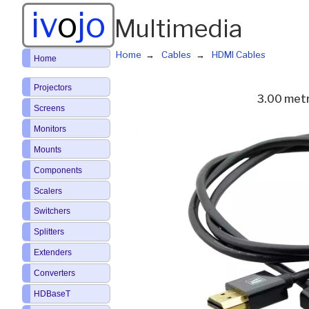
iv
o
jo
Multimedia
Home
Cables
HDMI Cables
Home
Projectors
3.00 met
Screens
Monitors
Mounts
Components
Scalers
Switchers
Splitters
Extenders
Converters
HDBaseT