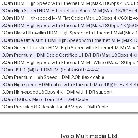
3.0m HDMI High Speed with Ethernet M-M (Max. 18Gbps 4K/60Hz
3.0m High Speed HDMI Ethernet and Audio M-M (Max. 4K/60Hz 4:
3.0m HDMI High-speed M-M Flat Cable (Max. 18Gbps 4K/60Hz 4:
3.0m HDMI High Speed with Ethernet M-M (Max. 18Gbps 4K@60H
3.0m Black Ultra-slim HDMI High Speed with Ethernet M-M (Max. 
3.0m Blue Ultra-slim HDMI High Speed with Ethernet M-M (Max. 
3.0m Green Ultra-slim HDMI High Speed with Ethernet M-M (Max.
3.0m Premium HDMI Cable Certified UHD/HDR (Max. 18Gbps 4K@
3.0m HDMI High Speed with Ethernet M-M - White (Max. 18Gbps 
3.0m USB C (M) to HDMI (M) (to 4K/60Hz 4:4:4)
3.0m Premium High Speed HDMI 2.0b flexy cable
3.0m High speed HDMI cable with Ethernet (Max 4K@60Hz 4:4:4)
3.0m High-speed 18Gbps 4K HDMI with HDR support
3.0m 48Gbps Micro Form 8K HDMI Cable
3.0m Precision 8K Resolution 48Mbps HDMI Cable
Ivojo Multimedia Ltd.