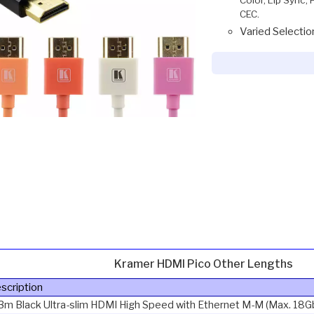
CEC.
Varied Selectio
Kramer HDMI Pico Other Lengths
scription
3m Black Ultra-slim HDMI High Speed with Ethernet M-M (Max. 18