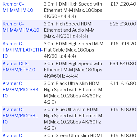
Kramer C-
3.0m HDMI High Speed with
£17
£20.40
MHM/MHM-10
Ethernet M-M (Max. 18Gbps
4K/60Hz 4:4:4)
Kramer C-
3.0m High Speed HDMI
£25
£30.00
MHMA/MHMA-10
Ethernet and Audio M-M
(Max. 4K/60Hz 4:4:4)
Kramer C-
3.0m HDMI High-speed M-M
£16
£19.20
HM/HM/FLAT/ETH-
Flat Cable (Max. 18Gbps
10
4K/60Hz 4:4:4)
Kramer CLS-
3.0m HDMI High Speed with
£34
£40.80
HM/HM/ETH-10
Ethernet M-M (Max. 18Gbps
4K@60Hz 4:4:4)
Kramer C-
3.0m Black Ultra-slim HDMI
£14
£16.80
HM/HM/PICO/BK-
High Speed with Ethernet M-
10
M (Max. 10.2Gbps 4K/60Hz
4:2:0)
Kramer C-
3.0m Blue Ultra-slim HDMI
£15
£18.00
HM/HM/PICO/BL-
High Speed with Ethernet M-
10
M (Max. 10.2Gbps 4K/60Hz
4:2:0)
Kramer C-
3.0m Green Ultra-slim HDMI
£15
£18.00