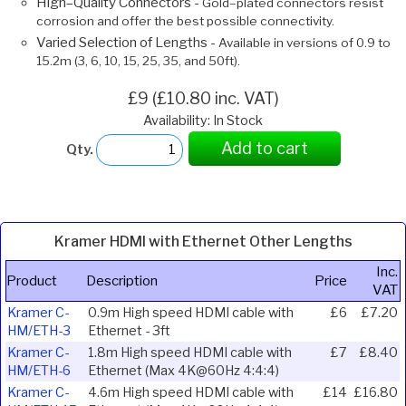
High–Quality Connectors -
Gold–plated connectors resist
corrosion and offer the best possible connectivity.
Varied Selection of Lengths -
Available in versions of 0.9 to
15.2m (3, 6, 10, 15, 25, 35, and 50ft).
£9 (£10.80 inc. VAT)
Availability: In Stock
Add to cart
Qty.
Kramer HDMI with Ethernet Other Lengths
Inc.
Product
Description
Price
VAT
Kramer C-
0.9m High speed HDMI cable with
£6
£7.20
HM/ETH-3
Ethernet - 3ft
Kramer C-
1.8m High speed HDMI cable with
£7
£8.40
HM/ETH-6
Ethernet (Max 4K@60Hz 4:4:4)
Kramer C-
4.6m High speed HDMI cable with
£14
£16.80