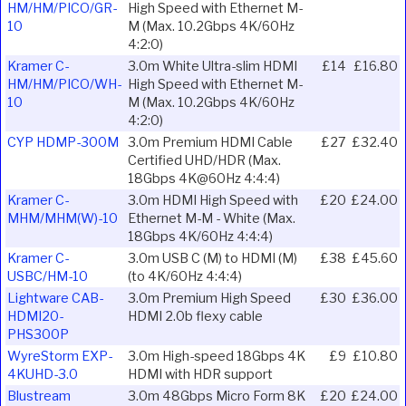
HM/HM/PICO/GR-
High Speed with Ethernet M-
10
M (Max. 10.2Gbps 4K/60Hz
4:2:0)
Kramer C-
3.0m White Ultra-slim HDMI
£14
£16.80
HM/HM/PICO/WH-
High Speed with Ethernet M-
10
M (Max. 10.2Gbps 4K/60Hz
4:2:0)
CYP HDMP-300M
3.0m Premium HDMI Cable
£27
£32.40
Certified UHD/HDR (Max.
18Gbps 4K@60Hz 4:4:4)
Kramer C-
3.0m HDMI High Speed with
£20
£24.00
MHM/MHM(W)-10
Ethernet M-M - White (Max.
18Gbps 4K/60Hz 4:4:4)
Kramer C-
3.0m USB C (M) to HDMI (M)
£38
£45.60
USBC/HM-10
(to 4K/60Hz 4:4:4)
Lightware CAB-
3.0m Premium High Speed
£30
£36.00
HDMI20-
HDMI 2.0b flexy cable
PHS300P
WyreStorm EXP-
3.0m High-speed 18Gbps 4K
£9
£10.80
4KUHD-3.0
HDMI with HDR support
Blustream
3.0m 48Gbps Micro Form 8K
£20
£24.00