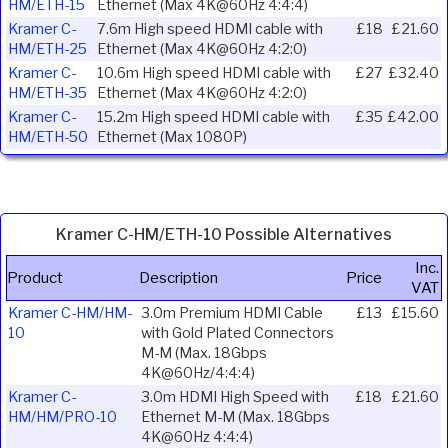
HM/ETH-15
Ethernet (Max 4K@60Hz 4:4:4)
Kramer C-
7.6m High speed HDMI cable with
£18
£21.60
HM/ETH-25
Ethernet (Max 4K@60Hz 4:2:0)
Kramer C-
10.6m High speed HDMI cable with
£27
£32.40
HM/ETH-35
Ethernet (Max 4K@60Hz 4:2:0)
Kramer C-
15.2m High speed HDMI cable with
£35
£42.00
HM/ETH-50
Ethernet (Max 1080P)
Kramer C-HM/ETH-10 Possible Alternatives
Inc.
Product
Description
Price
VAT
Kramer C-HM/HM-
3.0m Premium HDMI Cable
£13
£15.60
10
with Gold Plated Connectors
M-M (Max. 18Gbps
4K@60Hz/4:4:4)
Kramer C-
3.0m HDMI High Speed with
£18
£21.60
HM/HM/PRO-10
Ethernet M-M (Max. 18Gbps
4K@60Hz 4:4:4)