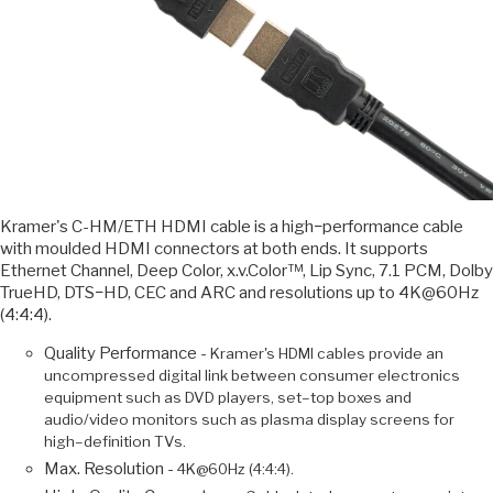
Kramer's C-HM/ETH HDMI cable is a high−performance cable
with moulded HDMI connectors at both ends. It supports
Ethernet Channel, Deep Color, x.v.Color™, Lip Sync, 7.1 PCM, Dolby
TrueHD, DTS−HD, CEC and ARC and resolutions up to 4K@60Hz
(4:4:4).
Quality Performance -
Kramer's HDMI cables provide an
uncompressed digital link between consumer electronics
equipment such as DVD players, set–top boxes and
audio/video monitors such as plasma display screens for
high–definition TVs.
Max. Resolution -
4K@60Hz (4:4:4).