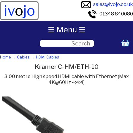
sales@ivojo.co.uk
iv
o
jo
01348 840080
☰ Menu ☰
Home
Cables
HDMI Cables
Kramer C-HM/ETH-10
3.00 metre
High speed HDMI cable with Ethernet (Max
4K@60Hz 4:4:4)