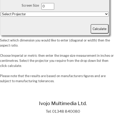
Screen Size
Select which dimension you would like to enter (diagonal or width) then the
aspect ratio.
Choose Imperial or metric then enter the image size measurement in inches or
centimetres. Select the projector you require from the drop down list then
click calculate.
Please note that the results are based on manufacturers figures and are
subject to manufacturing tolerances.
Ivojo Multimedia Ltd.
Tel: 01348 840080