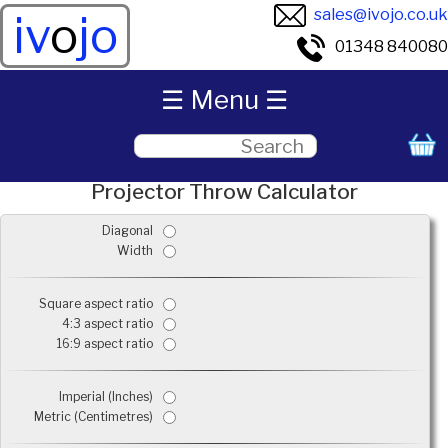
sales@ivojo.co.uk
iv
o
jo
01348 840080
☰ Menu ☰
Projector Throw Calculator
Diagonal
Width
Square aspect ratio
4:3 aspect ratio
16:9 aspect ratio
Imperial (Inches)
Metric (Centimetres)