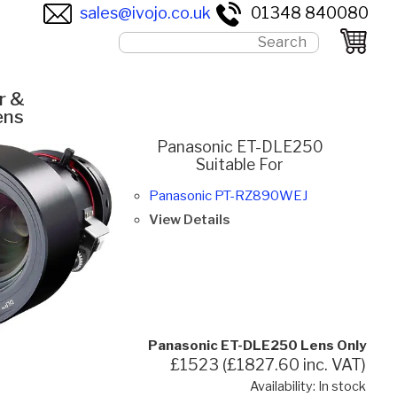
sales@ivojo.co.uk
01348 840080
r &
ens
Panasonic ET-DLE250
Suitable For
Panasonic PT-RZ890WEJ
View Details
Panasonic ET-DLE250 Lens Only
£1523 (£1827.60 inc. VAT)
Availability: In stock