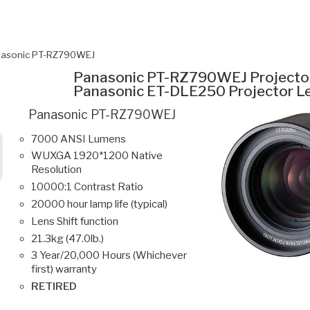
asonic PT-RZ790WEJ
Panasonic PT-RZ790WEJ Projecto
Panasonic ET-DLE250 Projector L
Panasonic PT-RZ790WEJ
7000 ANSI Lumens
WUXGA 1920*1200 Native
Resolution
10000:1 Contrast Ratio
20000 hour lamp life (typical)
Lens Shift function
21.3kg (47.0lb.)
3 Year/20,000 Hours (Whichever
first) warranty
RETIRED