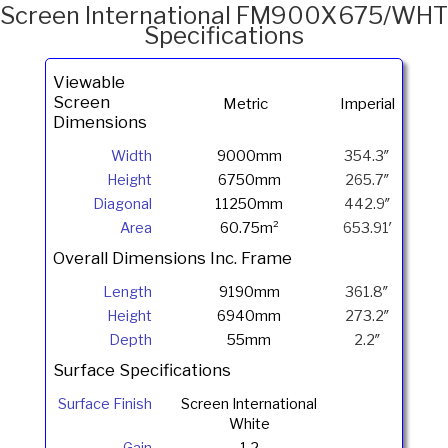
Lamberts
Screen International FM900X675/WHT
Specifications
Viewable
Screen
Metric
Imperial
Dimensions
Width
9000mm
354.3″
Height
6750mm
265.7″
Diagonal
11250mm
442.9″
Area
60.75m²
653.91′
Overall Dimensions Inc. Frame
Length
9190mm
361.8″
Height
6940mm
273.2″
Depth
55mm
2.2″
Surface Specifications
Surface Finish
Screen International
White
Gain
1.2