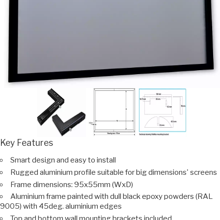
Key Features
Smart design and easy to install
Rugged aluminium profile suitable for big dimensions' screens
Frame dimensions: 95x55mm (WxD)
Aluminium frame painted with dull black epoxy powders (RAL
9005) with 45deg. aluminium edges
Top and bottom wall mounting brackets included