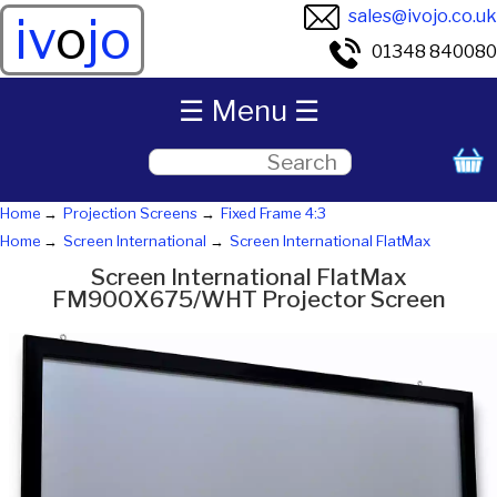
sales@ivojo.co.uk
iv
o
jo
01348 840080
☰ Menu ☰
Home
Projection Screens
Fixed Frame 4:3
Home
Screen International
Screen International FlatMax
Screen International FlatMax
FM900X675/WHT Projector Screen