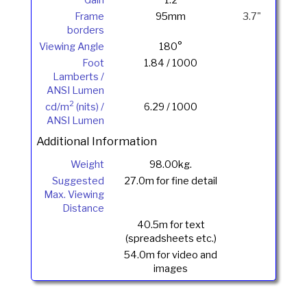
Frame
95mm
3.7"
borders
Viewing Angle
180°
Foot
1.84 / 1000
Lamberts /
ANSI Lumen
2
cd/m
(nits) /
6.29 / 1000
ANSI Lumen
Additional Information
Weight
98.00kg.
Suggested
27.0m for fine detail
Max. Viewing
Distance
40.5m for text
(spreadsheets etc.)
54.0m for video and
images