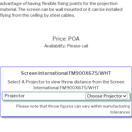
advantage of having flexible fixing points for the projection
material. The screen can be wall mounted or it can be installed
flying from the ceiling by steel cables.
Price: POA
Availability: Please call
Screen International FM900X675/WHT
Select A Projector to view throw distance from the Screen
International FM900X675/WHT
Projector
Min.
Please note that throw figures can vary within manufacturing
Throw
tolerances
Max
Throw
Foot