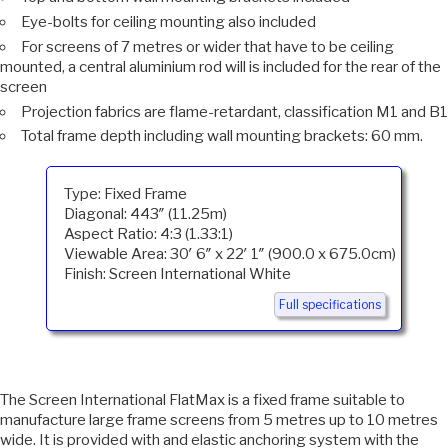
Eye-bolts for ceiling mounting also included
For screens of 7 metres or wider that have to be ceiling
mounted, a central aluminium rod will is included for the rear of the
screen
Projection fabrics are flame-retardant, classification M1 and B1
Total frame depth including wall mounting brackets: 60 mm.
Type: Fixed Frame
Diagonal: 443″ (11.25m)
Aspect Ratio: 4:3 (1.33:1)
Viewable Area: 30′ 6″ x 22′ 1″ (900.0 x 675.0cm)
Finish: Screen International White
Full specifications
The Screen International FlatMax is a fixed frame suitable to
manufacture large frame screens from 5 metres up to 10 metres
wide. It is provided with and elastic anchoring system with the