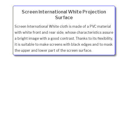
Screen International White Projection
Surface
Screen International White cloth is made of a PVC material
with white front and rear side, whose characteristics assure
a bright image with a good contrast. Thanks to its flexibility,
it is suitable to make screens with black edges and to mask
the upper and lower part of the screen surface.
Ivojo Multimedia Ltd.
Tel: 01348 840080
https://www.ivojo.co.uk
About Us
Copyright(©)1999-2026 by IVOJO Multimedia Ltd.
E&OE. Products and offers are subject to availability.
Email
sales@ivojo.co.uk
with queries on our product range.
Terms and conditions