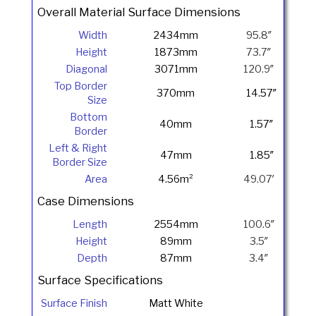
Overall Material Surface Dimensions
Width
2434mm
95.8″
Height
1873mm
73.7″
Diagonal
3071mm
120.9″
Top Border
370mm
14.57″
Size
Bottom
40mm
1.57″
Border
Left & Right
47mm
1.85″
Border Size
Area
4.56m²
49.07′
Case Dimensions
Length
2554mm
100.6″
Height
89mm
3.5″
Depth
87mm
3.4″
Surface Specifications
Surface Finish
Matt White