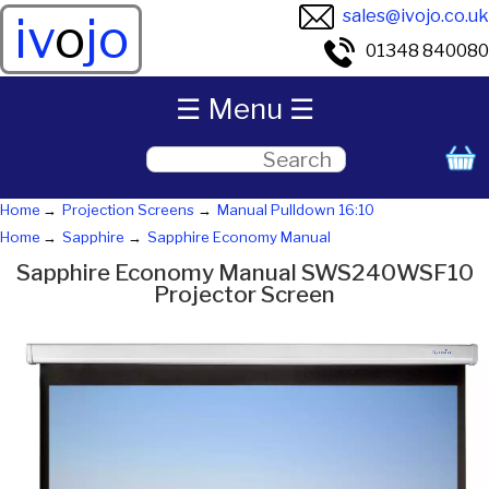
sales@ivojo.co.uk
iv
o
jo
01348 840080
☰ Menu ☰
Home
Projection Screens
Manual Pulldown 16:10
Home
Sapphire
Sapphire Economy Manual
Sapphire Economy Manual SWS240WSF10
Projector Screen