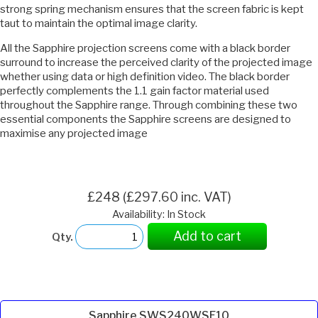
strong spring mechanism ensures that the screen fabric is kept
taut to maintain the optimal image clarity.
All the Sapphire projection screens come with a black border
surround to increase the perceived clarity of the projected image
whether using data or high definition video. The black border
perfectly complements the 1.1 gain factor material used
throughout the Sapphire range. Through combining these two
essential components the Sapphire screens are designed to
maximise any projected image
£248 (£297.60 inc. VAT)
Availability: In Stock
Add to cart
Qty.
Sapphire SWS240WSF10