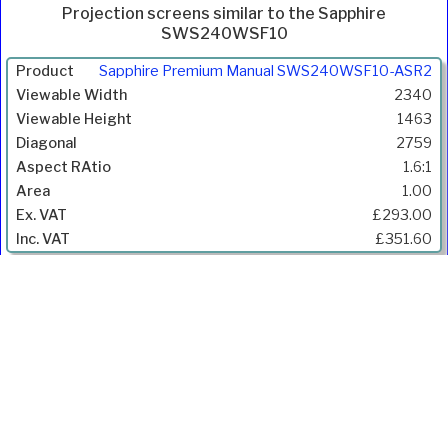
Projection screens similar to the Sapphire
SWS240WSF10
Product
Sapphire Premium Manual SWS240WSF10-ASR2
Width
2340
(mm)
1463
Height
2759
(mm)
1.6:1
Diagonal
1.00
(mm)
£293.00
Aspect
£351.60
Ratio
Gain
Price
Inc.
VAT
Ivojo Multimedia Ltd.
Tel: 01348 840080
https://www.ivojo.co.uk
About Us