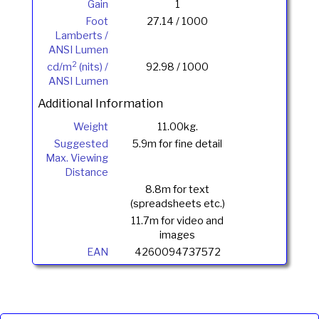
Gain
1
Foot
27.14 / 1000
Lamberts /
ANSI Lumen
2
cd/m
(nits) /
92.98 / 1000
ANSI Lumen
Additional Information
Weight
11.00kg.
Suggested
5.9m for fine detail
Max. Viewing
Distance
8.8m for text
(spreadsheets etc.)
11.7m for video and
images
EAN
4260094737572