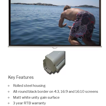
Key Features
Rolled steel housing
All-round black border on 4:3, 16:9 and 16:10 screens
Matt white unity gain surface
3 year RTB warranty