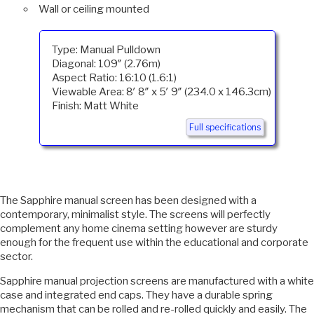
Wall or ceiling mounted
Type: Manual Pulldown
Diagonal: 109″ (2.76m)
Aspect Ratio: 16:10 (1.6:1)
Viewable Area: 8′ 8″ x 5′ 9″ (234.0 x 146.3cm)
Finish: Matt White
Full specifications
The Sapphire manual screen has been designed with a
contemporary, minimalist style. The screens will perfectly
complement any home cinema setting however are sturdy
enough for the frequent use within the educational and corporate
sector.
Sapphire manual projection screens are manufactured with a white
case and integrated end caps. They have a durable spring
mechanism that can be rolled and re-rolled quickly and easily. The