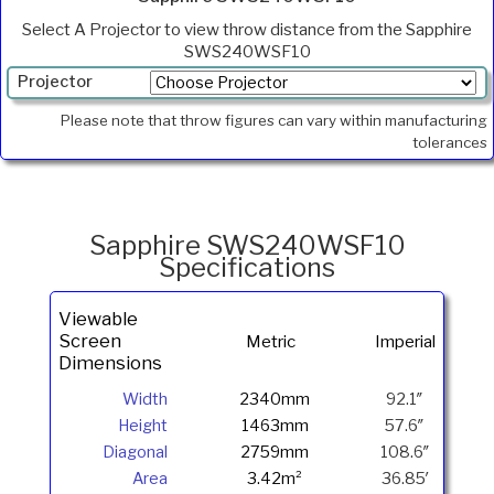
Select A Projector to view throw distance from the Sapphire
SWS240WSF10
Projector
Min.
Please note that throw figures can vary within manufacturing
Throw
tolerances
Max
Throw
Foot
Lamberts
Sapphire SWS240WSF10
Specifications
Viewable
Screen
Metric
Imperial
Dimensions
Width
2340mm
92.1″
Height
1463mm
57.6″
Diagonal
2759mm
108.6″
Area
3.42m²
36.85′