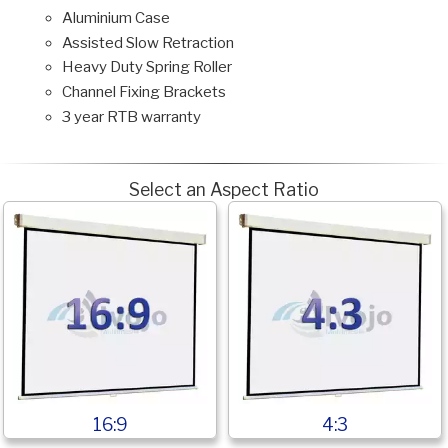
Aluminium Case
Assisted Slow Retraction
Heavy Duty Spring Roller
Channel Fixing Brackets
3 year RTB warranty
Select an Aspect Ratio
16:9
4:3