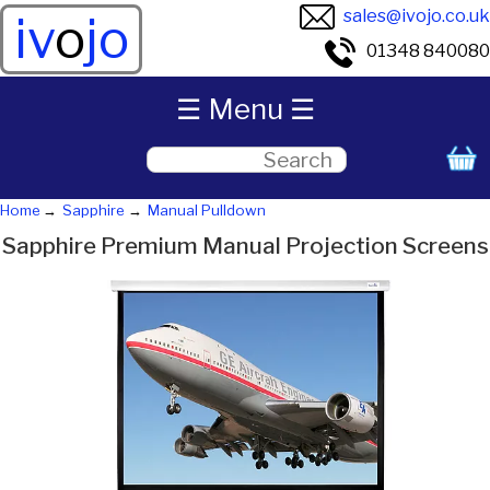
sales@ivojo.co.uk
iv
o
jo
01348 840080
☰ Menu ☰
Home
Sapphire
Manual Pulldown
Sapphire Premium Manual Projection Screens