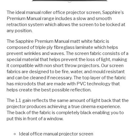
The ideal manual roller office projector screen, Sapphire's
Premium Manual range includes a slow and smooth
retraction system which allows the screen to be locked at
any position.
The Sapphire Premium Manual matt white fabric is
composed of triple ply fibreglass laminate which helps
prevent wrinkles and waves. The screen fabric consists of a
special material that helps prevent the loss of light, making
it compatible with non short throw projectors. Our screen
fabrics are designed to be fire, water, and mould resistant
and can be cleaned if necessary. The top layer of the fabric
has microdots that are made with PVC technology that
helps create the best possible reflection.
The 1.1 gain reflects the same amount of light back that the
projector produces achieving a true cinema experience.
The back of the fabric is completely black enabling you to
put this in front of a window.
Ideal office manual projector screen