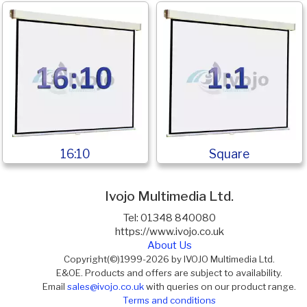
16:10
Square
Ivojo Multimedia Ltd.
Tel: 01348 840080
https://www.ivojo.co.uk
About Us
Copyright(©)1999-2026 by IVOJO Multimedia Ltd.
E&OE. Products and offers are subject to availability.
Email
sales@ivojo.co.uk
with queries on our product range.
Terms and conditions