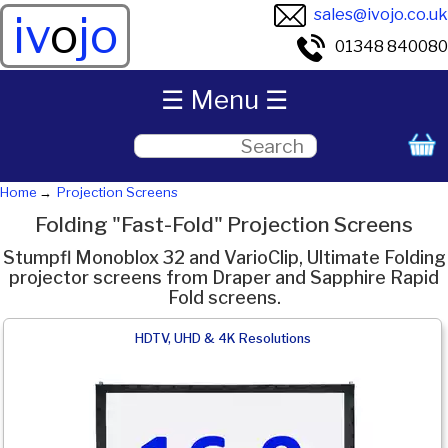
sales@ivojo.co.uk
iv
o
jo
01348 840080
☰ Menu ☰
Home
Projection Screens
Folding "Fast-Fold" Projection Screens
Stumpfl Monoblox 32 and VarioClip, Ultimate Folding
projector screens from Draper and Sapphire Rapid
Fold screens.
HDTV, UHD & 4K Resolutions