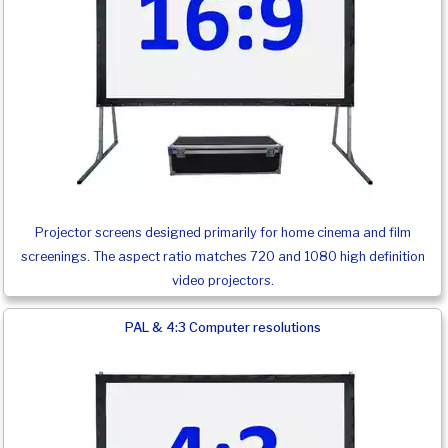
Projector screens designed primarily for home cinema and film
screenings. The aspect ratio matches 720 and 1080 high definition
video projectors.
PAL & 4:3 Computer resolutions