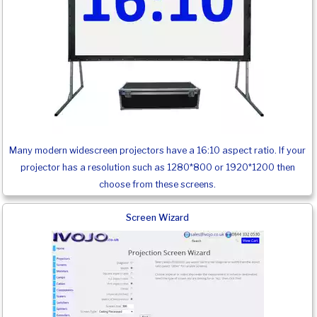
Many modern widescreen projectors have a 16:10 aspect ratio. If your
projector has a resolution such as 1280*800 or 1920*1200 then
choose from these screens.
Screen Wizard