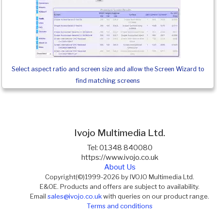
Select aspect ratio and screen size and allow the Screen Wizard to
find matching screens
Ivojo Multimedia Ltd.
Tel: 01348 840080
https://www.ivojo.co.uk
About Us
Copyright(©)1999-2026 by IVOJO Multimedia Ltd.
E&OE. Products and offers are subject to availability.
Email
sales@ivojo.co.uk
with queries on our product range.
Terms and conditions