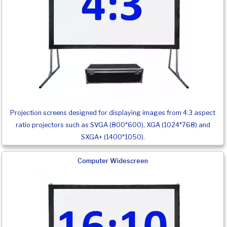
Projection screens designed for displaying images from 4:3 aspect
ratio projectors such as SVGA (800*600), XGA (1024*768) and
SXGA+ (1400*1050).
Computer Widescreen