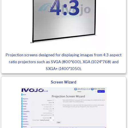
Projection screens designed for displaying images from 4:3 aspect
ratio projectors such as SVGA (800*600), XGA (1024*768) and
SXGA+ (1400*1050).
Screen Wizard