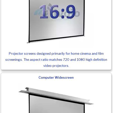
Projector screens designed primarily for home cinema and film
screenings. The aspect ratio matches 720 and 1080 high definition
video projectors.
Computer Widescreen