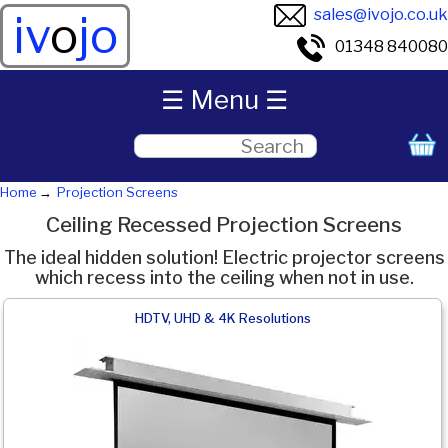
sales@ivojo.co.uk
iv
o
jo
01348 840080
☰ Menu ☰
Home
Projection Screens
Ceiling Recessed Projection Screens
The ideal hidden solution! Electric projector screens
which recess into the ceiling when not in use.
HDTV, UHD & 4K Resolutions