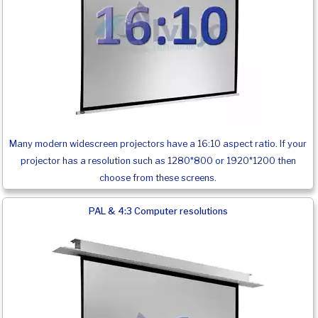
Many modern widescreen projectors have a 16:10 aspect ratio. If your
projector has a resolution such as 1280*800 or 1920*1200 then
choose from these screens.
PAL & 4:3 Computer resolutions