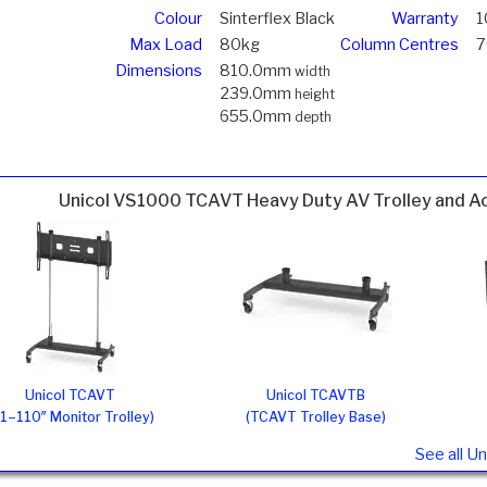
Colour
Sinterflex Black
Warranty
1
Max Load
80kg
Column Centres
Dimensions
810.0mm
width
239.0mm
height
655.0mm
depth
Unicol VS1000 TCAVT Heavy Duty AV Trolley and A
Unicol TCAVT
Unicol TCAVTB
1–110″ Monitor Trolley)
(TCAVT Trolley Base)
See all U