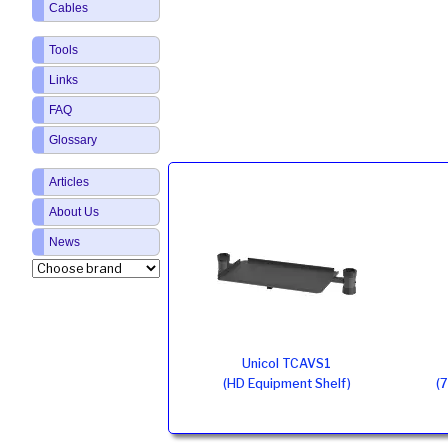
Cables
Tools
Links
FAQ
Glossary
Articles
About Us
News
Unicol TCAVS1
(HD Equipment Shelf)
(7