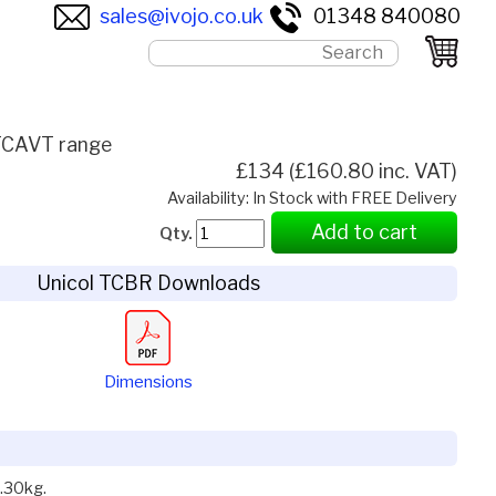
sales@ivojo.co.uk
01348 840080
 TCAVT range
£134 (£160.80 inc. VAT)
Availability: In Stock with FREE Delivery
Add to cart
Qty.
Unicol TCBR Downloads
Dimensions
.30kg.