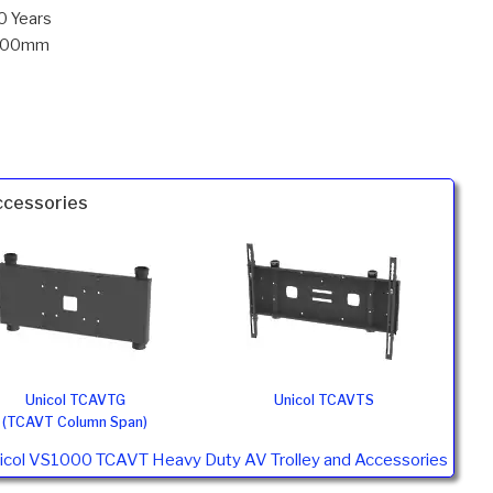
0 Years
700mm
ccessories
Unicol TCAVTG
Unicol TCAVTS
(TCAVT Column Span)
nicol VS1000 TCAVT Heavy Duty AV Trolley and Accessories