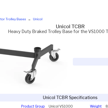
tor Trolley Bases
Unicol
Unicol TCBR
Heavy Duty Braked Trolley Base for the VS1000
Unicol TCBR Specifications
Product Group
Unicol VS1000
Weight
8