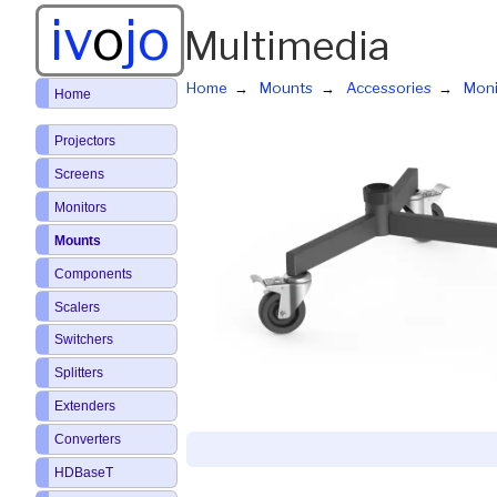
iv
o
jo
Multimedia
Home
Mounts
Accessories
Moni
Home
Projectors
Screens
Monitors
Mounts
Components
Scalers
Switchers
Splitters
Extenders
Converters
HDBaseT