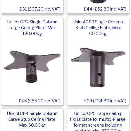
£31 (£37.20 inc. VAT)
£44 (£52.80 inc. VAT)
Unicol CP2 Single Column
Unicol CP3 Single Column
Large Ceiling Plate, Max
Stub Ceiling Plate, Max
120.00kg
60.00kg
£46 (£55.20 inc. VAT)
£29 (£34.80 inc. VAT)
Unicol CP4 Single Column
Unicol CP5 Large ceiling
Large Stub Ceiling Plate,
fixing plate for multiple large
Max 60.00kg
format screens including