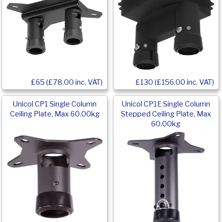
£65 (£78.00 inc. VAT)
£130 (£156.00 inc. VAT)
Unicol CP1 Single Column
Unicol CP1E Single Column
Ceiling Plate, Max 60.00kg
Stepped Ceiling Plate, Max
60.00kg