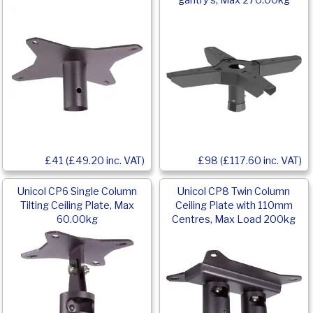
gantry’s, Max 270.00kg
£41 (£49.20 inc. VAT)
£98 (£117.60 inc. VAT)
Unicol CP6 Single Column
Unicol CP8 Twin Column
Tilting Ceiling Plate, Max
Ceiling Plate with 110mm
60.00kg
Centres, Max Load 200kg