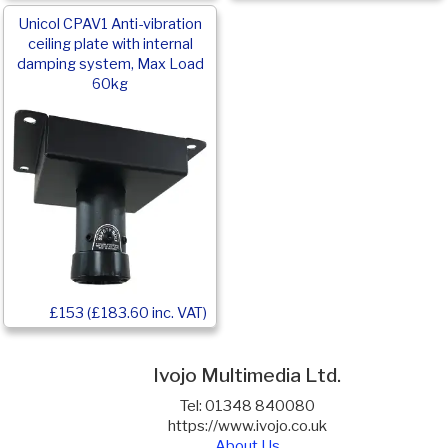
Unicol CPAV1 Anti-vibration
ceiling plate with internal
damping system, Max Load
60kg
£153 (£183.60 inc. VAT)
Ivojo Multimedia Ltd.
Tel: 01348 840080
https://www.ivojo.co.uk
About Us