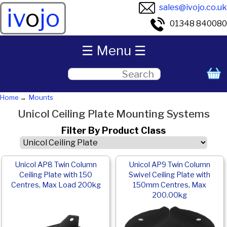
sales@ivojo.co.uk
iv
o
jo
01348 840080
☰ Menu ☰
Home
Mounts
Unicol Ceiling Plate Mounting Systems
Filter By Product Class
Unicol AP8 Twin Column
Unicol AP9 Twin Column
Ceiling Plate with 150
Swivel Ceiling Plate with
Centres, Max Load 200kg
150mm Centres, Max
200.00kg