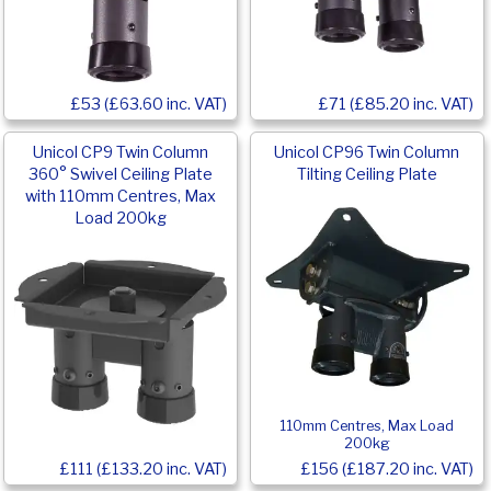
£53 (£63.60 inc. VAT)
£71 (£85.20 inc. VAT)
Unicol CP9 Twin Column
Unicol CP96 Twin Column
360° Swivel Ceiling Plate
Tilting Ceiling Plate
with 110mm Centres, Max
Load 200kg
110mm Centres, Max Load
200kg
£111 (£133.20 inc. VAT)
£156 (£187.20 inc. VAT)